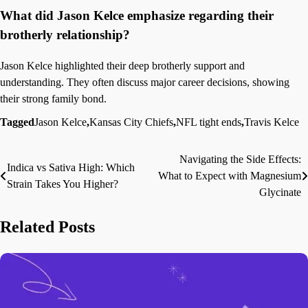
What did Jason Kelce emphasize regarding their
brotherly relationship?
Jason Kelce highlighted their deep brotherly support and
understanding. They often discuss major career decisions, showing
their strong family bond.
Tagged
Jason Kelce
,
Kansas City Chiefs
,
NFL tight ends
,
Travis Kelce
Navigating the Side Effects:
Post
Indica vs Sativa High: Which
What to Expect with Magnesium
Strain Takes You Higher?
navigation
Glycinate
Related Posts