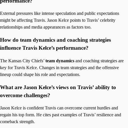
performance?
External pressures like intense speculation and public expectations
might be affecting Travis. Jason Kelce points to Travis’ celebrity
relationships and media appearances as factors too.
How do team dynamics and coaching strategies
influence Travis Kelce’s performance?
The Kansas City Chiefs’
team dynamics
and coaching strategies are
key for Travis Kelce. Changes in team strategies and the offensive
lineup could shape his role and expectations.
What are Jason Kelce’s views on Travis’ ability to
overcome challenges?
Jason Kelce is confident Travis can overcome current hurdles and
regain his top form. He cites past examples of Travis’ resilience and
comeback strength.