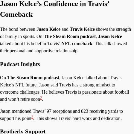
Jason Kelce’s Confidence in Travis’
Comeback
The bond between
Jason Kelce
and
Travis Kelce
shows the strength
of family in sports. On
The Steam Room podcast
,
Jason Kelce
talked about his belief in Travis’
NFL comeback
. This talk showed
their personal and supportive relationship.
Podcast Insights
On
The Steam Room podcast
, Jason Kelce talked about Travis
Kelce’s NFL future. Jason said Travis has a strong mindset to
overcome challenges. He believes Travis is passionate about football
2
and won’t retire soon
.
Jason mentioned Travis’ 97 receptions and 823 receiving yards to
2
support his point
. This shows Travis’ hard work and dedication.
Brotherly Support