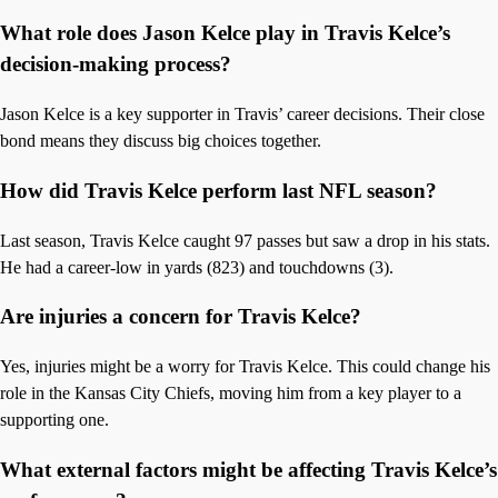
What role does Jason Kelce play in Travis Kelce’s
decision-making process?
Jason Kelce is a key supporter in Travis’ career decisions. Their close
bond means they discuss big choices together.
How did Travis Kelce perform last NFL season?
Last season, Travis Kelce caught 97 passes but saw a drop in his stats.
He had a career-low in yards (823) and touchdowns (3).
Are injuries a concern for Travis Kelce?
Yes, injuries might be a worry for Travis Kelce. This could change his
role in the Kansas City Chiefs, moving him from a key player to a
supporting one.
What external factors might be affecting Travis Kelce’s