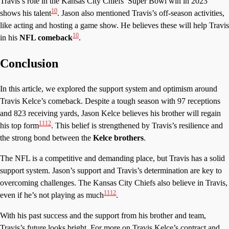
Travis’s role in the Kansas City Chiefs’ Super Bowl win in 2023
10
shows his talent
. Jason also mentioned Travis’s off-season activities,
like acting and hosting a game show. He believes these will help Travis
10
in his
NFL comeback
.
Conclusion
In this article, we explored the support system and optimism around
Travis Kelce’s comeback. Despite a tough season with 97 receptions
and 823 receiving yards, Jason Kelce believes his brother will regain
11
12
his top form
. This belief is strengthened by Travis’s resilience and
the strong bond between the
Kelce brothers
.
The NFL is a competitive and demanding place, but Travis has a solid
support system. Jason’s support and Travis’s determination are key to
overcoming challenges. The Kansas City Chiefs also believe in Travis,
11
12
even if he’s not playing as much
.
With his past success and the support from his brother and team,
Travis’s future looks bright. For more on Travis Kelce’s contract and