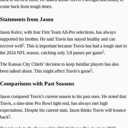
come back from tough times.
Statements from Jason
Jason Kelce, with four First Team All-Pro selections, has always
supported his brother. He said Travis has stayed healthy and can
9
recover well
. This is important because Travis has had a tough start to
9
the 2024 NFL season, catching only 3.8 passes per game
.
The Kansas City Chiefs’ decision to keep familiar players has also
9
been talked about. This might affect Travis’s game
.
Comparisons with Past Seasons
Jason compared Travis’s current season to his past ones. He noted that
Travis, a nine-time Pro Bowl tight end, has always met high
expectations. Despite his current stats, Jason thinks Travis will bounce
9
back
.