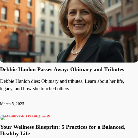
Debbie Hanlon Passes Away: Obituary and Tributes
Debbie Hanlon dies: Obituary and tributes. Learn about her life,
legacy, and how she touched others.
March 5, 2025
Your Wellness Blueprint: 5 Practices for a Balanced,
Healthy Life