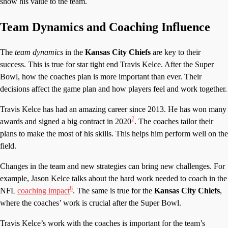
show his value to the team.
Team Dynamics and Coaching Influence
The
team dynamics
in the
Kansas City Chiefs
are key to their
success. This is true for star tight end Travis Kelce. After the Super
Bowl, how the coaches plan is more important than ever. Their
decisions affect the game plan and how players feel and work together.
Travis Kelce has had an amazing career since 2013. He has won many
7
awards and signed a big contract in 2020
. The coaches tailor their
plans to make the most of his skills. This helps him perform well on the
field.
Changes in the team and new strategies can bring new challenges. For
example, Jason Kelce talks about the hard work needed to coach in the
8
NFL
coaching impact
. The same is true for the
Kansas City Chiefs
,
where the coaches’ work is crucial after the Super Bowl.
Travis Kelce’s work with the coaches is important for the team’s