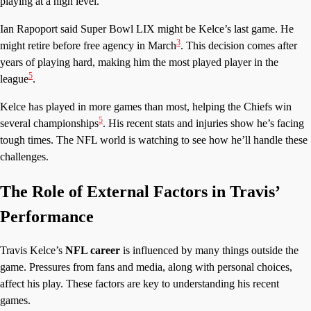
playing at a high level.
Ian Rapoport said Super Bowl LIX might be Kelce’s last game. He
3
might retire before free agency in March
. This decision comes after
years of playing hard, making him the most played player in the
5
league
.
Kelce has played in more games than most, helping the Chiefs win
5
several championships
. His recent stats and injuries show he’s facing
tough times. The NFL world is watching to see how he’ll handle these
challenges.
The Role of External Factors in Travis’
Performance
Travis Kelce’s
NFL career
is influenced by many things outside the
game. Pressures from fans and media, along with personal choices,
affect his play. These factors are key to understanding his recent
games.