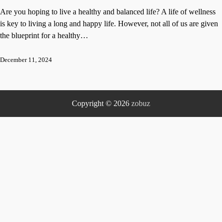
Are you hoping to live a healthy and balanced life? A life of wellness
is key to living a long and happy life. However, not all of us are given
the blueprint for a healthy…
December 11, 2024
Copyright © 2026
zobuz