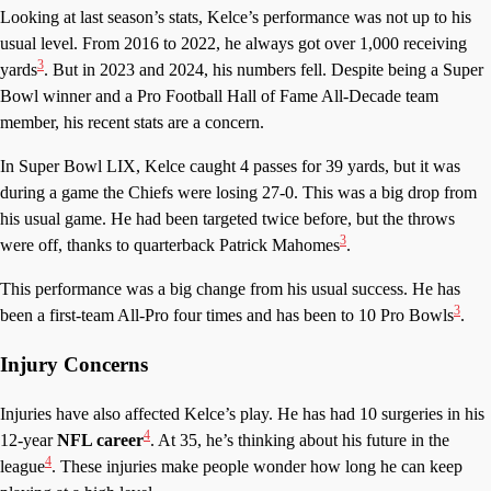
Looking at last season’s stats, Kelce’s performance was not up to his
usual level. From 2016 to 2022, he always got over 1,000 receiving
3
yards
. But in 2023 and 2024, his numbers fell. Despite being a Super
Bowl winner and a Pro Football Hall of Fame All-Decade team
member, his recent stats are a concern.
In Super Bowl LIX, Kelce caught 4 passes for 39 yards, but it was
during a game the Chiefs were losing 27-0. This was a big drop from
his usual game. He had been targeted twice before, but the throws
3
were off, thanks to quarterback Patrick Mahomes
.
This performance was a big change from his usual success. He has
3
been a first-team All-Pro four times and has been to 10 Pro Bowls
.
Injury Concerns
Injuries have also affected Kelce’s play. He has had 10 surgeries in his
4
12-year
NFL career
. At 35, he’s thinking about his future in the
4
league
. These injuries make people wonder how long he can keep