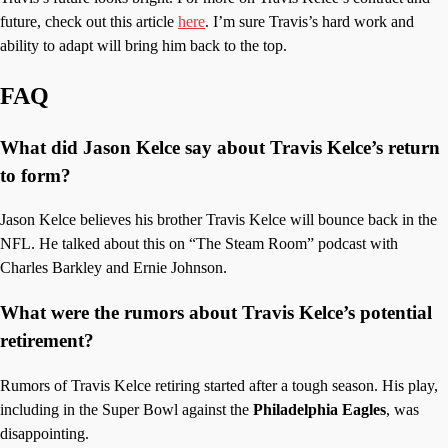
future, check out this article
here
. I’m sure Travis’s hard work and
ability to adapt will bring him back to the top.
FAQ
What did Jason Kelce say about Travis Kelce’s return
to form?
Jason Kelce believes his brother Travis Kelce will bounce back in the
NFL. He talked about this on “The Steam Room” podcast with
Charles Barkley and Ernie Johnson.
What were the rumors about Travis Kelce’s potential
retirement?
Rumors of Travis Kelce retiring started after a tough season. His play,
including in the Super Bowl against the
Philadelphia Eagles
, was
disappointing.