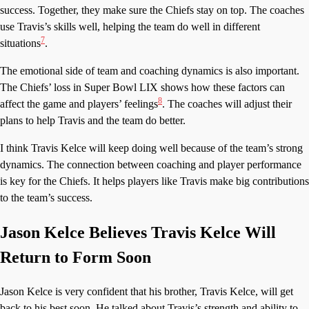
success. Together, they make sure the Chiefs stay on top. The coaches
use Travis’s skills well, helping the team do well in different
7
situations
.
The emotional side of team and coaching dynamics is also important.
The Chiefs’ loss in Super Bowl LIX shows how these factors can
8
affect the game and players’ feelings
. The coaches will adjust their
plans to help Travis and the team do better.
I think Travis Kelce will keep doing well because of the team’s strong
dynamics. The connection between coaching and player performance
is key for the Chiefs. It helps players like Travis make big contributions
to the team’s success.
Jason Kelce Believes Travis Kelce Will
Return to Form Soon
Jason Kelce is very confident that his brother, Travis Kelce, will get
back to his best soon. He talked about Travis’s strength and ability to