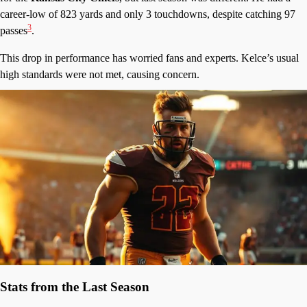
career-low of 823 yards and only 3 touchdowns, despite catching 97
3
passes
.
This drop in performance has worried fans and experts. Kelce’s usual
high standards were not met, causing concern.
Stats from the Last Season