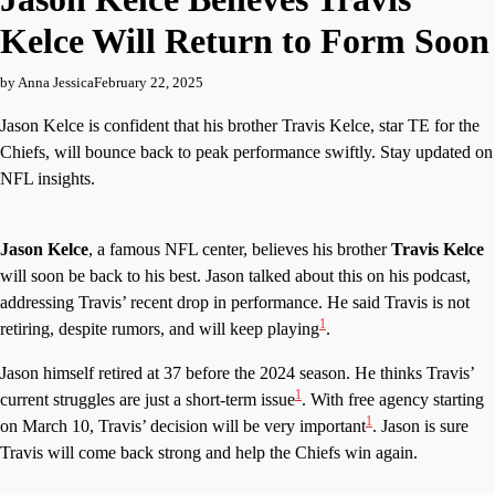
Kelce Will Return to Form Soon
by Anna Jessica
February 22, 2025
Jason Kelce is confident that his brother Travis Kelce, star TE for the
Chiefs, will bounce back to peak performance swiftly. Stay updated on
NFL insights.
Jason Kelce
, a famous NFL center, believes his brother
Travis Kelce
will soon be back to his best. Jason talked about this on his podcast,
addressing Travis’ recent drop in performance. He said Travis is not
1
retiring, despite rumors, and will keep playing
.
Jason himself retired at 37 before the 2024 season. He thinks Travis’
1
current struggles are just a short-term issue
. With free agency starting
1
on March 10, Travis’ decision will be very important
. Jason is sure
Travis will come back strong and help the Chiefs win again.