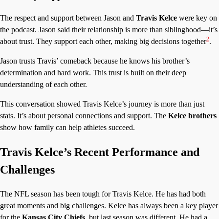
The respect and support between Jason and
Travis Kelce
were key on
the podcast. Jason said their relationship is more than siblinghood—it’s
2
about trust. They support each other, making big decisions together
.
Jason trusts Travis’ comeback because he knows his brother’s
determination and hard work. This trust is built on their deep
understanding of each other.
This conversation showed Travis Kelce’s journey is more than just
stats. It’s about personal connections and support. The
Kelce brothers
show how family can help athletes succeed.
Travis Kelce’s Recent Performance and
Challenges
The NFL season has been tough for Travis Kelce. He has had both
great moments and big challenges. Kelce has always been a key player
for the
Kansas City Chiefs
, but last season was different. He had a