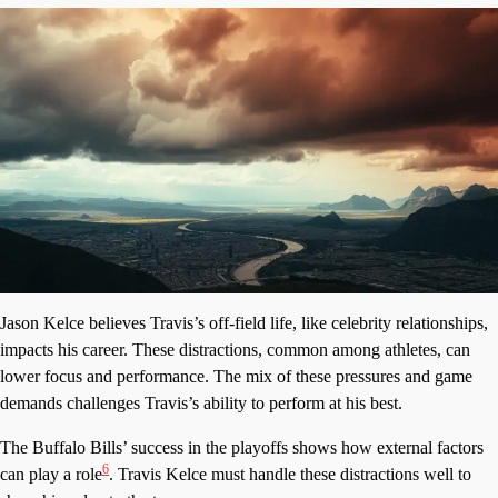
Jason Kelce believes Travis’s off-field life, like celebrity relationships,
impacts his career. These distractions, common among athletes, can
lower focus and performance. The mix of these pressures and game
demands challenges Travis’s ability to perform at his best.
The Buffalo Bills’ success in the playoffs shows how external factors
6
can play a role
. Travis Kelce must handle these distractions well to