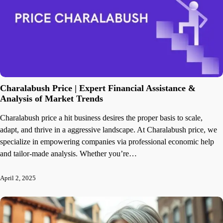
Charalabush Price | Expert Financial Assistance &
Analysis of Market Trends
Charalabush price a hit business desires the proper basis to scale,
adapt, and thrive in a aggressive landscape. At Charalabush price, we
specialize in empowering companies via professional economic help
and tailor-made analysis. Whether you’re…
April 2, 2025