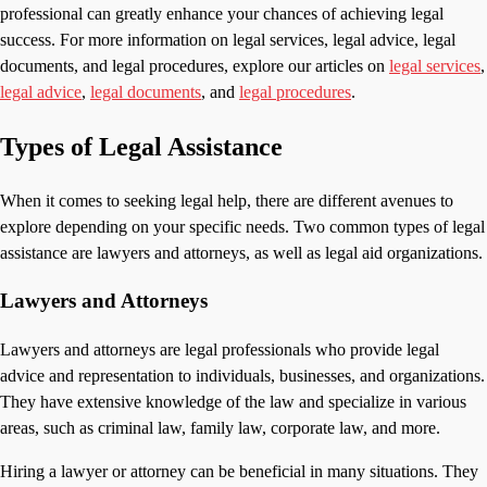
professional can greatly enhance your chances of achieving legal
success. For more information on legal services, legal advice, legal
documents, and legal procedures, explore our articles on
legal services
,
legal advice
,
legal documents
, and
legal procedures
.
Types of Legal Assistance
When it comes to seeking legal help, there are different avenues to
explore depending on your specific needs. Two common types of legal
assistance are lawyers and attorneys, as well as legal aid organizations.
Lawyers and Attorneys
Lawyers and attorneys are legal professionals who provide legal
advice and representation to individuals, businesses, and organizations.
They have extensive knowledge of the law and specialize in various
areas, such as criminal law, family law, corporate law, and more.
Hiring a lawyer or attorney can be beneficial in many situations. They