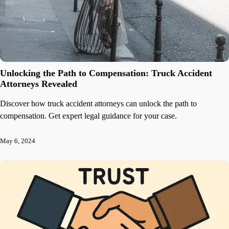
Unlocking the Path to Compensation: Truck Accident
Attorneys Revealed
Discover how truck accident attorneys can unlock the path to
compensation. Get expert legal guidance for your case.
May 6, 2024