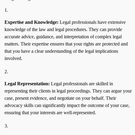
Expertise and Knowledge:
Legal professionals have extensive
knowledge of the law and legal procedures. They can provide
accurate advice, guidance, and interpretation of complex legal
matters. Their expertise ensures that your rights are protected and
that you have a clear understanding of the legal implications
involved.
Legal Representation:
Legal professionals are skilled in
representing their clients in legal proceedings. They can argue your
case, present evidence, and negotiate on your behalf. Their
advocacy skills can significantly impact the outcome of your case,
ensuring that your interests are well-represented.