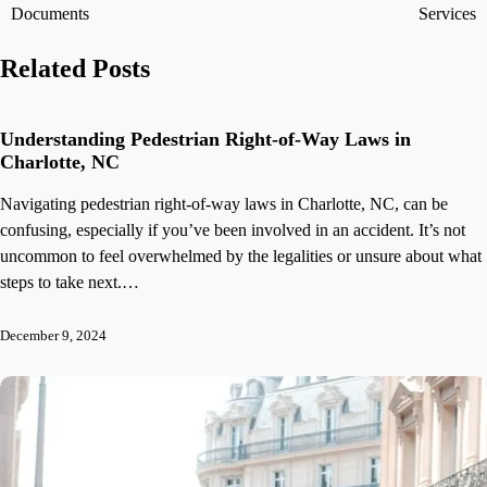
navigation
Documents
Services
Related Posts
Understanding Pedestrian Right-of-Way Laws in
Charlotte, NC
Navigating pedestrian right-of-way laws in Charlotte, NC, can be
confusing, especially if you’ve been involved in an accident. It’s not
uncommon to feel overwhelmed by the legalities or unsure about what
steps to take next.…
December 9, 2024