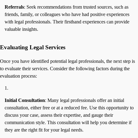
Referrals
: Seek recommendations from trusted sources, such as
friends, family, or colleagues who have had positive experiences
with legal professionals. Their firsthand experiences can provide
valuable insights.
Evaluating Legal Services
Once you have identified potential legal professionals, the next step is
to evaluate their services. Consider the following factors during the
evaluation process:
Initial Consultation
: Many legal professionals offer an initial
consultation, either free or at a reduced fee. Use this opportunity to
discuss your case, assess their expertise, and gauge their
communication style. This consultation will help you determine if
they are the right fit for your legal needs.