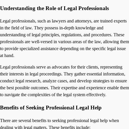
Understanding the Role of Legal Professionals
Legal professionals, such as lawyers and attorneys, are trained experts
in the field of law. They possess in-depth knowledge and
understanding of legal principles, regulations, and procedures. These
professionals are well-versed in various areas of the law, allowing them
to provide specialized assistance depending on the specific legal issue
at hand.
Legal professionals serve as advocates for their clients, representing
their interests in legal proceedings. They gather essential information,
conduct legal research, analyze cases, and develop strategies to ensure
the best possible outcomes. Their expertise and experience enable them
to navigate the complexities of the legal system effectively.
Benefits of Seeking Professional Legal Help
There are several benefits to seeking professional legal help when
dealing with legal matters. These benefits include: