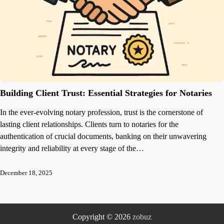
Building Client Trust: Essential Strategies for Notaries
In the ever-evolving notary profession, trust is the cornerstone of
lasting client relationships. Clients turn to notaries for the
authentication of crucial documents, banking on their unwavering
integrity and reliability at every stage of the…
December 18, 2025
Copyright © 2026
zobuz