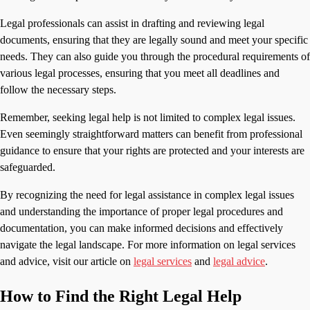
Legal professionals can assist in drafting and reviewing legal
documents, ensuring that they are legally sound and meet your specific
needs. They can also guide you through the procedural requirements of
various legal processes, ensuring that you meet all deadlines and
follow the necessary steps.
Remember, seeking legal help is not limited to complex legal issues.
Even seemingly straightforward matters can benefit from professional
guidance to ensure that your rights are protected and your interests are
safeguarded.
By recognizing the need for legal assistance in complex legal issues
and understanding the importance of proper legal procedures and
documentation, you can make informed decisions and effectively
navigate the legal landscape. For more information on legal services
and advice, visit our article on
legal services
and
legal advice
.
How to Find the Right Legal Help