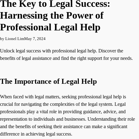
The Key to Legal Success:
Harnessing the Power of
Professional Legal Help
by Lionel Lim
May 7, 2024
Unlock legal success with professional legal help. Discover the
benefits of legal assistance and find the right support for your needs.
The Importance of Legal Help
When faced with legal matters, seeking professional legal help is
crucial for navigating the complexities of the legal system. Legal
professionals play a vital role in providing guidance, advice, and
representation to individuals and businesses. Understanding their role
and the benefits of seeking their assistance can make a significant
difference in achieving legal success.