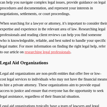
can help you navigate complex legal issues, provide guidance on legal
procedures and documentation, and represent your interests in
negotiations, settlements, or court proceedings.
When searching for a lawyer or attorney, it’s important to consider their
expertise and experience in the relevant area of law. Researching legal
professionals and reading client reviews can help you find someone
who is knowledgeable, reliable, and best suited to handle your specific
legal matter. For more information on finding the right legal help, refer
to our article on
researching legal professionals
.
Legal Aid Organizations
Legal aid organizations are non-profit entities that offer free or low-
cost legal services to individuals who may not have the financial means
to hire a private attorney. These organizations aim to provide equal
access to justice and ensure that everyone has the opportunity to seek
legal assistance, regardless of their financial situation.
Legal aid organizations typically have a team of lawyers and legal