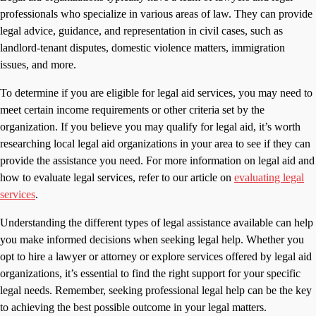
professionals who specialize in various areas of law. They can provide
legal advice, guidance, and representation in civil cases, such as
landlord-tenant disputes, domestic violence matters, immigration
issues, and more.
To determine if you are eligible for legal aid services, you may need to
meet certain income requirements or other criteria set by the
organization. If you believe you may qualify for legal aid, it’s worth
researching local legal aid organizations in your area to see if they can
provide the assistance you need. For more information on legal aid and
how to evaluate legal services, refer to our article on
evaluating legal
services
.
Understanding the different types of legal assistance available can help
you make informed decisions when seeking legal help. Whether you
opt to hire a lawyer or attorney or explore services offered by legal aid
organizations, it’s essential to find the right support for your specific
legal needs. Remember, seeking professional legal help can be the key
to achieving the best possible outcome in your legal matters.