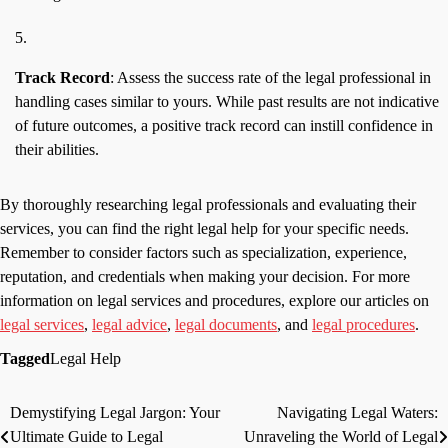
Track Record
: Assess the success rate of the legal professional in
handling cases similar to yours. While past results are not indicative
of future outcomes, a positive track record can instill confidence in
their abilities.
By thoroughly researching legal professionals and evaluating their
services, you can find the right legal help for your specific needs.
Remember to consider factors such as specialization, experience,
reputation, and credentials when making your decision. For more
information on legal services and procedures, explore our articles on
legal services
,
legal advice
,
legal documents
, and
legal procedures
.
Tagged
Legal Help
Demystifying Legal Jargon: Your
Navigating Legal Waters:
Post
Ultimate Guide to Legal
Unraveling the World of Legal