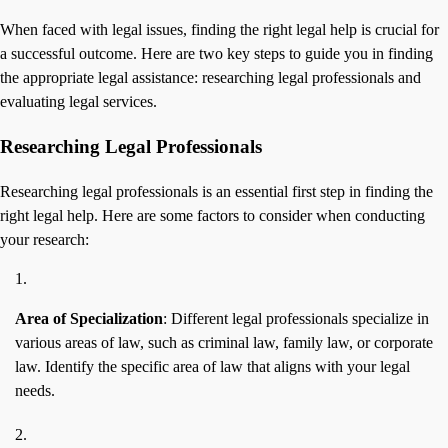
When faced with legal issues, finding the right legal help is crucial for
a successful outcome. Here are two key steps to guide you in finding
the appropriate legal assistance: researching legal professionals and
evaluating legal services.
Researching Legal Professionals
Researching legal professionals is an essential first step in finding the
right legal help. Here are some factors to consider when conducting
your research:
Area of Specialization
: Different legal professionals specialize in
various areas of law, such as criminal law, family law, or corporate
law. Identify the specific area of law that aligns with your legal
needs.