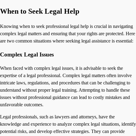
When to Seek Legal Help
Knowing when to seek professional legal help is crucial in navigating
complex legal matters and ensuring that your rights are protected. Here
are two common situations where seeking legal assistance is essential:
Complex Legal Issues
When faced with complex legal issues, it is advisable to seek the
expertise of a legal professional. Complex legal matters often involve
intricate laws, regulations, and procedures that can be challenging to
understand without proper legal training. Attempting to handle these
issues without professional guidance can lead to costly mistakes and
unfavorable outcomes.
Legal professionals, such as lawyers and attorneys, have the
knowledge and experience to analyze complex legal situations, identify
potential risks, and develop effective strategies. They can provide