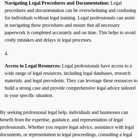
Navigating Legal Procedures and Documentation:
Legal
procedures and documentation can be overwhelming and confusing
for individuals without legal training. Legal professionals can assist
in navigating these procedures and ensure that all necessary
paperwork is completed accurately and on time. This helps to avoid
costly mistakes and delays in legal processes.
Access to Legal Resources:
Legal professionals have access to a
wide range of legal resources, including legal databases, research
materials, and legal precedents. They can leverage these resources to
build a strong case and provide comprehensive legal advice tailored
to your specific situation.
By seeking professional legal help, individuals and businesses can
benefit from the expertise, guidance, and representation of legal
professionals. Whether you require legal advice, assistance with legal
documents, or representation in legal proceedings, consulting a legal