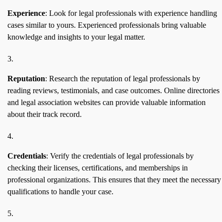
Experience
: Look for legal professionals with experience handling
cases similar to yours. Experienced professionals bring valuable
knowledge and insights to your legal matter.
Reputation
: Research the reputation of legal professionals by
reading reviews, testimonials, and case outcomes. Online directories
and legal association websites can provide valuable information
about their track record.
Credentials
: Verify the credentials of legal professionals by
checking their licenses, certifications, and memberships in
professional organizations. This ensures that they meet the necessary
qualifications to handle your case.