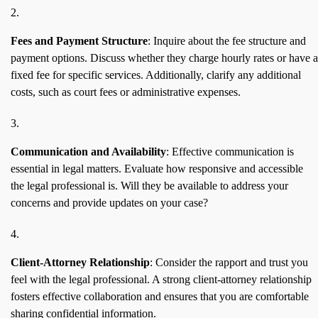
Fees and Payment Structure
: Inquire about the fee structure and
payment options. Discuss whether they charge hourly rates or have a
fixed fee for specific services. Additionally, clarify any additional
costs, such as court fees or administrative expenses.
Communication and Availability
: Effective communication is
essential in legal matters. Evaluate how responsive and accessible
the legal professional is. Will they be available to address your
concerns and provide updates on your case?
Client-Attorney Relationship
: Consider the rapport and trust you
feel with the legal professional. A strong client-attorney relationship
fosters effective collaboration and ensures that you are comfortable
sharing confidential information.