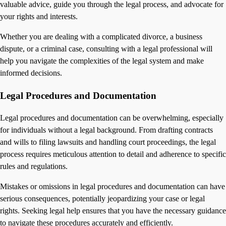
valuable advice, guide you through the legal process, and advocate for
your rights and interests.
Whether you are dealing with a complicated divorce, a business
dispute, or a criminal case, consulting with a legal professional will
help you navigate the complexities of the legal system and make
informed decisions.
Legal Procedures and Documentation
Legal procedures and documentation can be overwhelming, especially
for individuals without a legal background. From drafting contracts
and wills to filing lawsuits and handling court proceedings, the legal
process requires meticulous attention to detail and adherence to specific
rules and regulations.
Mistakes or omissions in legal procedures and documentation can have
serious consequences, potentially jeopardizing your case or legal
rights. Seeking legal help ensures that you have the necessary guidance
to navigate these procedures accurately and efficiently.