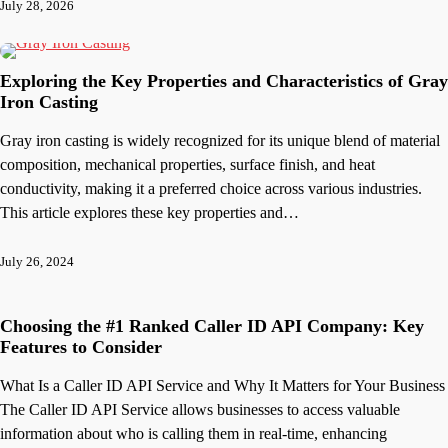
July 28, 2026
Exploring the Key Properties and Characteristics of Gray
Iron Casting
Gray iron casting is widely recognized for its unique blend of material
composition, mechanical properties, surface finish, and heat
conductivity, making it a preferred choice across various industries.
This article explores these key properties and…
July 26, 2024
Choosing the #1 Ranked Caller ID API Company: Key
Features to Consider
What Is a Caller ID API Service and Why It Matters for Your Business
The Caller ID API Service allows businesses to access valuable
information about who is calling them in real-time, enhancing