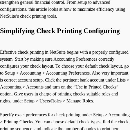
strengthen general financial control. From setup to advanced
configurations, this article looks at how to maximize efficiency using
NetSuite’s check printing tools.
Simplifying Check Printing Configuring
Effective check printing in NetSuite begins with a properly configured
system. Start by making sure Accounting Preferences correctly
configures your check layout. To choose your default check layout, go
to Setup > Accounting > Accounting Preferences. Also very important
is correct account setup. Click the pertinent bank account under Lists >
Accounting > Accounts and turn on the “Use in Printed Checks”
option. Give users in charge of printing checks suitable roles and
rights, under Setup > Users/Roles > Manage Roles.
Specify exact preferences for check printing under Setup > Accounting
> Printing Checks. You can choose default check types, find the check
printing sequence, and indicate the number of copies to print here.