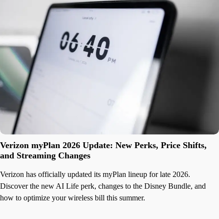
Verizon myPlan 2026 Update: New Perks, Price Shifts,
and Streaming Changes
Verizon has officially updated its myPlan lineup for late 2026.
Discover the new AI Life perk, changes to the Disney Bundle, and
how to optimize your wireless bill this summer.