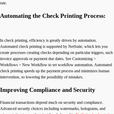
rate.
Automating the Check Printing Process:
In check printing, efficiency is greatly driven by automation.
Automated check printing is supported by NetSuite, which lets you
create processes creating checks depending on particular triggers, such
invoice approvals or payment due dates. See Customizing >
Workflows > New Workflow to set workflow automation. Automated
check printing speeds up the payment process and minimizes human
intervention, so lowering the possibility of mistakes.
Improving Compliance and Security
Financial transactions depend much on security and compliance.
Advanced security choices including watermarks, holograms, and