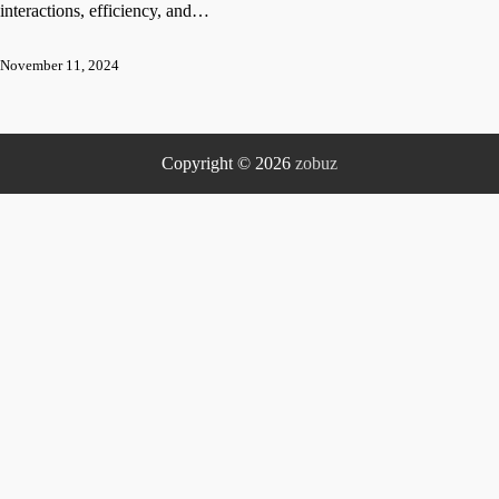
interactions, efficiency, and…
November 11, 2024
Copyright © 2026
zobuz