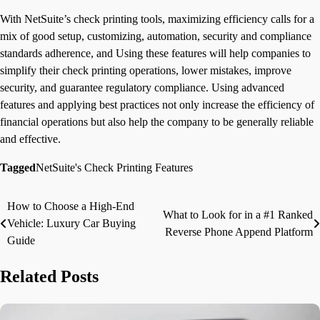
With NetSuite’s check printing tools, maximizing efficiency calls for a
mix of good setup, customizing, automation, security and compliance
standards adherence, and Using these features will help companies to
simplify their check printing operations, lower mistakes, improve
security, and guarantee regulatory compliance. Using advanced
features and applying best practices not only increase the efficiency of
financial operations but also help the company to be generally reliable
and effective.
Tagged
NetSuite's Check Printing Features
How to Choose a High-End
Post
What to Look for in a #1 Ranked
Vehicle: Luxury Car Buying
Reverse Phone Append Platform
navigation
Guide
Related Posts