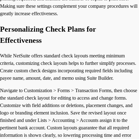
Making sure these settings complement your company procedures will
greatly increase effectiveness.
Personalizing Check Plans for
Effectiveness
While NetSuite offers standard check layouts meeting minimum
criteria, customizing check layouts helps to further simplify processes.
Create custom check designs incorporating required fields including
payee name, amount, date, and memo using Suite Builder.
Navigate to Customization > Forms > Transaction Forms, then choose
the standard check layout for editing to access and change forms.
Customize with field additions or deletions, placement changes, and
logo or branding element inclusion. Save the revised layout once
finished and under Lists > Accounting > Accounts assign it to the
pertinent bank account. Custom layouts guarantee that all required
information is shown clearly, so lowering processing time and error