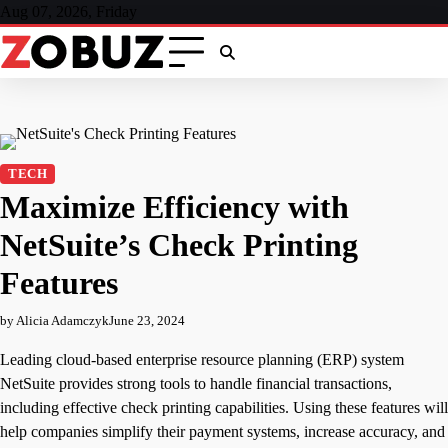
Skip
Aug 07, 2026, Friday
to
content
TECH
Maximize Efficiency with
NetSuite’s Check Printing
Features
by Alicia Adamczyk
June 23, 2024
Leading cloud-based enterprise resource planning (ERP) system
NetSuite provides strong tools to handle financial transactions,
including effective check printing capabilities. Using these features will
help companies simplify their payment systems, increase accuracy, and