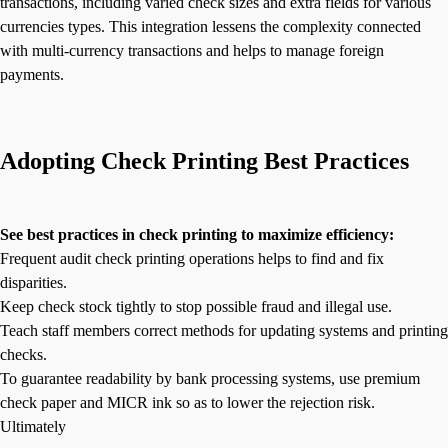
transactions, including varied check sizes and extra fields for various
currencies types. This integration lessens the complexity connected
with multi-currency transactions and helps to manage foreign
payments.
Adopting Check Printing Best Practices
See best practices in check printing to maximize efficiency:
Frequent audit check printing operations helps to find and fix
disparities.
Keep check stock tightly to stop possible fraud and illegal use.
Teach staff members correct methods for updating systems and printing
checks.
To guarantee readability by bank processing systems, use premium
check paper and MICR ink so as to lower the rejection risk.
Ultimately