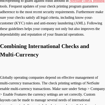
microprinting to guard against fraud abound in
NetSuite check printing
tools. Frequent updates of your check printing program guarantees
adherence to the most recent security requirements. Furthermore make
sure your checks satisfy all legal criteria, including know-your-
customer (KYC) rules and anti-money laundering (AML). Following
these guidelines helps your company not only but also improves the
dependability and reputation of your financial operations.
Combining International Checks and
Multi-Currency
Globally operating companies depend on effective management of
multi-currency transactions. The check printing settings of NetSuite
enable multi-currency transactions. Make sure under Setup > Company
> Enable Features the currency settings are set correctly. Custom
layouts can be made to manage several needs of international