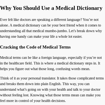
Why You Should Use a Medical Dictionary
Ever felt like doctors are speaking a different language? You’re not
alone. A medical dictionary can be your best friend when it comes to
understanding all that medical mumbo-jumbo. Let’s break down why
having one handy can make your life a whole lot easier.
Cracking the Code of Medical Terms
Medical terms can be like a foreign language, especially if you’re not
in the healthcare field. This is where a medical dictionary steps in. It
helps you figure out what those long, confusing words mean.
Think of it as your personal translator. It takes those complicated terms
and breaks them down into plain English. This way, you can
understand what’s going on with your health and talk to your doctor
without feeling lost. Knowing what those terms mean can make you
feel more in control of your health decisions.