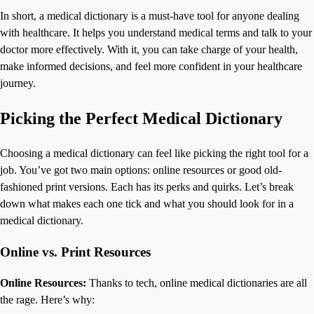
In short, a medical dictionary is a must-have tool for anyone dealing
with healthcare. It helps you understand medical terms and talk to your
doctor more effectively. With it, you can take charge of your health,
make informed decisions, and feel more confident in your healthcare
journey.
Picking the Perfect Medical Dictionary
Choosing a medical dictionary can feel like picking the right tool for a
job. You’ve got two main options: online resources or good old-
fashioned print versions. Each has its perks and quirks. Let’s break
down what makes each one tick and what you should look for in a
medical dictionary.
Online vs. Print Resources
Online Resources:
Thanks to tech, online medical dictionaries are all
the rage. Here’s why: