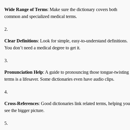
Wide Range of Terms
: Make sure the dictionary covers both
common and specialized medical terms.
Clear Definitions
: Look for simple, easy-to-understand definitions.
You don’t need a medical degree to get it.
Pronunciation Help
: A guide to pronouncing those tongue-twisting
terms is a lifesaver. Some dictionaries even have audio clips.
Cross-References
: Good dictionaries link related terms, helping you
see the bigger picture.