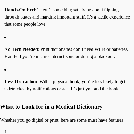
Hands-On Feel
: There’s something satisfying about flipping
through pages and marking important stuff. It’s a tactile experience
that some people love.
No Tech Needed
: Print dictionaries don’t need Wi-Fi or batteries.
Handy if you’re in a no-internet zone or during a blackout.
Less Distraction
: With a physical book, you’re less likely to get
sidetracked by notifications or ads. It’s just you and the book.
What to Look for in a Medical Dictionary
Whether you go digital or print, here are some must-have features: