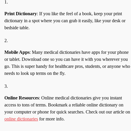
Print Dictionary
: If you like the feel of a book, keep your print
dictionary in a spot where you can grab it easily, like your desk or
bedside table.
Mobile Apps
: Many medical dictionaries have apps for your phone
or tablet. Download one so you can have it with you wherever you
go. This is super handy for healthcare pros, students, or anyone who
needs to look up terms on the fly.
Online Resources
: Online medical dictionaries give you instant
access to tons of terms. Bookmark a reliable online dictionary on
your computer or phone for quick searches. Check out our article on
online dictionaries
for more info.