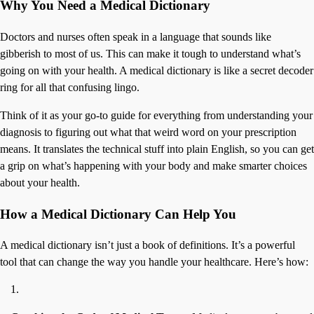
Why You Need a Medical Dictionary
Doctors and nurses often speak in a language that sounds like
gibberish to most of us. This can make it tough to understand what’s
going on with your health. A medical dictionary is like a secret decoder
ring for all that confusing lingo.
Think of it as your go-to guide for everything from understanding your
diagnosis to figuring out what that weird word on your prescription
means. It translates the technical stuff into plain English, so you can get
a grip on what’s happening with your body and make smarter choices
about your health.
How a Medical Dictionary Can Help You
A medical dictionary isn’t just a book of definitions. It’s a powerful
tool that can change the way you handle your healthcare. Here’s how: