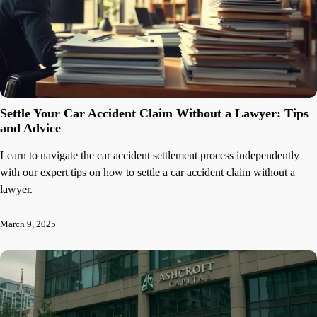
Settle Your Car Accident Claim Without a Lawyer: Tips
and Advice
Learn to navigate the car accident settlement process independently
with our expert tips on how to settle a car accident claim without a
lawyer.
March 9, 2025