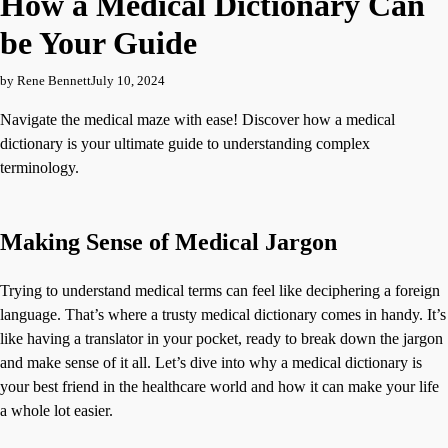
How a Medical Dictionary Can
be Your Guide
by Rene Bennett
July 10, 2024
Navigate the medical maze with ease! Discover how a medical
dictionary is your ultimate guide to understanding complex
terminology.
Making Sense of Medical Jargon
Trying to understand medical terms can feel like deciphering a foreign
language. That’s where a trusty medical dictionary comes in handy. It’s
like having a translator in your pocket, ready to break down the jargon
and make sense of it all. Let’s dive into why a medical dictionary is
your best friend in the healthcare world and how it can make your life
a whole lot easier.