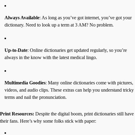
Always Available
: As long as you’ve got internet, you’ve got your
dictionary. Need to look up a term at 3 AM? No problem.
Up-to-Date
: Online dictionaries get updated regularly, so you’re
always in the know with the latest medical lingo.
Multimedia Goodies
: Many online dictionaries come with pictures,
videos, and audio clips. These extras can help you understand tricky
terms and nail the pronunciation.
Print Resources:
Despite the digital boom, print dictionaries still have
their fans. Here’s why some folks stick with paper: