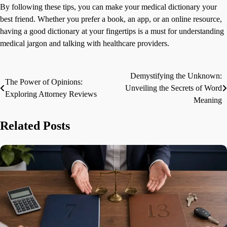
By following these tips, you can make your medical dictionary your
best friend. Whether you prefer a book, an app, or an online resource,
having a good dictionary at your fingertips is a must for understanding
medical jargon and talking with healthcare providers.
Demystifying the Unknown:
Post
The Power of Opinions:
Unveiling the Secrets of Word
Exploring Attorney Reviews
navigation
Meaning
Related Posts