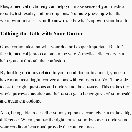
Plus, a medical dictionary can help you make sense of your medical
reports, test results, and prescriptions. No more guessing what that
weird word means—you’ll know exactly what’s up with your health.
Talking the Talk with Your Doctor
Good communication with your doctor is super important. But let’s
face it, medical jargon can get in the way. A medical dictionary can
help you cut through the confusion.
By looking up terms related to your condition or treatment, you can
have more meaningful conversations with your doctor. You’ll be able
to ask the right questions and understand the answers. This makes the
whole process smoother and helps you get a better grasp of your health
and treatment options.
Also, being able to describe your symptoms accurately can make a big
difference. When you use the right terms, your doctor can understand
your condition better and provide the care you need.