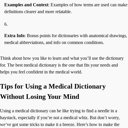
Examples and Context
: Examples of how terms are used can make
definitions clearer and more relatable.
Extra Info
: Bonus points for dictionaries with anatomical drawings,
medical abbreviations, and info on common conditions.
Think about how you like to learn and what you’ll use the dictionary
for. The best medical dictionary is the one that fits your needs and
helps you feel confident in the medical world.
Tips for Using a Medical Dictionary
Without Losing Your Mind
Using a medical dictionary can be like trying to find a needle in a
haystack, especially if you’re not a medical whiz. But don’t worry,
we’ve got some tricks to make it a breeze. Here’s how to make the