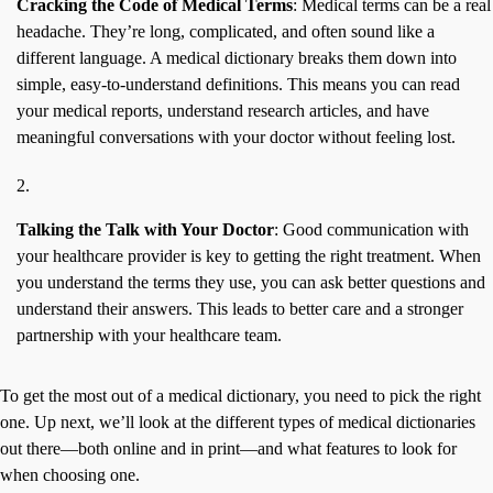
Cracking the Code of Medical Terms
: Medical terms can be a real
headache. They’re long, complicated, and often sound like a
different language. A medical dictionary breaks them down into
simple, easy-to-understand definitions. This means you can read
your medical reports, understand research articles, and have
meaningful conversations with your doctor without feeling lost.
Talking the Talk with Your Doctor
: Good communication with
your healthcare provider is key to getting the right treatment. When
you understand the terms they use, you can ask better questions and
understand their answers. This leads to better care and a stronger
partnership with your healthcare team.
To get the most out of a medical dictionary, you need to pick the right
one. Up next, we’ll look at the different types of medical dictionaries
out there—both online and in print—and what features to look for
when choosing one.