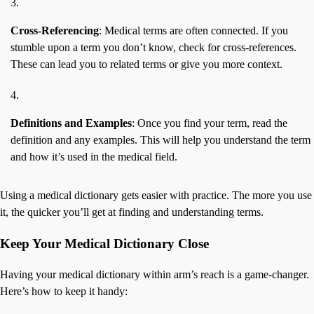
Cross-Referencing
: Medical terms are often connected. If you
stumble upon a term you don’t know, check for cross-references.
These can lead you to related terms or give you more context.
Definitions and Examples
: Once you find your term, read the
definition and any examples. This will help you understand the term
and how it’s used in the medical field.
Using a medical dictionary gets easier with practice. The more you use
it, the quicker you’ll get at finding and understanding terms.
Keep Your Medical Dictionary Close
Having your medical dictionary within arm’s reach is a game-changer.
Here’s how to keep it handy: