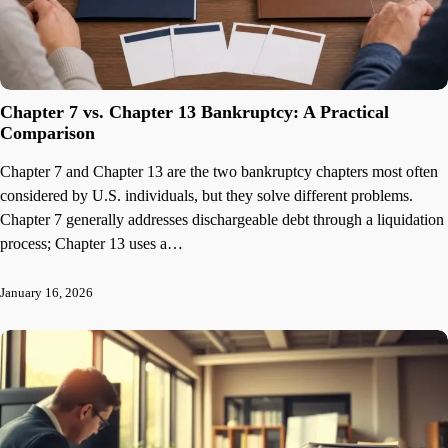
Chapter 7 vs. Chapter 13 Bankruptcy: A Practical
Comparison
Chapter 7 and Chapter 13 are the two bankruptcy chapters most often
considered by U.S. individuals, but they solve different problems.
Chapter 7 generally addresses dischargeable debt through a liquidation
process; Chapter 13 uses a…
January 16, 2026