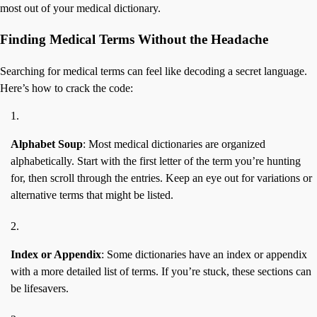
most out of your medical dictionary.
Finding Medical Terms Without the Headache
Searching for medical terms can feel like decoding a secret language.
Here’s how to crack the code:
Alphabet Soup
: Most medical dictionaries are organized
alphabetically. Start with the first letter of the term you’re hunting
for, then scroll through the entries. Keep an eye out for variations or
alternative terms that might be listed.
Index or Appendix
: Some dictionaries have an index or appendix
with a more detailed list of terms. If you’re stuck, these sections can
be lifesavers.