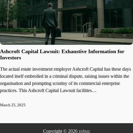
Ashcroft Capital Lawsuit: Exhaustive Information for
Investors
The actual estate investment employer Ashcroft Capital has these days
located itself embroiled in a criminal dispute, raising issues within the
organisation and prompting scrutiny of its commercial enterprise
practices. This Ashcroft Capital Lawsuit facilities…
March 25, 2025
Copyright © 2026
zobuz