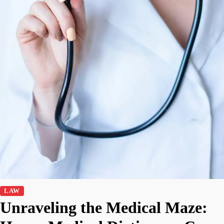
LAW
Unraveling the Medical Maze: