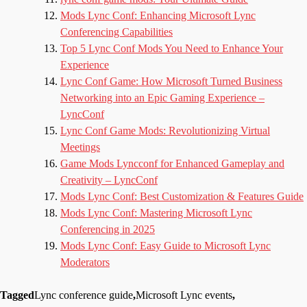
Mods Lync Conf: Enhancing Microsoft Lync
Conferencing Capabilities
Top 5 Lync Conf Mods You Need to Enhance Your
Experience
Lync Conf Game: How Microsoft Turned Business
Networking into an Epic Gaming Experience –
LyncConf
Lync Conf Game Mods: Revolutionizing Virtual
Meetings
Game Mods Lyncconf for Enhanced Gameplay and
Creativity – LyncConf
Mods Lync Conf: Best Customization & Features Guide
Mods Lync Conf: Mastering Microsoft Lync
Conferencing in 2025
Mods Lync Conf: Easy Guide to Microsoft Lync
Moderators
Tagged
Lync conference guide
,
Microsoft Lync events
,