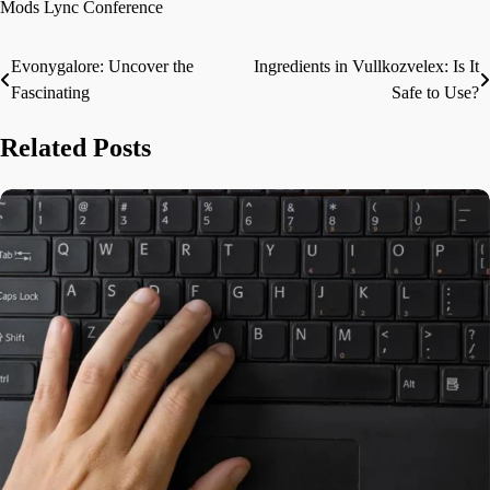
Mods Lync Conference
Evonygalore: Uncover the
Ingredients in Vullkozvelex: Is It
Post
Fascinating
Safe to Use?
navigation
Related Posts