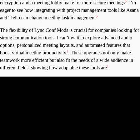
5
encryption and a meeting lobby make for more secure meetings
. I’m
eager to see how integrating with project management tools like Asana
6
and Trello can change meeting task management
.
The flexibility of Lync Conf Mods is crucial for companies looking for
strong communication tools. I can’t wait to explore advanced audio
options, personalized meeting layouts, and automated features that
1
boost virtual meeting productivity
. These upgrades not only make
teamwork more efficient but also fit the needs of a wide audience in
1
different fields, showing how adaptable these tools are
.