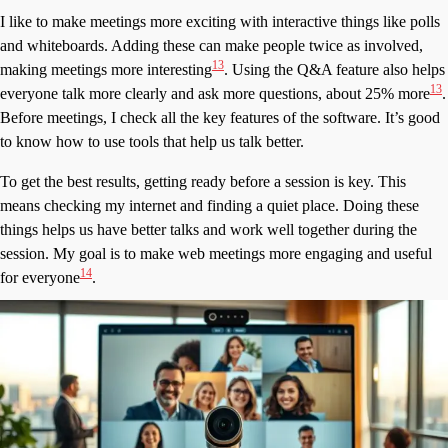
I like to make meetings more exciting with interactive things like polls
and whiteboards. Adding these can make people twice as involved,
13
making meetings more interesting
. Using the Q&A feature also helps
13
everyone talk more clearly and ask more questions, about 25% more
.
Before meetings, I check all the key features of the software. It’s good
to know how to use tools that help us talk better.
To get the best results, getting ready before a session is key. This
means checking my internet and finding a quiet place. Doing these
things helps us have better talks and work well together during the
session. My goal is to make web meetings more engaging and useful
14
for everyone
.