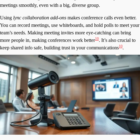
meetings smoothly, even with a big, diverse group.
Using
lync collaboration add-ons
makes conference calls even better.
You can record meetings, use whiteboards, and hold polls to meet your
team’s needs. Making meeting invites more eye-catching can bring
10
more people in, making conferences work better
. It’s also crucial to
10
keep shared info safe, building trust in your communications
.