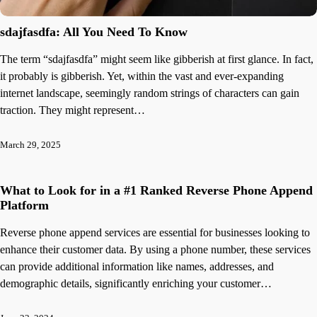
sdajfasdfa: All You Need To Know
The term “sdajfasdfa” might seem like gibberish at first glance. In fact,
it probably is gibberish. Yet, within the vast and ever-expanding
internet landscape, seemingly random strings of characters can gain
traction. They might represent…
March 29, 2025
What to Look for in a #1 Ranked Reverse Phone Append
Platform
Reverse phone append services are essential for businesses looking to
enhance their customer data. By using a phone number, these services
can provide additional information like names, addresses, and
demographic details, significantly enriching your customer…