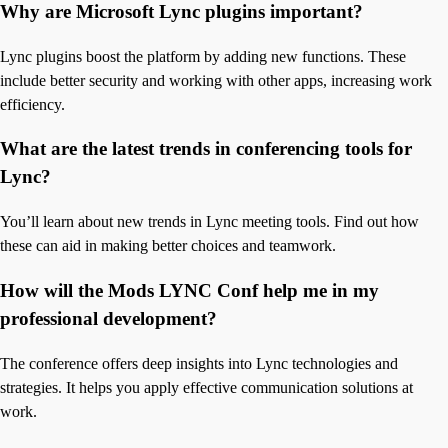
Why are Microsoft Lync plugins important?
Lync plugins boost the platform by adding new functions. These
include better security and working with other apps, increasing work
efficiency.
What are the latest trends in conferencing tools for
Lync?
You’ll learn about new trends in Lync meeting tools. Find out how
these can aid in making better choices and teamwork.
How will the Mods LYNC Conf help me in my
professional development?
The conference offers deep insights into Lync technologies and
strategies. It helps you apply effective communication solutions at
work.