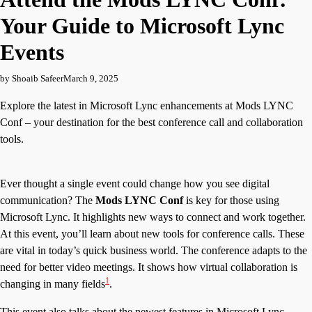
Your Guide to Microsoft Lync
Events
by Shoaib Safeer
March 9, 2025
Explore the latest in Microsoft Lync enhancements at Mods LYNC
Conf – your destination for the best conference call and collaboration
tools.
Ever thought a single event could change how you see digital
communication? The
Mods LYNC Conf
is key for those using
Microsoft Lync. It highlights new ways to connect and work together.
At this event, you’ll learn about new tools for conference calls. These
are vital in today’s quick business world. The conference adapts to the
need for better video meetings. It shows how virtual collaboration is
1
changing in many fields
.
This event also talks about the newest features in Microsoft Lync.