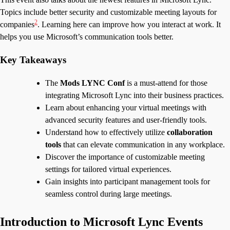
Topics include better security and customizable meeting layouts for
2
companies
. Learning here can improve how you interact at work. It
helps you use Microsoft’s communication tools better.
Key Takeaways
The
Mods LYNC Conf
is a must-attend for those
integrating Microsoft Lync into their business practices.
Learn about enhancing your virtual meetings with
advanced security features and user-friendly tools.
Understand how to effectively utilize
collaboration
tools
that can elevate communication in any workplace.
Discover the importance of customizable meeting
settings for tailored virtual experiences.
Gain insights into participant management tools for
seamless control during large meetings.
Introduction to Microsoft Lync Events