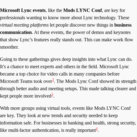
Microsoft Lync events
, like the
Mods LYNC Conf
, are key for
professionals wanting to know more about Lync technology. These
virtual meeting platforms
let people discover new things in
business
communication
. At these events, the power of demos and keynotes
that show Lync’s features really stands out. This can make work flow
smoother.
Going to these gatherings gives deep insights into what Lync can do.
It’s a chance to meet experts and others in the field. Microsoft Lync
became a top choice for video calls in many companies before
3
Microsoft Teams took over
. The Mods Lync Conf showed its strength
through better audio and meeting setups. This made talking clearer and
3
kept people more involved
.
With more groups using virtual tools, events like Mods LYNC Conf
are key. They look at new trends and security needed to keep
information safe. For businesses in banking and health, strong security,
4
like multi-factor authentication, is really important
.