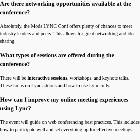
Are there networking opportunities available at the
conference?
Absolutely, the Mods LYNC Conf offers plenty of chances to meet
industry leaders and peers. This allows for great networking and idea
sharing.
What types of sessions are offered during the
conference?
There will be
interactive sessions
, workshops, and keynote talks.
These focus on Lync addons and how to use Lync fully.
How can I improve my online meeting experiences
using Lync?
The event will guide on web conferencing best practices. This includes
how to participate well and set everything up for effective meetings.