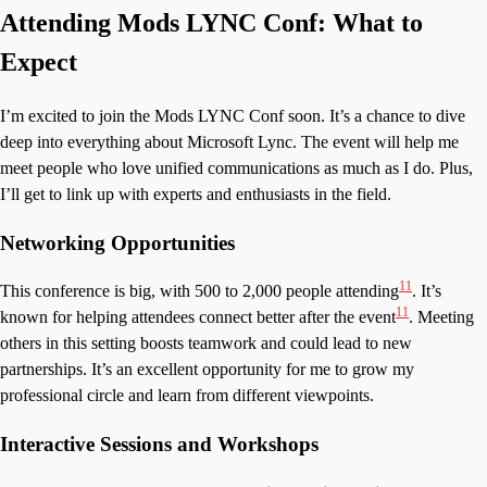
Attending Mods LYNC Conf: What to
Expect
I’m excited to join the Mods LYNC Conf soon. It’s a chance to dive
deep into everything about Microsoft Lync. The event will help me
meet people who love unified communications as much as I do. Plus,
I’ll get to link up with experts and enthusiasts in the field.
Networking Opportunities
11
This conference is big, with 500 to 2,000 people attending
. It’s
11
known for helping attendees connect better after the event
. Meeting
others in this setting boosts teamwork and could lead to new
partnerships. It’s an excellent opportunity for me to grow my
professional circle and learn from different viewpoints.
Interactive Sessions and Workshops