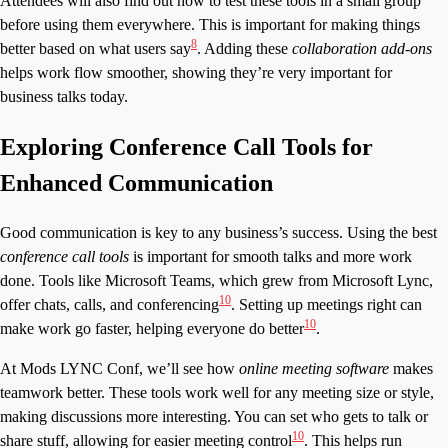
Attendees will also find out how to test these tools in a small group
before using them everywhere. This is important for making things
8
better based on what users say
. Adding these
collaboration add-ons
helps work flow smoother, showing they’re very important for
business talks today.
Exploring Conference Call Tools for
Enhanced Communication
Good communication is key to any business’s success. Using the best
conference call tools
is important for smooth talks and more work
done. Tools like Microsoft Teams, which grew from Microsoft Lync,
10
offer chats, calls, and conferencing
. Setting up meetings right can
10
make work go faster, helping everyone do better
.
At Mods LYNC Conf, we’ll see how
online meeting software
makes
teamwork better. These tools work well for any meeting size or style,
making discussions more interesting. You can set who gets to talk or
10
share stuff, allowing for easier meeting control
. This helps run