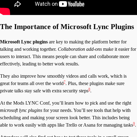
The Importance of Microsoft Lync Plugins
Microsoft Lync plugins
are key to making the platform better for
talking and working together.
Collaboration add-ons
make it easier for
users to interact. This means people can share and collaborate more
effectively, leading to better work results.
They also improve how smoothly videos and calls work, which is
7
great for teams all over the world
. Plus, these plugins make sure
8
private talks stay safe with extra security steps
.
At the Mods LYNC Conf, you’ll learn how to pick and use the right
microsoft lync plugins
for your needs. You’ll see tools that help with
scheduling and making your screen look better. This includes being
9
able to work easily with apps like Trello or Asana for managing tasks
.