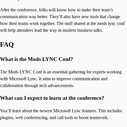
After the conference, folks will know how to make their team’s
communication way better. They’ll also have new tools that change
how their teams work together. The stuff shared at the mods lync conf
will help attendees lead the way in modern business talks.
FAQ
What is the Mods LYNC Conf?
The Mods LYNC Conf is an essential gathering for experts working
with Microsoft Lync. It aims to improve communication and
collaboration through tech advancements.
What can I expect to learn at the conference?
You’ll learn about the newest Microsoft Lync features. This includes
plugins, web conferencing, and call tools to boost teamwork.