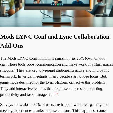
Mods LYNC Conf and Lync Collaboration
Add-Ons
The Mods LYNC Conf highlights amazing
lync collaboration add-
ons
. These tools boost communication and make work in virtual spaces
smoother. They are key to keeping participants active and improving
teamwork. In virtual meetings, many people start to lose focus. But,
game mods designed for the Lync platform can solve this problem.
They add interactive features that keep users interested, boosting
15
productivity and task management
.
Surveys show about 75% of users are happier with their gaming and
meeting experiences thanks to these add-ons. This happiness comes