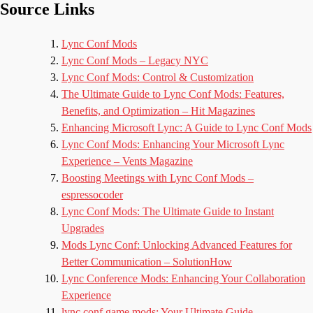
Source Links
Lync Conf Mods
Lync Conf Mods – Legacy NYC
Lync Conf Mods: Control & Customization
The Ultimate Guide to Lync Conf Mods: Features,
Benefits, and Optimization – Hit Magazines
Enhancing Microsoft Lync: A Guide to Lync Conf Mods
Lync Conf Mods: Enhancing Your Microsoft Lync
Experience – Vents Magazine
Boosting Meetings with Lync Conf Mods –
espressocoder
Lync Conf Mods: The Ultimate Guide to Instant
Upgrades
Mods Lync Conf: Unlocking Advanced Features for
Better Communication – SolutionHow
Lync Conference Mods: Enhancing Your Collaboration
Experience
lync conf game mods: Your Ultimate Guide