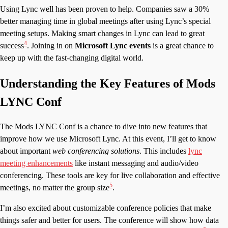
Using Lync well has been proven to help. Companies saw a 30%
better managing time in global meetings after using Lync’s special
meeting setups. Making smart changes in Lync can lead to great
4
success
. Joining in on
Microsoft Lync events
is a great chance to
keep up with the fast-changing digital world.
Understanding the Key Features of Mods
LYNC Conf
The Mods LYNC Conf is a chance to dive into new features that
improve how we use Microsoft Lync. At this event, I’ll get to know
about important
web conferencing solutions
. This includes
lync
meeting enhancements
like instant messaging and audio/video
conferencing. These tools are key for live collaboration and effective
5
meetings, no matter the group size
.
I’m also excited about customizable conference policies that make
things safer and better for users. The conference will show how data