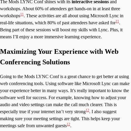
The Mods LYNC Conf shines with its
interactive sessions
and
workshops. About 60% of attendees get hands-on in at least three
11
workshops
. These activities are all about using Microsoft Lync in
11
real-life situations, which 80% of past attendees have asked for
.
Being part of these sessions will boost my skills with Lync. Plus, it
means I’ll enjoy a more immersive learning experience.
Maximizing Your Experience with Web
Conferencing Solutions
Going to the Mods LYNC Conf is a great chance to get better at using
web conferencing tools. Using software like Microsoft Lync can make
your experience better in many ways. It’s really important to know the
software well for success. For example, knowing how to adjust your
audio and video settings can make the call much clearer. This is
12
especially true if your internet isn’t very strong
. I also suggest
making sure your meeting settings are tight. This helps keep your
12
meetings safe from unwanted guests
.