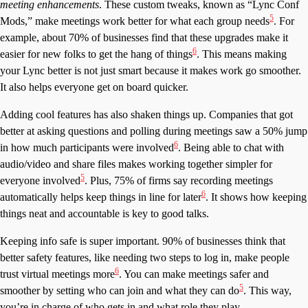
meeting enhancements
. These custom tweaks, known as “Lync Conf
5
Mods,” make meetings work better for what each group needs
. For
example, about 70% of businesses find that these upgrades make it
6
easier for new folks to get the hang of things
. This means making
your Lync better is not just smart because it makes work go smoother.
It also helps everyone get on board quicker.
Adding cool features has also shaken things up. Companies that got
better at asking questions and polling during meetings saw a 50% jump
6
in how much participants were involved
. Being able to chat with
audio/video and share files makes working together simpler for
5
everyone involved
. Plus, 75% of firms say recording meetings
6
automatically helps keep things in line for later
. It shows how keeping
things neat and accountable is key to good talks.
Keeping info safe is super important. 90% of businesses think that
better safety features, like needing two steps to log in, make people
6
trust virtual meetings more
. You can make meetings safer and
5
smoother by setting who can join and what they can do
. This way,
you’re in charge of who gets in and what role they play.