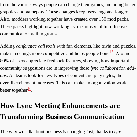
from the various ways people can change their games, including better
graphics and gameplay. These changes keep users engaged longer.
Also, modders working together have created over 150 mod packs.
These packs highlight how working as a team is vital for effective
communication within groups.
Adding
conference call tools
with fun elements, like trivia and puzzles,
15
makes meetings more competitive and helps people bond
. Around
80% of users appreciate feedback features, showing how important
community suggestions are in improving these
lync collaboration add-
ons
. As teams look for new types of content and play styles, their
overall excitement increases. This can make an organization work
16
better together
.
How Lync Meeting Enhancements are
Transforming Business Communication
The way we talk about business is changing fast, thanks to
lync