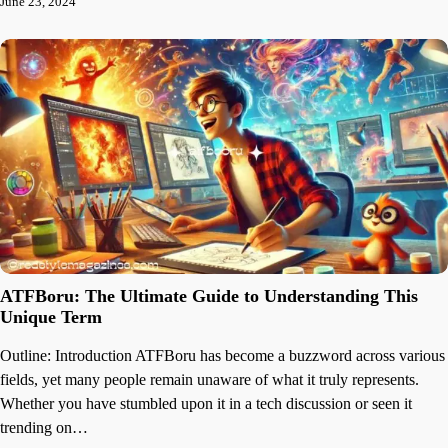
June 23, 2024
ATFBoru: The Ultimate Guide to Understanding This
Unique Term
Outline: Introduction ATFBoru has become a buzzword across various
fields, yet many people remain unaware of what it truly represents.
Whether you have stumbled upon it in a tech discussion or seen it
trending on…