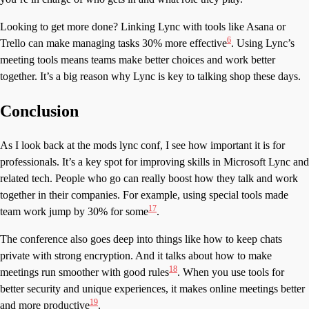
Looking to get more done? Linking Lync with tools like Asana or
6
Trello can make managing tasks 30% more effective
. Using Lync’s
meeting tools means teams make better choices and work better
together. It’s a big reason why Lync is key to talking shop these days.
Conclusion
As I look back at the mods lync conf, I see how important it is for
professionals. It’s a key spot for improving skills in Microsoft Lync and
related tech. People who go can really boost how they talk and work
together in their companies. For example, using special tools made
17
team work jump by 30% for some
.
The conference also goes deep into things like how to keep chats
private with strong encryption. And it talks about how to make
18
meetings run smoother with good rules
. When you use tools for
better security and unique experiences, it makes online meetings better
19
and more productive
.