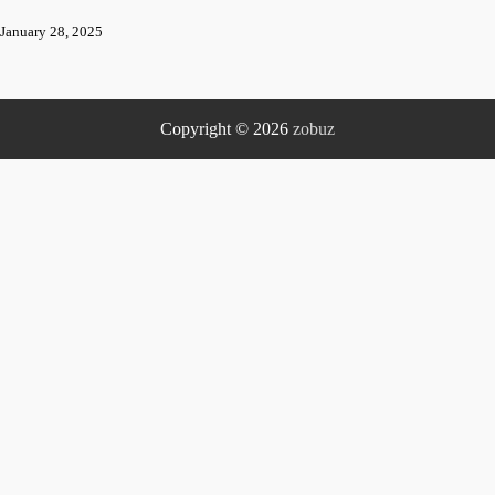
January 28, 2025
Copyright © 2026
zobuz