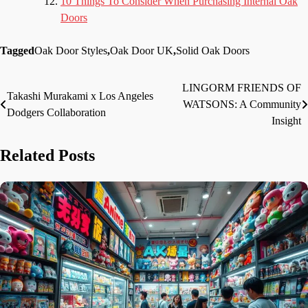
10 Things To Consider When Purchasing Internal Oak
Doors
Tagged
Oak Door Styles
,
Oak Door UK
,
Solid Oak Doors
LINGORM FRIENDS OF
Post
Takashi Murakami x Los Angeles
WATSONS: A Community
Dodgers Collaboration
navigation
Insight
Related Posts