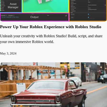
Power Up Your Roblox Experience with Roblox Studio
Unleash your creativity with Roblox Studio! Build, script, and share
your own immersive Roblox world.
May 3, 2024