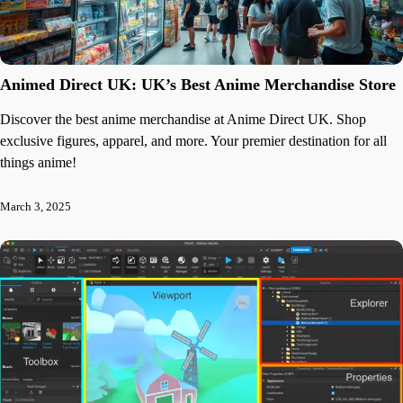
Animed Direct UK: UK’s Best Anime Merchandise Store
Discover the best anime merchandise at Anime Direct UK. Shop
exclusive figures, apparel, and more. Your premier destination for all
things anime!
March 3, 2025