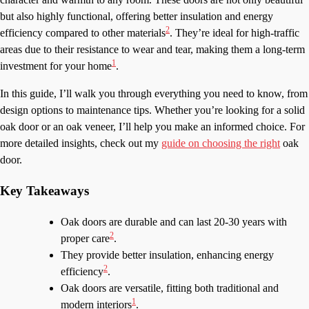
but also highly functional, offering better insulation and energy
2
efficiency compared to other materials
. They’re ideal for high-traffic
areas due to their resistance to wear and tear, making them a long-term
1
investment for your home
.
In this guide, I’ll walk you through everything you need to know, from
design options to maintenance tips. Whether you’re looking for a solid
oak door or an oak veneer, I’ll help you make an informed choice. For
more detailed insights, check out my
guide on choosing the right
oak
door.
Key Takeaways
Oak doors are durable and can last 20-30 years with
2
proper care
.
They provide better insulation, enhancing energy
2
efficiency
.
Oak doors are versatile, fitting both traditional and
1
modern interiors
.