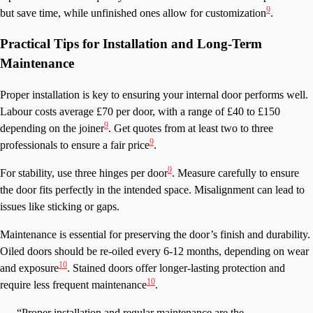
9
but save time, while unfinished ones allow for customization
.
Practical Tips for Installation and Long-Term
Maintenance
Proper installation is key to ensuring your internal door performs well.
Labour costs average £70 per door, with a range of £40 to £150
9
depending on the joiner
. Get quotes from at least two to three
9
professionals to ensure a fair price
.
9
For stability, use three hinges per door
. Measure carefully to ensure
the door fits perfectly in the intended space. Misalignment can lead to
issues like sticking or gaps.
Maintenance is essential for preserving the door’s finish and durability.
Oiled doors should be re-oiled every 6-12 months, depending on wear
10
and exposure
. Stained doors offer longer-lasting protection and
10
require less frequent maintenance
.
“Proper installation and regular maintenance are the