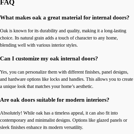
FAQ
What makes oak a great material for internal doors?
Oak is known for its durability and quality, making it a long-lasting
choice. Its natural grain adds a touch of character to any home,
blending well with various interior styles.
Can I customize my oak internal doors?
Yes, you can personalize them with different finishes, panel designs,
and hardware options like locks and handles. This allows you to create
a unique look that matches your home’s aesthetic.
Are oak doors suitable for modern interiors?
Absolutely! While oak has a timeless appeal, it can also fit into
contemporary and minimalist designs. Options like glazed panels or
sleek finishes enhance its modern versatility.