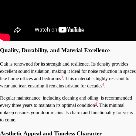
Quality, Durability, and Material Excellence
Oak is renowned for its strength and resilience. Its density provides
excellent sound insulation, making it ideal for noise reduction in spaces
3
like home offices and bedrooms
. This material is highly resistant to
4
wear and tear, ensuring it remains pristine for decades
.
Regular maintenance, including cleaning and oiling, is recommended
4
every three years to maintain its optimal condition
. This minimal
upkeep ensures your door retains its charm and functionality for years
to come.
Aesthetic Appeal and Timeless Character