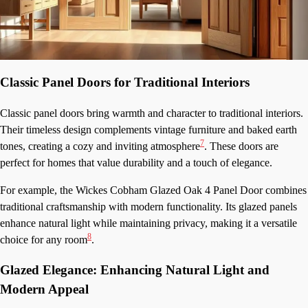
Classic Panel Doors for Traditional Interiors
Classic panel doors bring warmth and character to traditional interiors.
Their timeless design complements vintage furniture and baked earth
7
tones, creating a cozy and inviting atmosphere
. These doors are
perfect for homes that value durability and a touch of elegance.
For example, the Wickes Cobham Glazed Oak 4 Panel Door combines
traditional craftsmanship with modern functionality. Its glazed panels
enhance natural light while maintaining privacy, making it a versatile
8
choice for any room
.
Glazed Elegance: Enhancing Natural Light and
Modern Appeal