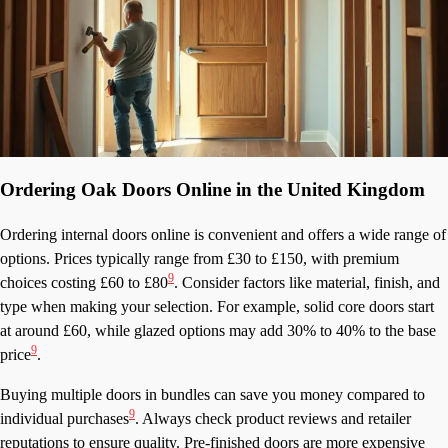
Ordering Oak Doors Online in the United Kingdom
Ordering internal doors online is convenient and offers a wide range of
options. Prices typically range from £30 to £150, with premium
9
choices costing £60 to £80
. Consider factors like material, finish, and
type when making your selection. For example, solid core doors start
at around £60, while glazed options may add 30% to 40% to the base
9
price
.
Buying multiple doors in bundles can save you money compared to
9
individual purchases
. Always check product reviews and retailer
reputations to ensure quality. Pre-finished doors are more expensive