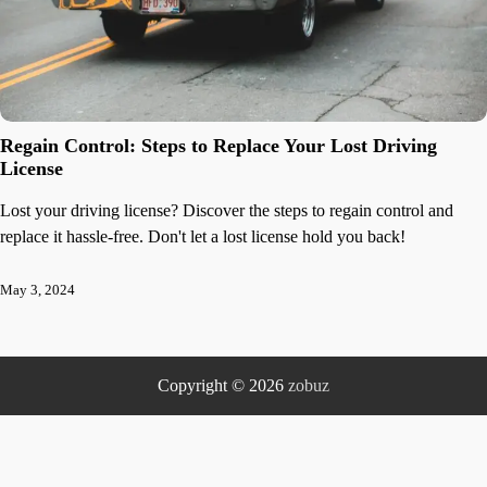
Regain Control: Steps to Replace Your Lost Driving
License
Lost your driving license? Discover the steps to regain control and
replace it hassle-free. Don't let a lost license hold you back!
May 3, 2024
Copyright © 2026
zobuz