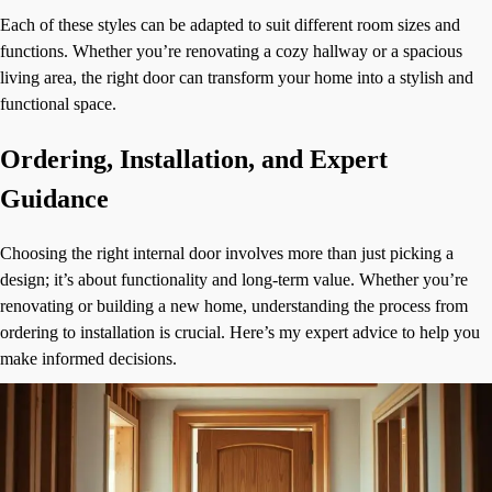
Each of these styles can be adapted to suit different room sizes and
functions. Whether you’re renovating a cozy hallway or a spacious
living area, the right door can transform your home into a stylish and
functional space.
Ordering, Installation, and Expert
Guidance
Choosing the right internal door involves more than just picking a
design; it’s about functionality and long-term value. Whether you’re
renovating or building a new home, understanding the process from
ordering to installation is crucial. Here’s my expert advice to help you
make informed decisions.