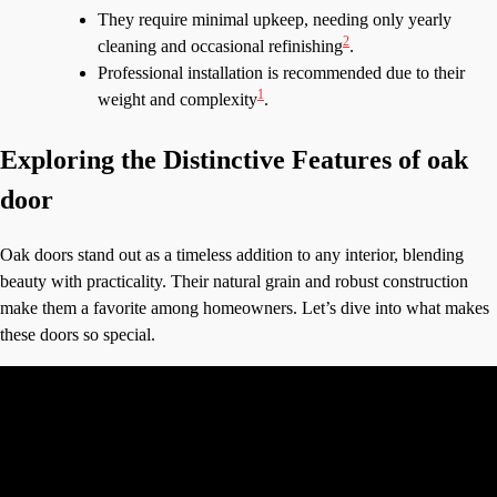
They require minimal upkeep, needing only yearly
2
cleaning and occasional refinishing
.
Professional installation is recommended due to their
1
weight and complexity
.
Exploring the Distinctive Features of oak
door
Oak doors stand out as a timeless addition to any interior, blending
beauty with practicality. Their natural grain and robust construction
make them a favorite among homeowners. Let’s dive into what makes
these doors so special.