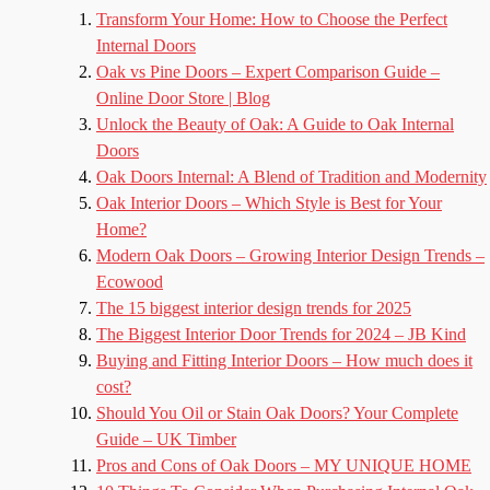
Transform Your Home: How to Choose the Perfect
Internal Doors
Oak vs Pine Doors – Expert Comparison Guide –
Online Door Store | Blog
Unlock the Beauty of Oak: A Guide to Oak Internal
Doors
Oak Doors Internal: A Blend of Tradition and Modernity
Oak Interior Doors – Which Style is Best for Your
Home?
Modern Oak Doors – Growing Interior Design Trends –
Ecowood
The 15 biggest interior design trends for 2025
The Biggest Interior Door Trends for 2024 – JB Kind
Buying and Fitting Interior Doors – How much does it
cost?
Should You Oil or Stain Oak Doors? Your Complete
Guide – UK Timber
Pros and Cons of Oak Doors – MY UNIQUE HOME