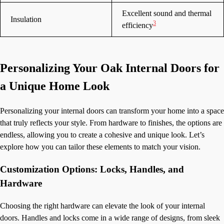
Excellent sound and thermal
Insulation
3
efficiency
Personalizing Your Oak Internal Doors for
a Unique Home Look
Personalizing your internal doors can transform your home into a space
that truly reflects your style. From hardware to finishes, the options are
endless, allowing you to create a cohesive and unique look. Let’s
explore how you can tailor these elements to match your vision.
Customization Options: Locks, Handles, and
Hardware
Choosing the right hardware can elevate the look of your internal
doors. Handles and locks come in a wide range of designs, from sleek