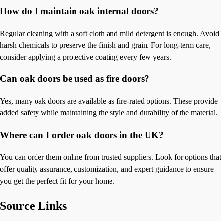
How do I maintain oak internal doors?
Regular cleaning with a soft cloth and mild detergent is enough. Avoid
harsh chemicals to preserve the finish and grain. For long-term care,
consider applying a protective coating every few years.
Can oak doors be used as fire doors?
Yes, many oak doors are available as fire-rated options. These provide
added safety while maintaining the style and durability of the material.
Where can I order oak doors in the UK?
You can order them online from trusted suppliers. Look for options that
offer quality assurance, customization, and expert guidance to ensure
you get the perfect fit for your home.
Source Links