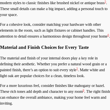
5
modern styles to classic finishes like brushed nickel or antique brass
.
These small details can make a big impact, adding a personal touch to
your space.
For a cohesive look, consider matching your hardware with other
elements in the room, such as light fixtures or cabinet handles. This
6
attention to detail ensures a harmonious design throughout your home
.
Material and Finish Choices for Every Taste
The material and finish of your internal doors play a key role in
defining their aesthetic. Whether you prefer a natural wood grain or a
5
painted finish, there’s an option to suit every style
. Matte white and
light oak are popular choices for a clean, timeless look.
For a more luxurious feel, consider finishes like mahogany or hazel.
6
These rich tones add depth and character to any room
. The right finish
can enhance the overall ambiance, making your home feel warm and
inviting.