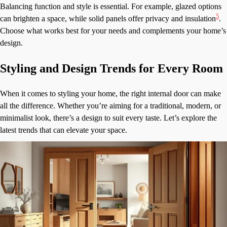
Balancing function and style is essential. For example, glazed options
5
can brighten a space, while solid panels offer privacy and insulation
.
Choose what works best for your needs and complements your home’s
design.
Styling and Design Trends for Every Room
When it comes to styling your home, the right internal door can make
all the difference. Whether you’re aiming for a traditional, modern, or
minimalist look, there’s a design to suit every taste. Let’s explore the
latest trends that can elevate your space.