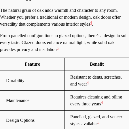
The natural grain of oak adds warmth and character to any room.
Whether you prefer a traditional or modern design, oak doors offer
4
versatility that complements various interior styles
.
From panelled configurations to glazed options, there’s a design to suit
every taste. Glazed doors enhance natural light, while solid oak
3
provides privacy and insulation
.
Feature
Benefit
Resistant to dents, scratches,
Durability
4
and wear
Requires cleaning and oiling
Maintenance
4
every three years
Panelled, glazed, and veneer
Design Options
3
styles available