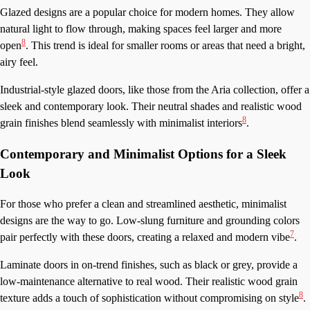
Glazed designs are a popular choice for modern homes. They allow
natural light to flow through, making spaces feel larger and more
8
open
. This trend is ideal for smaller rooms or areas that need a bright,
airy feel.
Industrial-style glazed doors, like those from the Aria collection, offer a
sleek and contemporary look. Their neutral shades and realistic wood
8
grain finishes blend seamlessly with minimalist interiors
.
Contemporary and Minimalist Options for a Sleek
Look
For those who prefer a clean and streamlined aesthetic, minimalist
designs are the way to go. Low-slung furniture and grounding colors
7
pair perfectly with these doors, creating a relaxed and modern vibe
.
Laminate doors in on-trend finishes, such as black or grey, provide a
low-maintenance alternative to real wood. Their realistic wood grain
8
texture adds a touch of sophistication without compromising on style
.