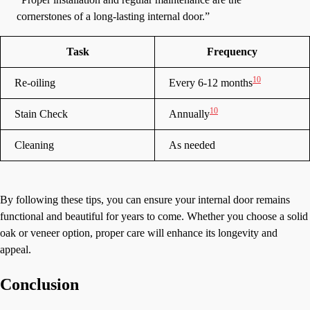
cornerstones of a long-lasting internal door.”
Task
Frequency
10
Re-oiling
Every 6-12 months
10
Stain Check
Annually
Cleaning
As needed
By following these tips, you can ensure your internal door remains
functional and beautiful for years to come. Whether you choose a solid
oak or veneer option, proper care will enhance its longevity and
appeal.
Conclusion