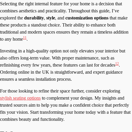
Selecting the right internal feature for your home is a decision that
combines aesthetics and practicality. Throughout this guide, I’ve
explored the
durability
,
style
, and
customization options
that make
these products a standout choice. Their ability to enhance both
traditional and modern spaces ensures they remain a timeless addition
11
to any home
.
Investing in a high-quality option not only elevates your interior but
also offers long-term value. With proper maintenance, such as
12
refinishing every few years, these features can last for decades
.
Ordering online in the UK is straightforward, and expert guidance
ensures a seamless installation process.
For those looking to refine their space further, consider exploring
stylish seating options
to complement your design. My insights and
trusted sources aim to help you make a confident choice that perfectly
fits your vision. Start transforming your home today with a feature that
combines beauty and functionality.