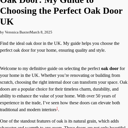
Choosing the Perfect Oak Door
UK
by Veronica Baxter
March 8, 2025
Find the ideal oak door in the UK. My guide helps you choose the
perfect oak door for your home, ensuring quality and style.
Welcome to my definitive guide on selecting the perfect
oak door
for
your home in the UK. Whether you’re renovating or building from
scratch, choosing the right internal door can transform your space. Oak
doors are a popular choice for their timeless charm, durability, and
ability to enhance the value of your home. With over 50 years of
experience in the trade, I’ve seen how these doors can elevate both
1
traditional and modern interiors
.
One of the standout features of oak is its natural grain, which adds
character and warmth to any room. These doors are not only beautiful