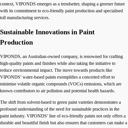
context, VIPONDS emerges as a trendsetter, shaping a greener future
with its commitment to eco-friendly paint production and specialised
toll manufacturing services.
Sustainable Innovations in Paint
Production
VIPONDS, an Australian-owned company, is renowned for crafting
high-quality paints and finishes while also taking the initiative to
reduce environmental impact. The move towards products like
VIPONDS’ water-based paints exemplifies a concerted effort to
minimise volatile organic compounds (VOCs) emissions, which are
known contributors to air pollution and potential health hazards.
The shift from solvent-based to green paint varieties demonstrates a
profound understanding of the need for sustainable practices in the
paint industry. VIPONDS’ line of eco-friendly paints not only offers a
durable and beautiful finish but also ensures that customers can make a