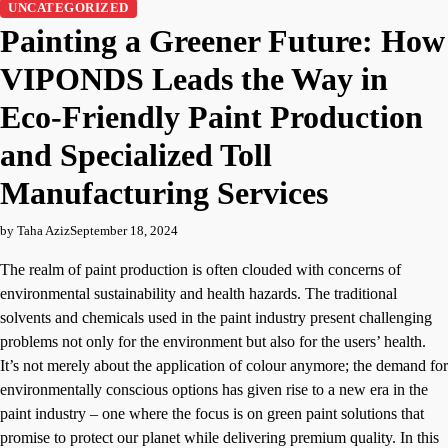
UNCATEGORIZED
Painting a Greener Future: How
VIPONDS Leads the Way in
Eco-Friendly Paint Production
and Specialized Toll
Manufacturing Services
by Taha Aziz
September 18, 2024
The realm of paint production is often clouded with concerns of
environmental sustainability and health hazards. The traditional
solvents and chemicals used in the paint industry present challenging
problems not only for the environment but also for the users’ health.
It’s not merely about the application of colour anymore; the demand for
environmentally conscious options has given rise to a new era in the
paint industry – one where the focus is on green paint solutions that
promise to protect our planet while delivering premium quality. In this