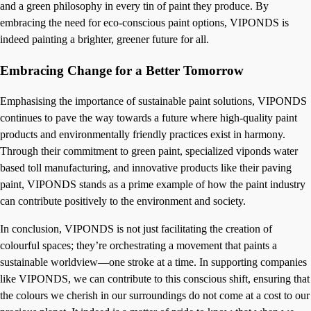
and a green philosophy in every tin of paint they produce. By
embracing the need for eco-conscious paint options, VIPONDS is
indeed painting a brighter, greener future for all.
Embracing Change for a Better Tomorrow
Emphasising the importance of sustainable paint solutions, VIPONDS
continues to pave the way towards a future where high-quality paint
products and environmentally friendly practices exist in harmony.
Through their commitment to green paint, specialized viponds water
based toll manufacturing, and innovative products like their paving
paint, VIPONDS stands as a prime example of how the paint industry
can contribute positively to the environment and society.
In conclusion, VIPONDS is not just facilitating the creation of
colourful spaces; they’re orchestrating a movement that paints a
sustainable worldview—one stroke at a time. In supporting companies
like VIPONDS, we can contribute to this conscious shift, ensuring that
the colours we cherish in our surroundings do not come at a cost to our