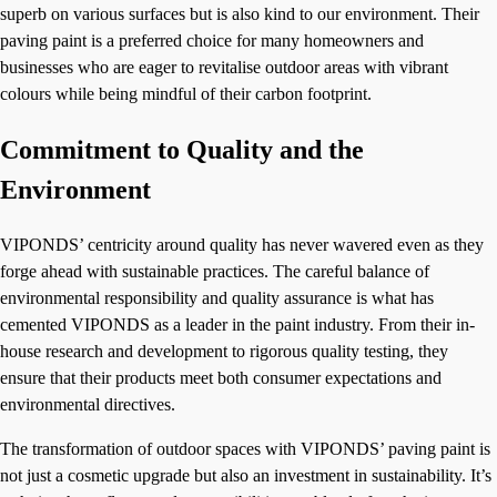
superb on various surfaces but is also kind to our environment. Their
paving paint is a preferred choice for many homeowners and
businesses who are eager to revitalise outdoor areas with vibrant
colours while being mindful of their carbon footprint.
Commitment to Quality and the
Environment
VIPONDS’ centricity around quality has never wavered even as they
forge ahead with sustainable practices. The careful balance of
environmental responsibility and quality assurance is what has
cemented VIPONDS as a leader in the paint industry. From their in-
house research and development to rigorous quality testing, they
ensure that their products meet both consumer expectations and
environmental directives.
The transformation of outdoor spaces with VIPONDS’ paving paint is
not just a cosmetic upgrade but also an investment in sustainability. It’s