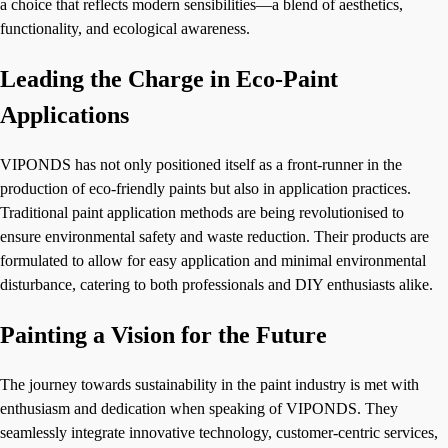
a choice that reflects modern sensibilities—a blend of aesthetics,
functionality, and ecological awareness.
Leading the Charge in Eco-Paint
Applications
VIPONDS has not only positioned itself as a front-runner in the
production of eco-friendly paints but also in application practices.
Traditional paint application methods are being revolutionised to
ensure environmental safety and waste reduction. Their products are
formulated to allow for easy application and minimal environmental
disturbance, catering to both professionals and DIY enthusiasts alike.
Painting a Vision for the Future
The journey towards sustainability in the paint industry is met with
enthusiasm and dedication when speaking of VIPONDS. They
seamlessly integrate innovative technology, customer-centric services,