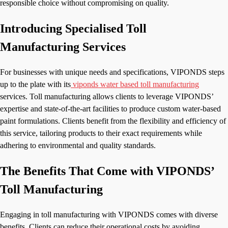
responsible choice without compromising on quality.
Introducing Specialised Toll
Manufacturing Services
For businesses with unique needs and specifications, VIPONDS steps
up to the plate with its
viponds water based toll manufacturing
services. Toll manufacturing allows clients to leverage VIPONDS’
expertise and state-of-the-art facilities to produce custom water-based
paint formulations. Clients benefit from the flexibility and efficiency of
this service, tailoring products to their exact requirements while
adhering to environmental and quality standards.
The Benefits That Come with VIPONDS’
Toll Manufacturing
Engaging in toll manufacturing with VIPONDS comes with diverse
benefits. Clients can reduce their operational costs by avoiding