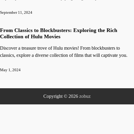
September 11, 2024
From Classics to Blockbusters: Exploring the Rich
Collection of Hulu Movies
Discover a treasure trove of Hulu movies! From blockbusters to
classics, explore a diverse collection of films that will captivate you.
May 1, 2024
Copyright © 2026
zobuz