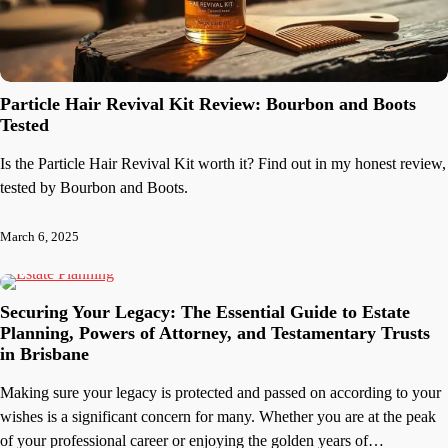
Particle Hair Revival Kit Review: Bourbon and Boots
Tested
Is the Particle Hair Revival Kit worth it? Find out in my honest review,
tested by Bourbon and Boots.
March 6, 2025
Securing Your Legacy: The Essential Guide to Estate
Planning, Powers of Attorney, and Testamentary Trusts
in Brisbane
Making sure your legacy is protected and passed on according to your
wishes is a significant concern for many. Whether you are at the peak
of your professional career or enjoying the golden years of…