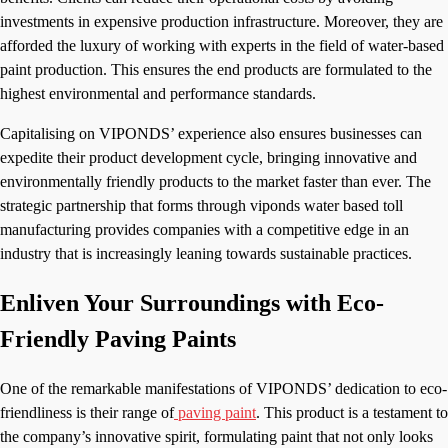
investments in expensive production infrastructure. Moreover, they are
afforded the luxury of working with experts in the field of water-based
paint production. This ensures the end products are formulated to the
highest environmental and performance standards.
Capitalising on VIPONDS’ experience also ensures businesses can
expedite their product development cycle, bringing innovative and
environmentally friendly products to the market faster than ever. The
strategic partnership that forms through viponds water based toll
manufacturing provides companies with a competitive edge in an
industry that is increasingly leaning towards sustainable practices.
Enliven Your Surroundings with Eco-
Friendly Paving Paints
One of the remarkable manifestations of VIPONDS’ dedication to eco-
friendliness is their range of
paving paint
. This product is a testament to
the company’s innovative spirit, formulating paint that not only looks