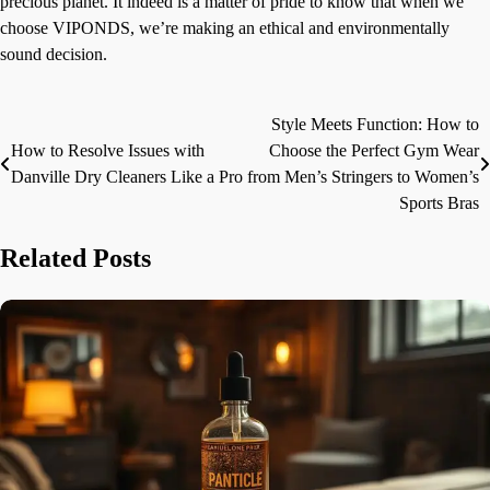
precious planet. It indeed is a matter of pride to know that when we
choose VIPONDS, we’re making an ethical and environmentally
sound decision.
Style Meets Function: How to
Post
How to Resolve Issues with
Choose the Perfect Gym Wear
navigation
Danville Dry Cleaners Like a Pro
from Men’s Stringers to Women’s
Sports Bras
Related Posts