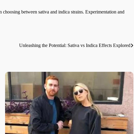
n choosing between sativa and indica strains. Experimentation and
Unleashing the Potential: Sativa vs Indica Effects Explored