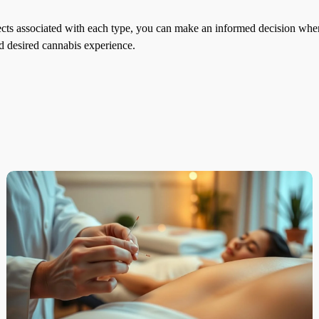
ects associated with each type, you can make an informed decision whe
and desired cannabis experience.