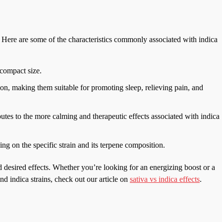
. Here are some of the characteristics commonly associated with indica
 compact size.
ion, making them suitable for promoting sleep, relieving pain, and
utes to the more calming and therapeutic effects associated with indica
ng on the specific strain and its terpene composition.
nd desired effects. Whether you’re looking for an energizing boost or a
nd indica strains, check out our article on
sativa vs indica effects
.