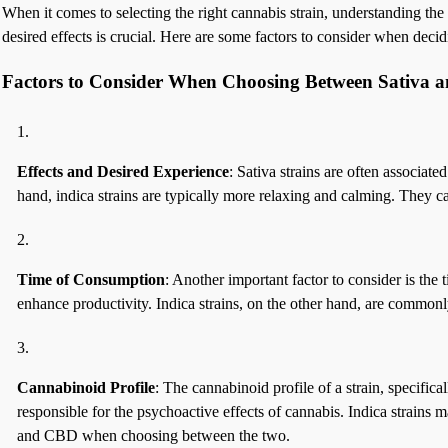
When it comes to selecting the right cannabis strain, understanding the
desired effects is crucial. Here are some factors to consider when decid
Factors to Consider When Choosing Between Sativa a
Effects and Desired Experience
: Sativa strains are often associat
hand, indica strains are typically more relaxing and calming. They c
Time of Consumption
: Another important factor to consider is the
enhance productivity. Indica strains, on the other hand, are commonl
Cannabinoid Profile
: The cannabinoid profile of a strain, specific
responsible for the psychoactive effects of cannabis. Indica strain
and CBD when choosing between the two.