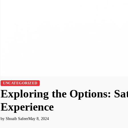
UNCATEGORIZED
Exploring the Options: Sat
Experience
by Shoaib Safeer
May 8, 2024