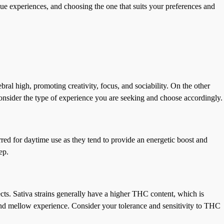
ique experiences, and choosing the one that suits your preferences and
bral high, promoting creativity, focus, and sociability. On the other
Consider the type of experience you are seeking and choose accordingly.
rred for daytime use as they tend to provide an energetic boost and
ep.
fects. Sativa strains generally have a higher THC content, which is
and mellow experience. Consider your tolerance and sensitivity to THC