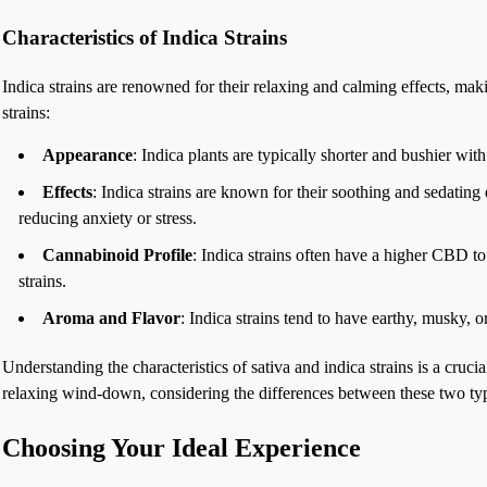
Characteristics of Indica Strains
Indica strains are renowned for their relaxing and calming effects, ma
strains:
Appearance
: Indica plants are typically shorter and bushier wit
Effects
: Indica strains are known for their soothing and sedatin
reducing anxiety or stress.
Cannabinoid Profile
: Indica strains often have a higher CBD t
strains.
Aroma and Flavor
: Indica strains tend to have earthy, musky, 
Understanding the characteristics of sativa and indica strains is a cruc
relaxing wind-down, considering the differences between these two types 
Choosing Your Ideal Experience