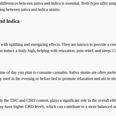
 differences between sativa and indica is essential. Both types offer un
ing between sativa and indica strains:
nd Indica
ed with uplifting and energizing effects. They are known to provide a cere
an induce a body high, helping with relaxation, pain relief, and sleep. 
 time of day you plan to consume cannabis. Sativa strains are often prefe
y used in the evening or before bed to promote relaxation and aid in sle
ally the THC and CBD content, plays a significant role in the overall ef
s may have higher CBD levels, which can contribute to a more balanced 