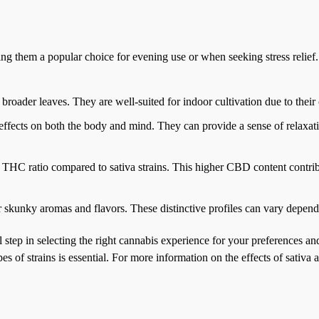
king them a popular choice for evening use or when seeking stress relief
h broader leaves. They are well-suited for indoor cultivation due to their
g effects on both the body and mind. They can provide a sense of relaxat
o THC ratio compared to sativa strains. This higher CBD content contrib
or skunky aromas and flavors. These distinctive profiles can vary dependi
ial step in selecting the right cannabis experience for your preferences a
of strains is essential. For more information on the effects of sativa a