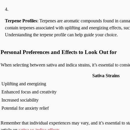
Terpene Profiles
: Terpenes are aromatic compounds found in cannabis 
contain terpenes associated with uplifting and energizing effects, s
Understanding the terpene profile can help guide your choice.
Personal Preferences and Effects to Look Out for
When selecting between sativa and indica strains, it’s essential to con
Sativa Strains
Uplifting and energizing
Enhanced focus and creativity
Increased sociability
Potential for anxiety relief
Remember that individual experiences may vary, and it’s essential to sta
article on
sativa vs indica effects
.