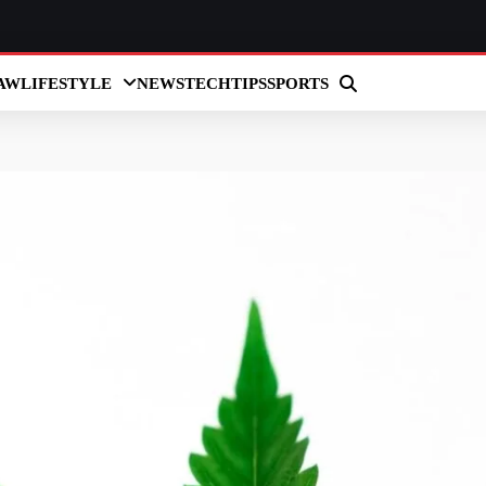
AW
LIFESTYLE
NEWS
TECH
TIPS
SPORTS