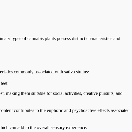
mary types of cannabis plants possess distinct characteristics and
eristics commonly associated with sativa strains:
feet.
t, making them suitable for social activities, creative pursuits, and
ontent contributes to the euphoric and psychoactive effects associated
 which can add to the overall sensory experience.