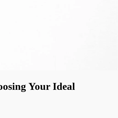
oosing Your Ideal