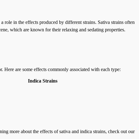
role in the effects produced by different strains. Sativa strains often
cene, which are known for their relaxing and sedating properties.
 for. Here are some effects commonly associated with each type:
Indica Strains
ning more about the effects of sativa and indica strains, check out our