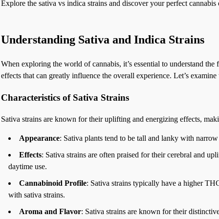
Explore the sativa vs indica strains and discover your perfect cannabis 
Understanding Sativa and Indica Strains
When exploring the world of cannabis, it’s essential to understand the 
effects that can greatly influence the overall experience. Let’s examine t
Characteristics of Sativa Strains
Sativa strains are known for their uplifting and energizing effects, ma
Appearance
: Sativa plants tend to be tall and lanky with narro
Effects
: Sativa strains are often praised for their cerebral and up
daytime use.
Cannabinoid Profile
: Sativa strains typically have a higher T
with sativa strains.
Aroma and Flavor
: Sativa strains are known for their distincti