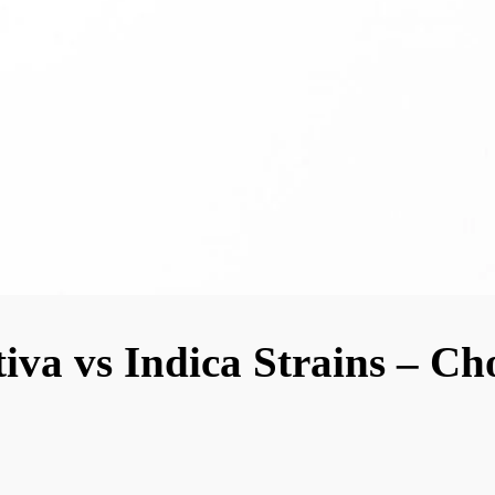
iva vs Indica Strains – Ch