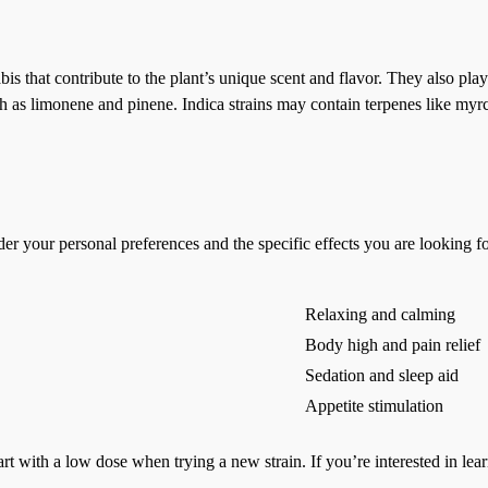
that contribute to the plant’s unique scent and flavor. They also play a 
uch as limonene and pinene. Indica strains may contain terpenes like myr
sider your personal preferences and the specific effects you are looking
Relaxing and calming
Body high and pain relief
Sedation and sleep aid
Appetite stimulation
rt with a low dose when trying a new strain. If you’re interested in lear