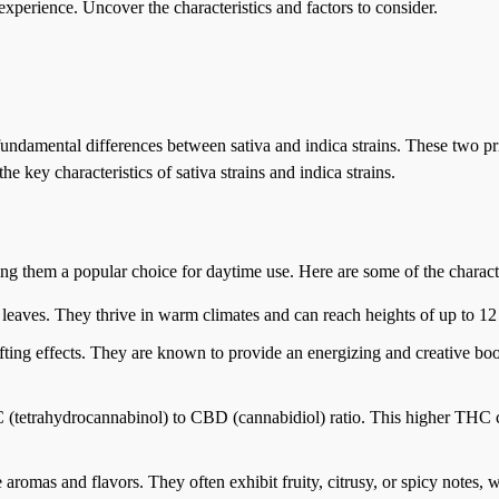
experience. Uncover the characteristics and factors to consider.
fundamental differences between sativa and indica strains. These two pri
he key characteristics of sativa strains and indica strains.
king them a popular choice for daytime use. Here are some of the charact
w leaves. They thrive in warm climates and can reach heights of up to 12 
lifting effects. They are known to provide an energizing and creative boos
HC (tetrahydrocannabinol) to CBD (cannabidiol) ratio. This higher THC c
ve aromas and flavors. They often exhibit fruity, citrusy, or spicy notes,