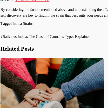
By considering the factors mentioned above and understanding the eff
self-discovery are key to finding the strain that best suits your needs 
Tagged
Indica Strains
Sativa vs Indica: The Clash of Cannabis Types Explained
Post
navigation
Related Posts