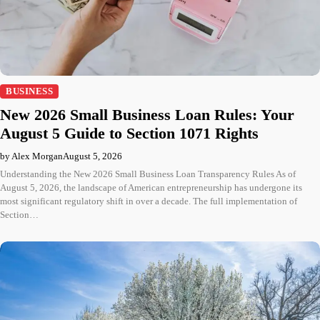
BUSINESS
New 2026 Small Business Loan Rules: Your
August 5 Guide to Section 1071 Rights
by Alex Morgan
August 5, 2026
Understanding the New 2026 Small Business Loan Transparency Rules As of
August 5, 2026, the landscape of American entrepreneurship has undergone its
most significant regulatory shift in over a decade. The full implementation of
Section…