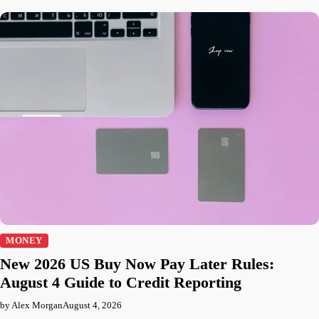
MONEY
New 2026 US Buy Now Pay Later Rules:
August 4 Guide to Credit Reporting
by Alex Morgan
August 4, 2026