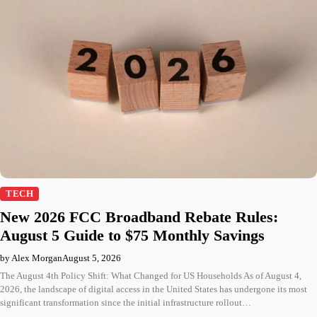
TECH
New 2026 FCC Broadband Rebate Rules:
August 5 Guide to $75 Monthly Savings
by Alex Morgan
August 5, 2026
The August 4th Policy Shift: What Changed for US Households As of August 4,
2026, the landscape of digital access in the United States has undergone its most
significant transformation since the initial infrastructure rollout…