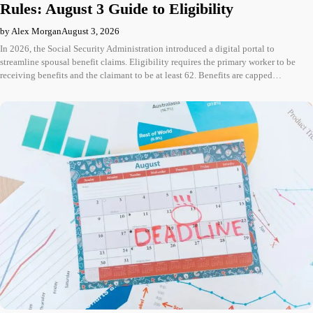
Rules: August 3 Guide to Eligibility
by Alex Morgan
August 3, 2026
In 2026, the Social Security Administration introduced a digital portal to
streamline spousal benefit claims. Eligibility requires the primary worker to be
receiving benefits and the claimant to be at least 62. Benefits are capped…