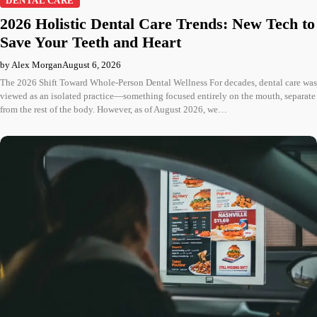
DENTAL CARE
2026 Holistic Dental Care Trends: New Tech to
Save Your Teeth and Heart
by Alex Morgan
August 6, 2026
The 2026 Shift Toward Whole-Person Dental Wellness For decades, dental care was
viewed as an isolated practice—something focused entirely on the mouth, separate
from the rest of the body. However, as of August 2026, we…