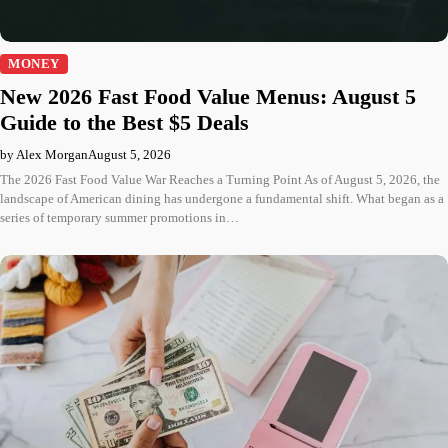
MONEY
New 2026 Fast Food Value Menus: August 5
Guide to the Best $5 Deals
by Alex Morgan
August 5, 2026
The 2026 Fast Food Value War Reaches a Turning Point As of August 5, 2026, the
landscape of American dining has undergone a fundamental shift. What began as a
series of temporary summer promotions in…