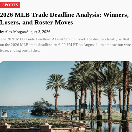
SPORTS
2026 MLB Trade Deadline Analysis: Winners,
Losers, and Roster Moves
by Alex Morgan
August 3, 2026
The 2026 MLB Trade Deadline: A Final Stretch Reset The dust has finally settled
on the 2026 MLB trade deadline. At 6:00 PM ET on August 1, the transaction wire
froze, ending one of the…