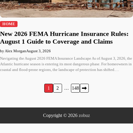
HOME
New 2026 FEMA Hurricane Insurance Rules:
August 1 Guide to Coverage and Claims
by Alex Morgan
August 3, 2026
Navigating the August 2026 FEMA Insurance Landscape As of August 3, 2026, the
Atlantic hurricane season is entering its most dangerous phase. For homeowners in
coastal and flood-prone regions, the landscape of protection has shifted.…
Posts
1
2
…
148
pagination
Copyright © 2026
zobuz