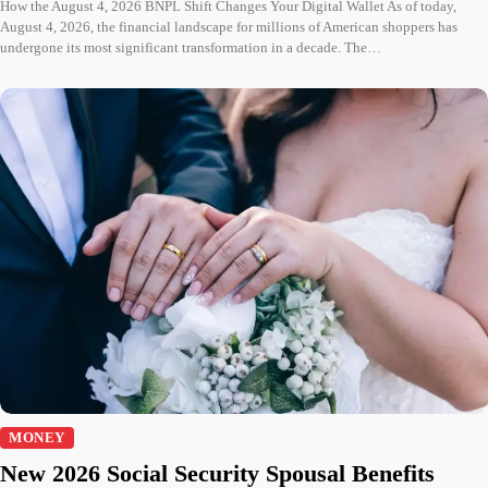
How the August 4, 2026 BNPL Shift Changes Your Digital Wallet As of today,
August 4, 2026, the financial landscape for millions of American shoppers has
undergone its most significant transformation in a decade. The…
MONEY
New 2026 Social Security Spousal Benefits