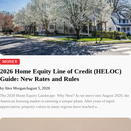
MONEY
2026 Home Equity Line of Credit (HELOC)
Guide: New Rates and Rules
by Alex Morgan
August 5, 2026
The 2026 Home Equity Landscape: Why Now? As we move into August 2026, the
American housing market is entering a unique phase. After years of rapid
appreciation, property values in many regions have reached a…