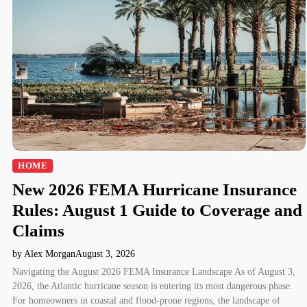
HOME
New 2026 FEMA Hurricane Insurance
Rules: August 1 Guide to Coverage and
Claims
by Alex Morgan
August 3, 2026
Navigating the August 2026 FEMA Insurance Landscape As of August 3,
2026, the Atlantic hurricane season is entering its most dangerous phase.
For homeowners in coastal and flood-prone regions, the landscape of