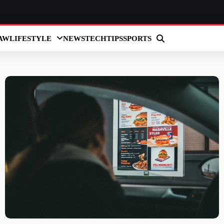
AW
LIFESTYLE
NEWS
TECH
TIPS
SPORTS