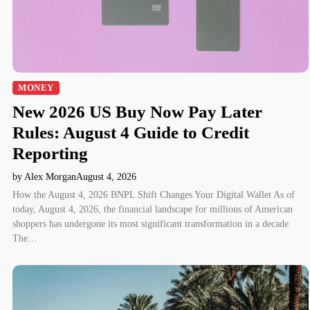
MONEY
New 2026 US Buy Now Pay Later
Rules: August 4 Guide to Credit
Reporting
by Alex Morgan
August 4, 2026
How the August 4, 2026 BNPL Shift Changes Your Digital Wallet As of
today, August 4, 2026, the financial landscape for millions of American
shoppers has undergone its most significant transformation in a decade.
The…