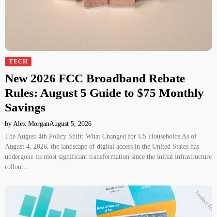
TECH
New 2026 FCC Broadband Rebate
Rules: August 5 Guide to $75 Monthly
Savings
by Alex Morgan
August 5, 2026
The August 4th Policy Shift: What Changed for US Households As of
August 4, 2026, the landscape of digital access in the United States has
undergone its most significant transformation since the initial infrastructure
rollout…