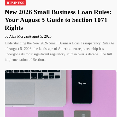
BUSINESS
New 2026 Small Business Loan Rules:
Your August 5 Guide to Section 1071
Rights
by Alex Morgan
August 5, 2026
Understanding the New 2026 Small Business Loan Transparency Rules As
of August 5, 2026, the landscape of American entrepreneurship has
undergone its most significant regulatory shift in over a decade. The full
implementation of Section…