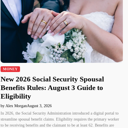
MONEY
New 2026 Social Security Spousal
Benefits Rules: August 3 Guide to
Eligibility
by Alex Morgan
August 3, 2026
In 2026, the Social Security Administration introduced a digital portal to
streamline spousal benefit claims. Eligibility requires the primary worker
to be receiving benefits and the claimant to be at least 62. Benefits are