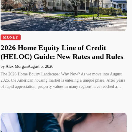
MONEY
2026 Home Equity Line of Credit
(HELOC) Guide: New Rates and Rules
by Alex Morgan
August 5, 2026
The 2026 Home Equity Landscape: Why Now? As we move into August
2026, the American housing market is entering a unique phase. After years
of rapid appreciation, property values in many regions have reached a…