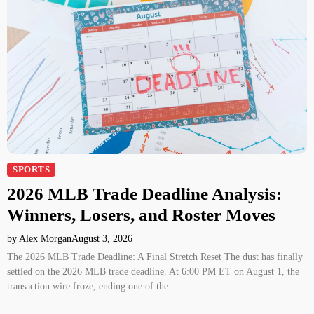
SPORTS
2026 MLB Trade Deadline Analysis:
Winners, Losers, and Roster Moves
by Alex Morgan
August 3, 2026
The 2026 MLB Trade Deadline: A Final Stretch Reset The dust has finally
settled on the 2026 MLB trade deadline. At 6:00 PM ET on August 1, the
transaction wire froze, ending one of the…