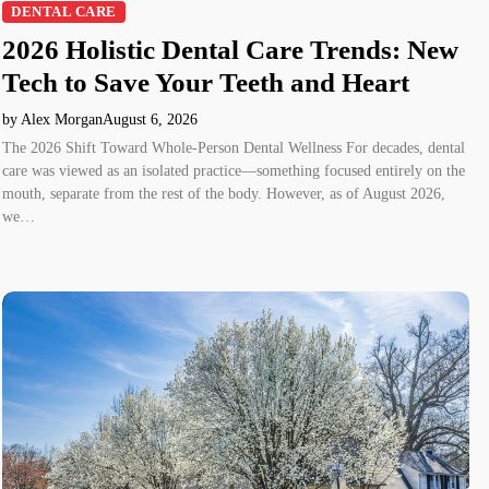
DENTAL CARE
2026 Holistic Dental Care Trends: New
Tech to Save Your Teeth and Heart
by Alex Morgan
August 6, 2026
The 2026 Shift Toward Whole-Person Dental Wellness For decades, dental
care was viewed as an isolated practice—something focused entirely on the
mouth, separate from the rest of the body. However, as of August 2026,
we…