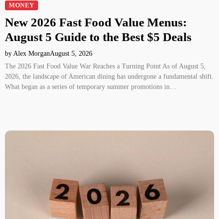
MONEY
New 2026 Fast Food Value Menus:
August 5 Guide to the Best $5 Deals
by Alex Morgan
August 5, 2026
The 2026 Fast Food Value War Reaches a Turning Point As of August 5,
2026, the landscape of American dining has undergone a fundamental shift.
What began as a series of temporary summer promotions in…