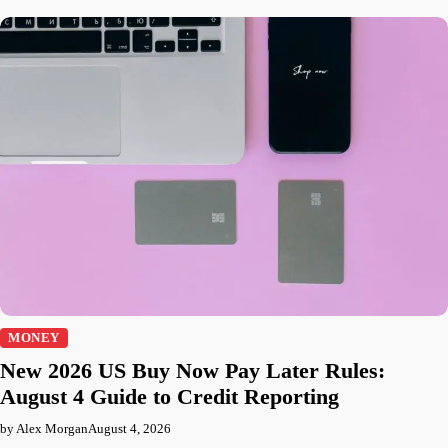
MONEY
New 2026 US Buy Now Pay Later Rules:
August 4 Guide to Credit Reporting
by Alex Morgan
August 4, 2026