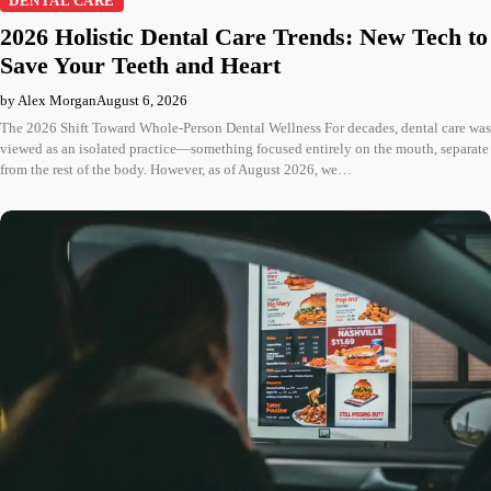
DENTAL CARE
2026 Holistic Dental Care Trends: New Tech to
Save Your Teeth and Heart
by Alex Morgan
August 6, 2026
The 2026 Shift Toward Whole-Person Dental Wellness For decades, dental care was
viewed as an isolated practice—something focused entirely on the mouth, separate
from the rest of the body. However, as of August 2026, we…