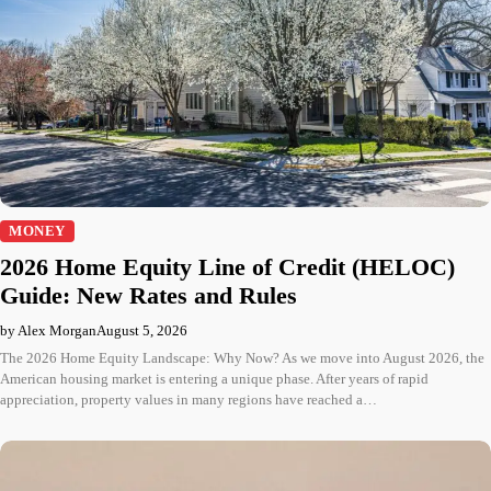
MONEY
2026 Home Equity Line of Credit (HELOC)
Guide: New Rates and Rules
by Alex Morgan
August 5, 2026
The 2026 Home Equity Landscape: Why Now? As we move into August 2026, the
American housing market is entering a unique phase. After years of rapid
appreciation, property values in many regions have reached a…