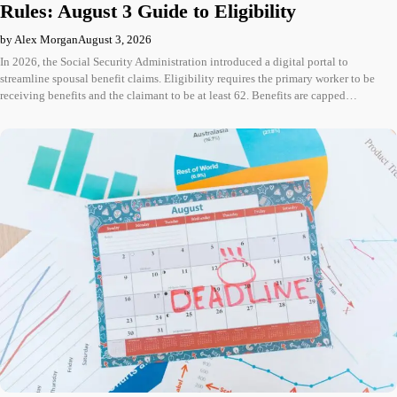
Rules: August 3 Guide to Eligibility
by Alex Morgan
August 3, 2026
In 2026, the Social Security Administration introduced a digital portal to
streamline spousal benefit claims. Eligibility requires the primary worker to be
receiving benefits and the claimant to be at least 62. Benefits are capped…