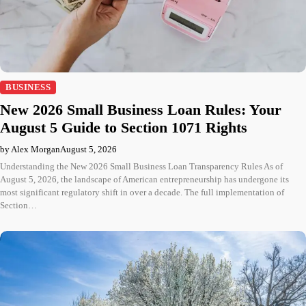
BUSINESS
New 2026 Small Business Loan Rules: Your
August 5 Guide to Section 1071 Rights
by Alex Morgan
August 5, 2026
Understanding the New 2026 Small Business Loan Transparency Rules As of
August 5, 2026, the landscape of American entrepreneurship has undergone its
most significant regulatory shift in over a decade. The full implementation of
Section…