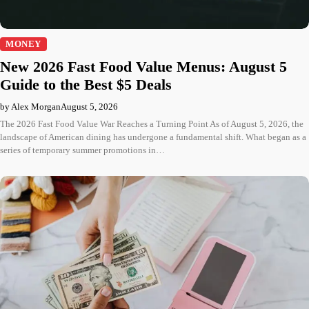
MONEY
New 2026 Fast Food Value Menus: August 5
Guide to the Best $5 Deals
by Alex Morgan
August 5, 2026
The 2026 Fast Food Value War Reaches a Turning Point As of August 5, 2026, the
landscape of American dining has undergone a fundamental shift. What began as a
series of temporary summer promotions in…