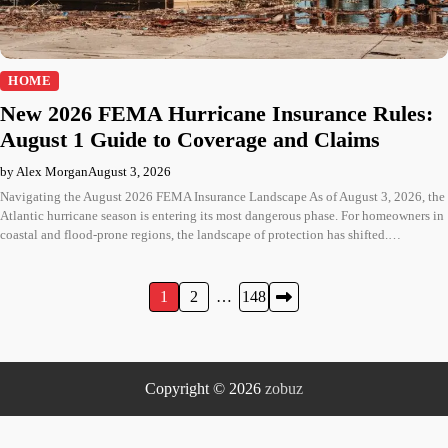
HOME
New 2026 FEMA Hurricane Insurance Rules:
August 1 Guide to Coverage and Claims
by Alex Morgan
August 3, 2026
Navigating the August 2026 FEMA Insurance Landscape As of August 3, 2026, the
Atlantic hurricane season is entering its most dangerous phase. For homeowners in
coastal and flood-prone regions, the landscape of protection has shifted.…
Posts
1
2
…
148
pagination
Copyright © 2026
zobuz