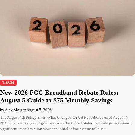
TECH
New 2026 FCC Broadband Rebate Rules:
August 5 Guide to $75 Monthly Savings
by Alex Morgan
August 5, 2026
The August 4th Policy Shift: What Changed for US Households As of August 4,
2026, the landscape of digital access in the United States has undergone its most
significant transformation since the initial infrastructure rollout…