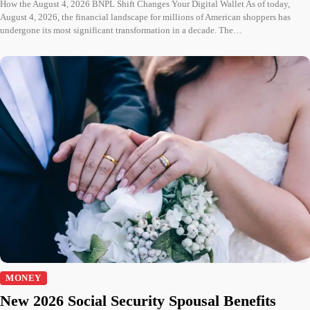
How the August 4, 2026 BNPL Shift Changes Your Digital Wallet As of today,
August 4, 2026, the financial landscape for millions of American shoppers has
undergone its most significant transformation in a decade. The…
MONEY
New 2026 Social Security Spousal Benefits