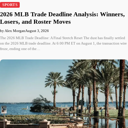
SPORTS
2026 MLB Trade Deadline Analysis: Winners,
Losers, and Roster Moves
by Alex Morgan
August 3, 2026
The 2026 MLB Trade Deadline: A Final Stretch Reset The dust has finally settled
on the 2026 MLB trade deadline. At 6:00 PM ET on August 1, the transaction wire
froze, ending one of the…