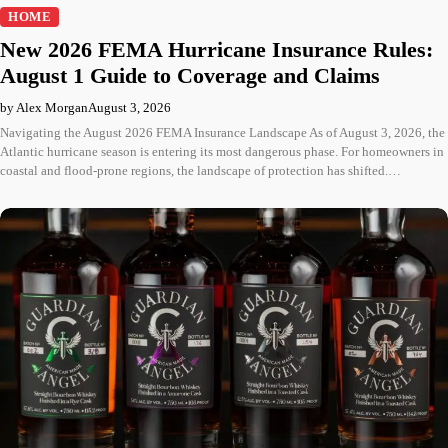
HOME
New 2026 FEMA Hurricane Insurance Rules:
August 1 Guide to Coverage and Claims
by Alex Morgan
August 3, 2026
Navigating the August 2026 FEMA Insurance Landscape As of August 3, 2026, the
Atlantic hurricane season is entering its most dangerous phase. For homeowners in
coastal and flood-prone regions, the landscape of protection has shifted.…