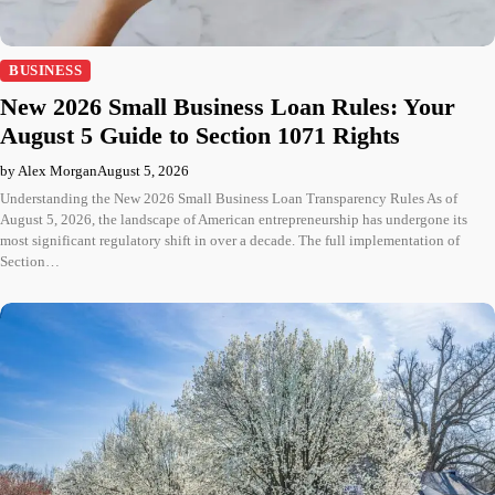
BUSINESS
New 2026 Small Business Loan Rules: Your
August 5 Guide to Section 1071 Rights
by Alex Morgan
August 5, 2026
Understanding the New 2026 Small Business Loan Transparency Rules As of
August 5, 2026, the landscape of American entrepreneurship has undergone its
most significant regulatory shift in over a decade. The full implementation of
Section…