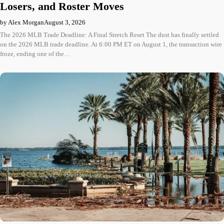
Losers, and Roster Moves
by Alex Morgan
August 3, 2026
The 2026 MLB Trade Deadline: A Final Stretch Reset The dust has finally settled
on the 2026 MLB trade deadline. At 6:00 PM ET on August 1, the transaction wire
froze, ending one of the…