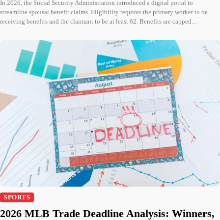
In 2026, the Social Security Administration introduced a digital portal to
streamline spousal benefit claims. Eligibility requires the primary worker to be
receiving benefits and the claimant to be at least 62. Benefits are capped…
SPORTS
2026 MLB Trade Deadline Analysis: Winners,