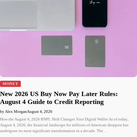
MONEY
New 2026 US Buy Now Pay Later Rules:
August 4 Guide to Credit Reporting
by Alex Morgan
August 4, 2026
How the August 4, 2026 BNPL Shift Changes Your Digital Wallet As of today,
August 4, 2026, the financial landscape for millions of American shoppers has
undergone its most significant transformation in a decade. The…