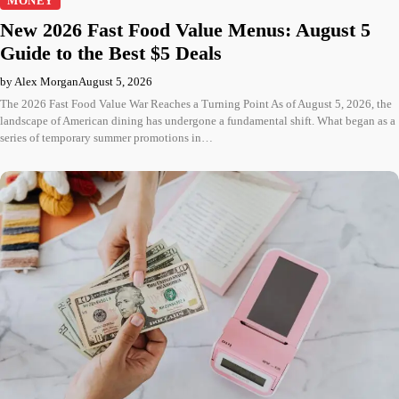
MONEY
New 2026 Fast Food Value Menus: August 5
Guide to the Best $5 Deals
by Alex Morgan
August 5, 2026
The 2026 Fast Food Value War Reaches a Turning Point As of August 5, 2026, the
landscape of American dining has undergone a fundamental shift. What began as a
series of temporary summer promotions in…