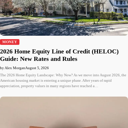
MONEY
2026 Home Equity Line of Credit (HELOC)
Guide: New Rates and Rules
by Alex Morgan
August 5, 2026
The 2026 Home Equity Landscape: Why Now? As we move into August 2026, the
American housing market is entering a unique phase. After years of rapid
appreciation, property values in many regions have reached a…