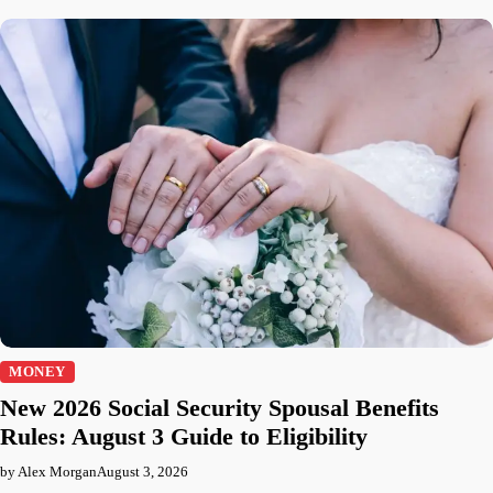
MONEY
New 2026 Social Security Spousal Benefits
Rules: August 3 Guide to Eligibility
by Alex Morgan
August 3, 2026