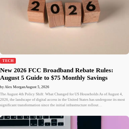
TECH
New 2026 FCC Broadband Rebate Rules:
August 5 Guide to $75 Monthly Savings
by Alex Morgan
August 5, 2026
The August 4th Policy Shift: What Changed for US Households As of August 4,
2026, the landscape of digital access in the United States has undergone its most
significant transformation since the initial infrastructure rollout…