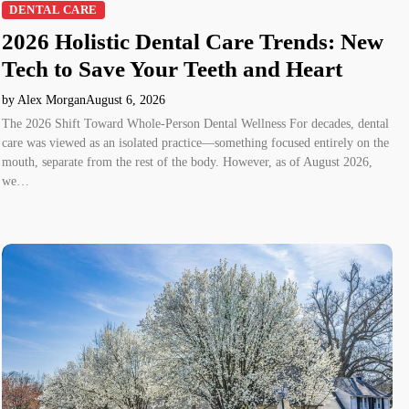
DENTAL CARE
2026 Holistic Dental Care Trends: New
Tech to Save Your Teeth and Heart
by Alex Morgan
August 6, 2026
The 2026 Shift Toward Whole-Person Dental Wellness For decades, dental
care was viewed as an isolated practice—something focused entirely on the
mouth, separate from the rest of the body. However, as of August 2026,
we…