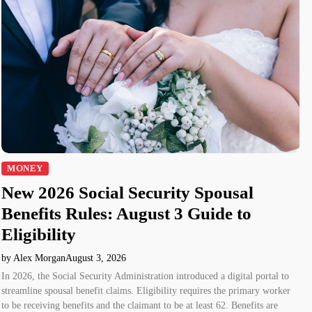
MONEY
New 2026 Social Security Spousal
Benefits Rules: August 3 Guide to
Eligibility
by Alex Morgan
August 3, 2026
In 2026, the Social Security Administration introduced a digital portal to
streamline spousal benefit claims. Eligibility requires the primary worker
to be receiving benefits and the claimant to be at least 62. Benefits are