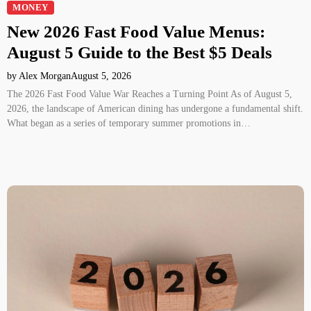
MONEY
New 2026 Fast Food Value Menus:
August 5 Guide to the Best $5 Deals
by Alex Morgan
August 5, 2026
The 2026 Fast Food Value War Reaches a Turning Point As of August 5,
2026, the landscape of American dining has undergone a fundamental shift.
What began as a series of temporary summer promotions in…