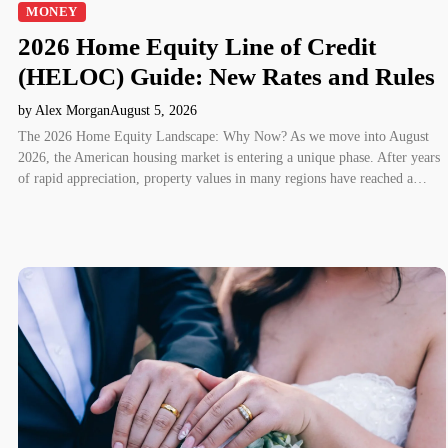
MONEY
2026 Home Equity Line of Credit
(HELOC) Guide: New Rates and Rules
by Alex Morgan
August 5, 2026
The 2026 Home Equity Landscape: Why Now? As we move into August
2026, the American housing market is entering a unique phase. After years
of rapid appreciation, property values in many regions have reached a…