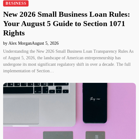
BUSINESS
New 2026 Small Business Loan Rules:
Your August 5 Guide to Section 1071
Rights
by Alex Morgan
August 5, 2026
Understanding the New 2026 Small Business Loan Transparency Rules As
of August 5, 2026, the landscape of American entrepreneurship has
undergone its most significant regulatory shift in over a decade. The full
implementation of Section…