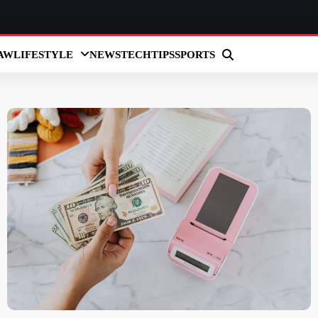
AW
LIFESTYLE
NEWS
TECH
TIPS
SPORTS