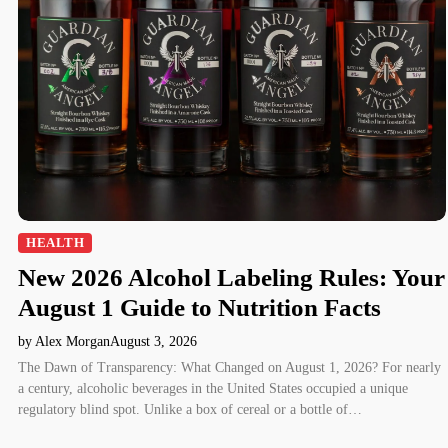
HEALTH
New 2026 Alcohol Labeling Rules: Your
August 1 Guide to Nutrition Facts
by Alex Morgan
August 3, 2026
The Dawn of Transparency: What Changed on August 1, 2026? For nearly
a century, alcoholic beverages in the United States occupied a unique
regulatory blind spot. Unlike a box of cereal or a bottle of…