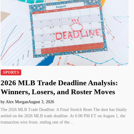
SPORTS
2026 MLB Trade Deadline Analysis:
Winners, Losers, and Roster Moves
by Alex Morgan
August 3, 2026
The 2026 MLB Trade Deadline: A Final Stretch Reset The dust has finally
settled on the 2026 MLB trade deadline. At 6:00 PM ET on August 1, the
transaction wire froze, ending one of the…