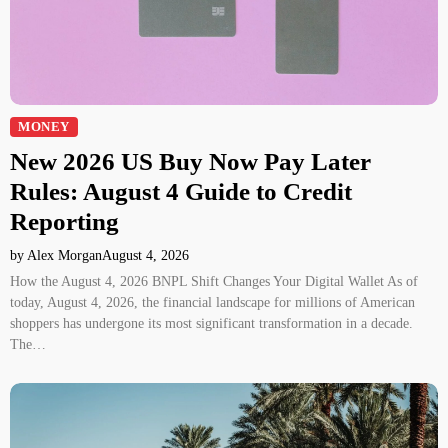
MONEY
New 2026 US Buy Now Pay Later
Rules: August 4 Guide to Credit
Reporting
by Alex Morgan
August 4, 2026
How the August 4, 2026 BNPL Shift Changes Your Digital Wallet As of
today, August 4, 2026, the financial landscape for millions of American
shoppers has undergone its most significant transformation in a decade.
The…