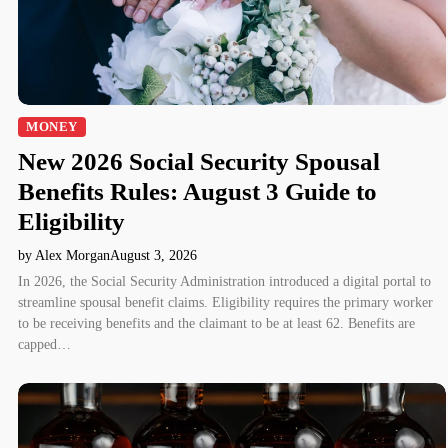
MONEY
New 2026 Social Security Spousal
Benefits Rules: August 3 Guide to
Eligibility
by Alex Morgan
August 3, 2026
In 2026, the Social Security Administration introduced a digital portal to
streamline spousal benefit claims. Eligibility requires the primary worker
to be receiving benefits and the claimant to be at least 62. Benefits are
capped…