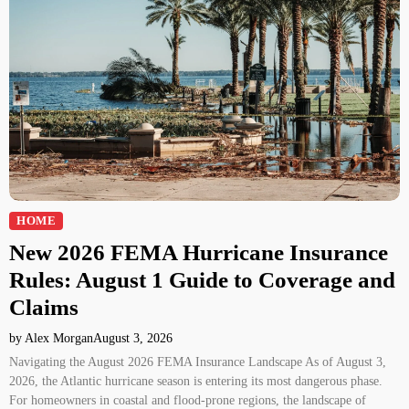
HOME
New 2026 FEMA Hurricane Insurance
Rules: August 1 Guide to Coverage and
Claims
by Alex Morgan
August 3, 2026
Navigating the August 2026 FEMA Insurance Landscape As of August 3,
2026, the Atlantic hurricane season is entering its most dangerous phase.
For homeowners in coastal and flood-prone regions, the landscape of