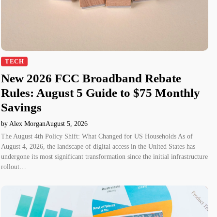
TECH
New 2026 FCC Broadband Rebate
Rules: August 5 Guide to $75 Monthly
Savings
by Alex Morgan
August 5, 2026
The August 4th Policy Shift: What Changed for US Households As of
August 4, 2026, the landscape of digital access in the United States has
undergone its most significant transformation since the initial infrastructure
rollout…