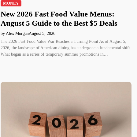
MONEY
New 2026 Fast Food Value Menus:
August 5 Guide to the Best $5 Deals
by Alex Morgan
August 5, 2026
The 2026 Fast Food Value War Reaches a Turning Point As of August 5,
2026, the landscape of American dining has undergone a fundamental shift.
What began as a series of temporary summer promotions in…