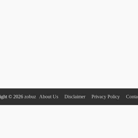
ight © 2026
zobuz
About Us
Disclaimer
Privacy Policy
Conta