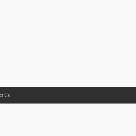
ct Us