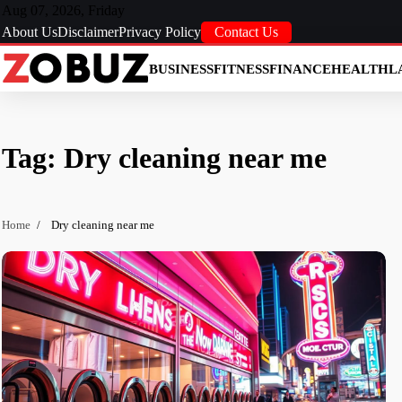
Skip
Aug 07, 2026, Friday
to
About Us
Disclaimer
Privacy Policy
Contact Us
content
BUSINESS
FITNESS
FINANCE
HEALTH
L
Tag:
Dry cleaning near me
Home
Dry cleaning near me