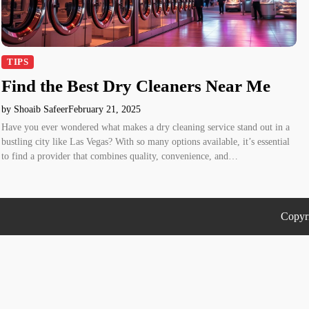
TIPS
Find the Best Dry Cleaners Near Me
by Shoaib Safeer
February 21, 2025
Have you ever wondered what makes a dry cleaning service stand out in a
bustling city like Las Vegas? With so many options available, it’s essential
to find a provider that combines quality, convenience, and…
Copyr