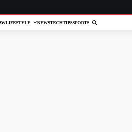
AW
LIFESTYLE
NEWS
TECH
TIPS
SPORTS