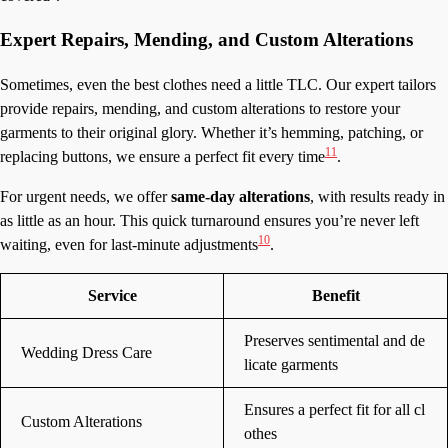
Expert Repairs, Mending, and Custom Alterations
Sometimes, even the best clothes need a little TLC. Our expert tailors
provide repairs, mending, and custom alterations to restore your
garments to their original glory. Whether it’s hemming, patching, or
11
replacing buttons, we ensure a perfect fit every time
.
For urgent needs, we offer
same-day alterations
, with results ready in
as little as an hour. This quick turnaround ensures you’re never left
10
waiting, even for last-minute adjustments
.
Service
Benefit
Preserves sentimental and de
Wedding Dress Care
licate garments
Ensures a perfect fit for all cl
Custom Alterations
othes