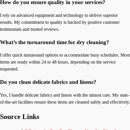
How do you ensure quality in your services?
I rely on advanced equipment and technology to deliver superior
results. My commitment to quality is backed by positive customer
testimonials and trusted reviews.
What’s the turnaround time for dry cleaning?
I offer quick turnaround options to accommodate busy schedules. Most
items are ready within 24 to 48 hours, depending on the service
requested.
Do you clean delicate fabrics and linens?
Yes, I handle delicate fabrics and linens with the utmost care. My state-
of-the-art facilities ensure these items are cleaned safely and effectively.
Source Links