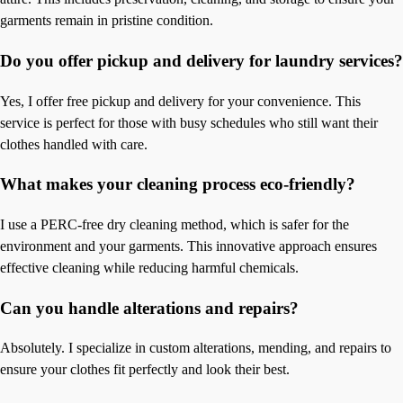
garments remain in pristine condition.
Do you offer pickup and delivery for laundry services?
Yes, I offer free pickup and delivery for your convenience. This
service is perfect for those with busy schedules who still want their
clothes handled with care.
What makes your cleaning process eco-friendly?
I use a PERC-free dry cleaning method, which is safer for the
environment and your garments. This innovative approach ensures
effective cleaning while reducing harmful chemicals.
Can you handle alterations and repairs?
Absolutely. I specialize in custom alterations, mending, and repairs to
ensure your clothes fit perfectly and look their best.