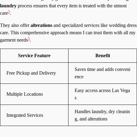
laundry
process ensures that every item is treated with the utmost
5
care
.
They also offer
alterations
and specialized services like wedding dress
care. This comprehensive approach means I can trust them with all my
5
garment needs
.
Service Feature
Benefit
Saves time and adds conveni
Free Pickup and Delivery
ence
Easy access across Las Vega
Multiple Locations
s
Handles laundry, dry cleanin
Integrated Services
g, and alterations