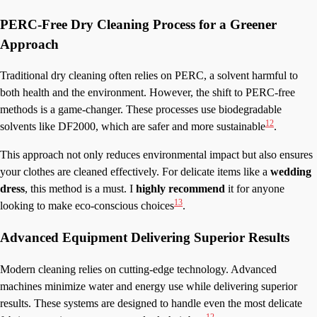
PERC-Free Dry Cleaning Process for a Greener
Approach
Traditional dry cleaning often relies on PERC, a solvent harmful to
both health and the environment. However, the shift to PERC-free
methods is a game-changer. These processes use biodegradable
12
solvents like DF2000, which are safer and more sustainable
.
This approach not only reduces environmental impact but also ensures
your clothes are cleaned effectively. For delicate items like a
wedding
dress
, this method is a must. I
highly recommend
it for anyone
13
looking to make eco-conscious choices
.
Advanced Equipment Delivering Superior Results
Modern cleaning relies on cutting-edge technology. Advanced
machines minimize water and energy use while delivering superior
results. These systems are designed to handle even the most delicate
12