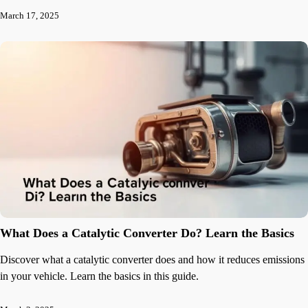
March 17, 2025
What Does a Catalytic Converter Do? Learn the Basics
Discover what a catalytic converter does and how it reduces emissions
in your vehicle. Learn the basics in this guide.