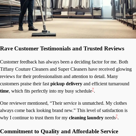
Rave Customer Testimonials and Trusted Reviews
Customer feedback has always been a deciding factor for me. Both
Tiffany Couture Cleaners and Super Cleaners have received glowing
reviews for their professionalism and attention to detail. Many
customers praise their fast
pickup delivery
and efficient turnaround
7
time
, which fits perfectly into my busy schedule
.
One reviewer mentioned, “Their service is unmatched. My clothes
always come back looking brand new.” This level of satisfaction is
7
why I continue to trust them for my
cleaning laundry
needs
.
Commitment to Quality and Affordable Service