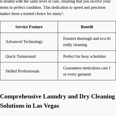
is treated with the same level of care, ensuring that you receive your
items in perfect condition. This dedication to speed and precision
2
makes them a trusted choice for many
.
Service Feature
Benefit
Ensures thorough and eco-fri
Advanced Technology
endly cleaning
Quick Turnaround
Perfect for busy schedules
Guarantees meticulous care f
Skilled Professionals
or every garment
Comprehensive Laundry and Dry Cleaning
Solutions in Las Vegas