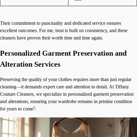
Their commitment to punctuality and dedicated service ensures
excellent outcomes. For me, trust is built on consistency, and these
cleaners have proven their worth time and time again.
Personalized Garment Preservation and
Alteration Services
Preserving the quality of your clothes requires more than just regular
cleaning—it demands expert care and attention to detail. At Tiffany
Couture Cleaners, we specialize in personalized garment preservation
and alterations, ensuring your wardrobe remains in pristine condition
9
for years to come
.