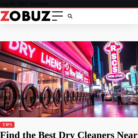
Skip
Aug 06, 2026, Thursday
to
content
TIPS
Find the Best Dry Cleaners Near