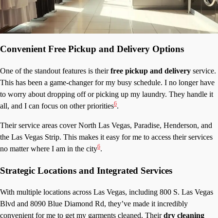
Convenient Free Pickup and Delivery Options
One of the standout features is their
free pickup and delivery
service.
This has been a game-changer for my busy schedule. I no longer have
to worry about dropping off or picking up my laundry. They handle it
6
all, and I can focus on other priorities
.
Their service areas cover North Las Vegas, Paradise, Henderson, and
the Las Vegas Strip. This makes it easy for me to access their services
6
no matter where I am in the city
.
Strategic Locations and Integrated Services
With multiple locations across Las Vegas, including 800 S. Las Vegas
Blvd and 8090 Blue Diamond Rd, they’ve made it incredibly
convenient for me to get my garments cleaned. Their
dry cleaning