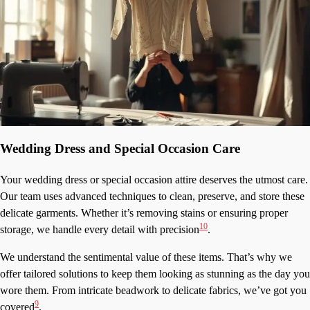
Wedding Dress and Special Occasion Care
Your wedding dress or special occasion attire deserves the utmost care.
Our team uses advanced techniques to clean, preserve, and store these
delicate garments. Whether it’s removing stains or ensuring proper
10
storage, we handle every detail with precision
.
We understand the sentimental value of these items. That’s why we
offer tailored solutions to keep them looking as stunning as the day you
wore them. From intricate beadwork to delicate fabrics, we’ve got you
9
covered
.