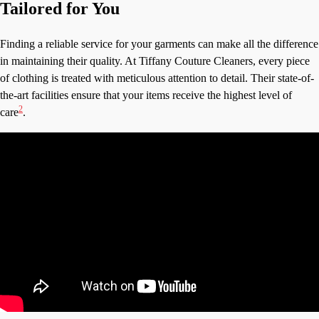
Tailored for You
Finding a reliable service for your garments can make all the difference
in maintaining their quality. At Tiffany Couture Cleaners, every piece
of clothing is treated with meticulous attention to detail. Their state-of-
the-art facilities ensure that your items receive the highest level of
2
care
.