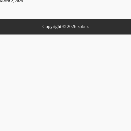
March 2, 2025
Copyright © 2026
zobuz