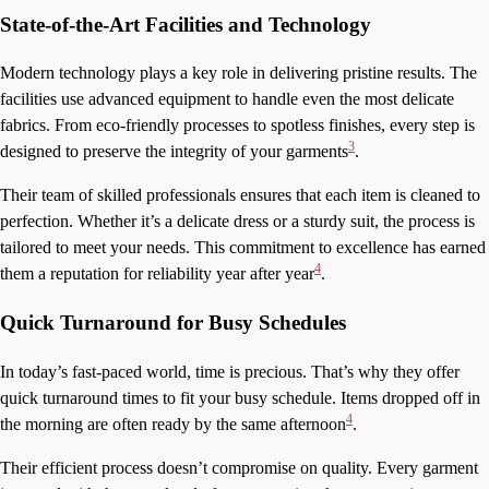
State-of-the-Art Facilities and Technology
Modern technology plays a key role in delivering pristine results. The
facilities use advanced equipment to handle even the most delicate
fabrics. From eco-friendly processes to spotless finishes, every step is
3
designed to preserve the integrity of your garments
.
Their team of skilled professionals ensures that each item is cleaned to
perfection. Whether it’s a delicate dress or a sturdy suit, the process is
tailored to meet your needs. This commitment to excellence has earned
4
them a reputation for reliability year after year
.
Quick Turnaround for Busy Schedules
In today’s fast-paced world, time is precious. That’s why they offer
quick turnaround times to fit your busy schedule. Items dropped off in
4
the morning are often ready by the same afternoon
.
Their efficient process doesn’t compromise on quality. Every garment