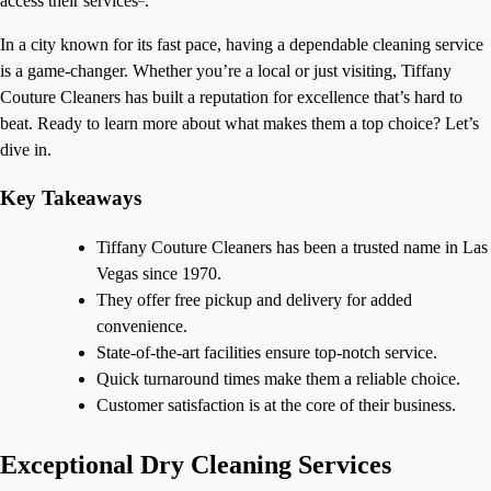
access their services
.
In a city known for its fast pace, having a dependable cleaning service
is a game-changer. Whether you’re a local or just visiting, Tiffany
Couture Cleaners has built a reputation for excellence that’s hard to
beat. Ready to learn more about what makes them a top choice? Let’s
dive in.
Key Takeaways
Tiffany Couture Cleaners has been a trusted name in Las
Vegas since 1970.
They offer free pickup and delivery for added
convenience.
State-of-the-art facilities ensure top-notch service.
Quick turnaround times make them a reliable choice.
Customer satisfaction is at the core of their business.
Exceptional Dry Cleaning Services