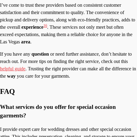
I’ve come to trust these providers based on consistent customer
satisfaction and their commitment to quality. The convenience of
pickup and delivery options, along with eco-friendly practices, adds to
16
the overall
experience
. These services not only meet but often
exceed expectations, making them a reliable choice for anyone in the
Las Vegas
area
.
If you have any
question
or need further assistance, don’t hesitate to
reach out. For more tips on finding the right service, check out this
helpful guide
. Trusting the right provider can make all the difference in
the
way
you care for your garments.
FAQ
What services do you offer for special occasion
garments?
I provide expert care for wedding dresses and other special occasion
attire. This includes preservation, cleaning, and storage to ensure your