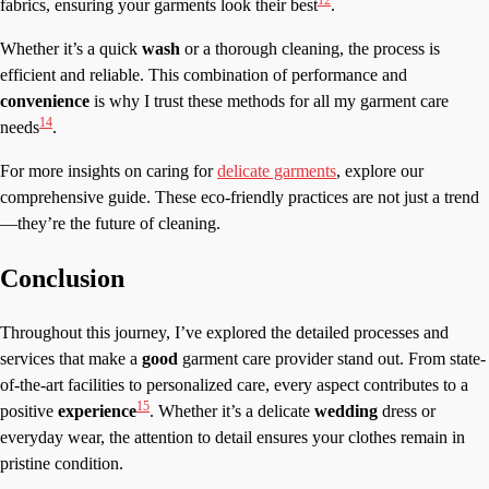
fabrics, ensuring your garments look their best
.
Whether it’s a quick
wash
or a thorough cleaning, the process is
efficient and reliable. This combination of performance and
convenience
is why I trust these methods for all my garment care
14
needs
.
For more insights on caring for
delicate garments
, explore our
comprehensive guide. These eco-friendly practices are not just a trend
—they’re the future of cleaning.
Conclusion
Throughout this journey, I’ve explored the detailed processes and
services that make a
good
garment care provider stand out. From state-
of-the-art facilities to personalized care, every aspect contributes to a
15
positive
experience
. Whether it’s a delicate
wedding
dress or
everyday wear, the attention to detail ensures your clothes remain in
pristine condition.