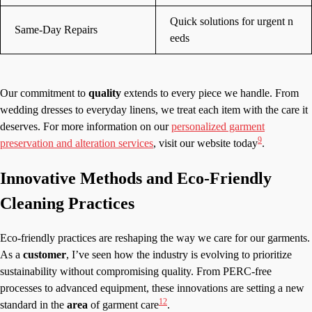
Quick solutions for urgent n
Same-Day Repairs
eeds
Our commitment to
quality
extends to every piece we handle. From
wedding dresses to everyday linens, we treat each item with the care it
deserves. For more information on our
personalized garment
9
preservation and alteration services
, visit our website today
.
Innovative Methods and Eco-Friendly
Cleaning Practices
Eco-friendly practices are reshaping the way we care for our garments.
As a
customer
, I’ve seen how the industry is evolving to prioritize
sustainability without compromising quality. From PERC-free
processes to advanced equipment, these innovations are setting a new
12
standard in the
area
of garment care
.