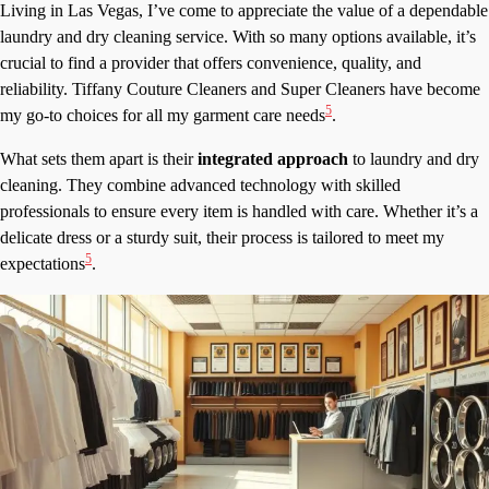
Living in Las Vegas, I’ve come to appreciate the value of a dependable
laundry and dry cleaning service. With so many options available, it’s
crucial to find a provider that offers convenience, quality, and
reliability. Tiffany Couture Cleaners and Super Cleaners have become
5
my go-to choices for all my garment care needs
.
What sets them apart is their
integrated approach
to laundry and dry
cleaning. They combine advanced technology with skilled
professionals to ensure every item is handled with care. Whether it’s a
delicate dress or a sturdy suit, their process is tailored to meet my
5
expectations
.