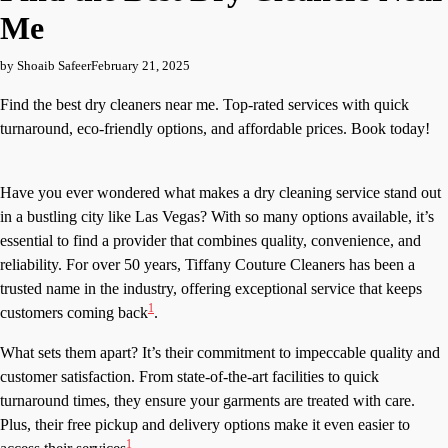
Me
by Shoaib Safeer
February 21, 2025
Find the best dry cleaners near me. Top-rated services with quick
turnaround, eco-friendly options, and affordable prices. Book today!
Have you ever wondered what makes a dry cleaning service stand out
in a bustling city like Las Vegas? With so many options available, it’s
essential to find a provider that combines quality, convenience, and
reliability. For over 50 years, Tiffany Couture Cleaners has been a
trusted name in the industry, offering exceptional service that keeps
1
customers coming back
.
What sets them apart? It’s their commitment to impeccable quality and
customer satisfaction. From state-of-the-art facilities to quick
turnaround times, they ensure your garments are treated with care.
Plus, their free pickup and delivery options make it even easier to
1