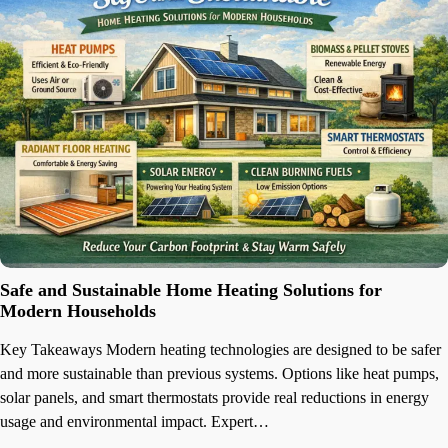
Safe and Sustainable Home Heating Solutions for
Modern Households
Key Takeaways Modern heating technologies are designed to be safer
and more sustainable than previous systems. Options like heat pumps,
solar panels, and smart thermostats provide real reductions in energy
usage and environmental impact. Expert…