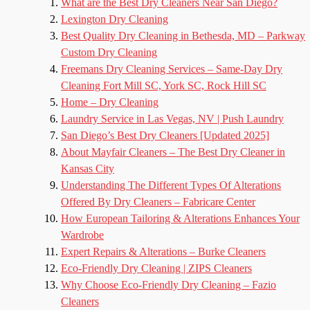
What are the Best Dry Cleaners Near San Diego?
Lexington Dry Cleaning
Best Quality Dry Cleaning in Bethesda, MD – Parkway
Custom Dry Cleaning
Freemans Dry Cleaning Services – Same-Day Dry
Cleaning Fort Mill SC, York SC, Rock Hill SC
Home – Dry Cleaning
Laundry Service in Las Vegas, NV | Push Laundry
San Diego’s Best Dry Cleaners [Updated 2025]
About Mayfair Cleaners – The Best Dry Cleaner in
Kansas City
Understanding The Different Types Of Alterations
Offered By Dry Cleaners – Fabricare Center
How European Tailoring & Alterations Enhances Your
Wardrobe
Expert Repairs & Alterations – Burke Cleaners
Eco-Friendly Dry Cleaning | ZIPS Cleaners
Why Choose Eco-Friendly Dry Cleaning – Fazio
Cleaners