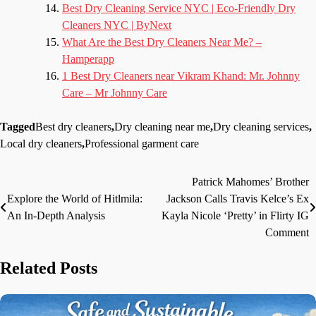
Best Dry Cleaning Service NYC | Eco-Friendly Dry
Cleaners NYC | ByNext
What Are the Best Dry Cleaners Near Me? –
Hamperapp
1 Best Dry Cleaners near Vikram Khand: Mr. Johnny
Care – Mr Johnny Care
Tagged
Best dry cleaners
,
Dry cleaning near me
,
Dry cleaning services
,
Local dry cleaners
,
Professional garment care
Patrick Mahomes’ Brother
Post
Explore the World of Hitlmila:
Jackson Calls Travis Kelce’s Ex
navigation
An In-Depth Analysis
Kayla Nicole ‘Pretty’ in Flirty IG
Comment
Related Posts