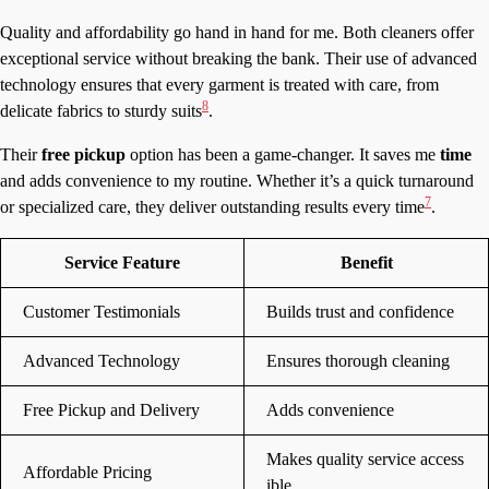
Quality and affordability go hand in hand for me. Both cleaners offer
exceptional service without breaking the bank. Their use of advanced
technology ensures that every garment is treated with care, from
8
delicate fabrics to sturdy suits
.
Their
free pickup
option has been a game-changer. It saves me
time
and adds convenience to my routine. Whether it’s a quick turnaround
7
or specialized care, they deliver outstanding results every time
.
Service Feature
Benefit
Customer Testimonials
Builds trust and confidence
Advanced Technology
Ensures thorough cleaning
Free Pickup and Delivery
Adds convenience
Makes quality service access
Affordable Pricing
ible