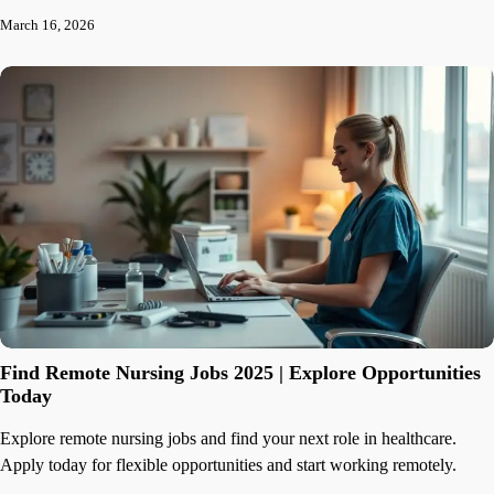
March 16, 2026
Find Remote Nursing Jobs 2025 | Explore Opportunities
Today
Explore remote nursing jobs and find your next role in healthcare.
Apply today for flexible opportunities and start working remotely.