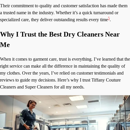
Their commitment to quality and customer satisfaction has made them
a trusted name in the industry. Whether it’s a quick turnaround or
5
specialized care, they deliver outstanding results every time
.
Why I Trust the Best Dry Cleaners Near
Me
When it comes to garment care, trust is everything. I’ve learned that the
right service can make all the difference in maintaining the quality of
my clothes. Over the years, I’ve relied on customer testimonials and
reviews to guide my decisions. Here’s why I trust Tiffany Couture
Cleaners and Super Cleaners for all my needs.