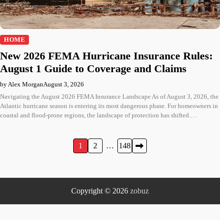
HOME
New 2026 FEMA Hurricane Insurance Rules:
August 1 Guide to Coverage and Claims
by Alex Morgan
August 3, 2026
Navigating the August 2026 FEMA Insurance Landscape As of August 3, 2026, the
Atlantic hurricane season is entering its most dangerous phase. For homeowners in
coastal and flood-prone regions, the landscape of protection has shifted.…
Posts
1
2
…
148
pagination
Copyright © 2026
zobuz