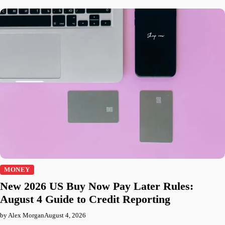
MONEY
New 2026 US Buy Now Pay Later Rules:
August 4 Guide to Credit Reporting
by Alex Morgan
August 4, 2026