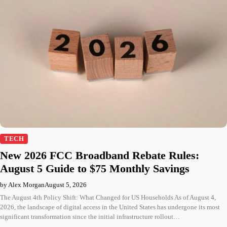
TECH
New 2026 FCC Broadband Rebate Rules:
August 5 Guide to $75 Monthly Savings
by Alex Morgan
August 5, 2026
The August 4th Policy Shift: What Changed for US Households As of August 4,
2026, the landscape of digital access in the United States has undergone its most
significant transformation since the initial infrastructure rollout…