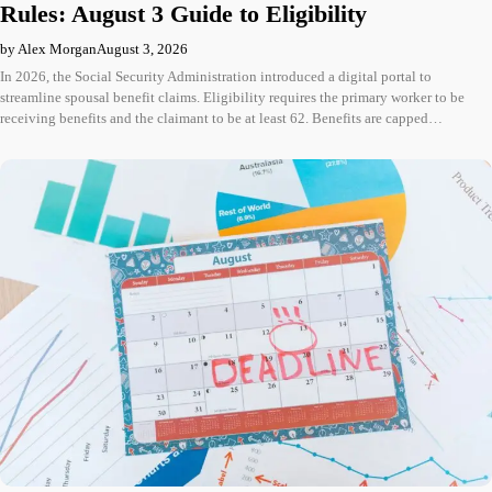
Rules: August 3 Guide to Eligibility
by Alex Morgan
August 3, 2026
In 2026, the Social Security Administration introduced a digital portal to
streamline spousal benefit claims. Eligibility requires the primary worker to be
receiving benefits and the claimant to be at least 62. Benefits are capped…