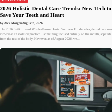
DENTAL CARE
2026 Holistic Dental Care Trends: New Tech to
Save Your Teeth and Heart
by Alex Morgan
August 6, 2026
The 2026 Shift Toward Whole-Person Dental Wellness For decades, dental care was
viewed as an isolated practice—something focused entirely on the mouth, separate
from the rest of the body. However, as of August 2026, we…