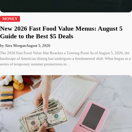
MONEY
New 2026 Fast Food Value Menus: August 5
Guide to the Best $5 Deals
by Alex Morgan
August 5, 2026
The 2026 Fast Food Value War Reaches a Turning Point As of August 5, 2026, the
landscape of American dining has undergone a fundamental shift. What began as a
series of temporary summer promotions in…