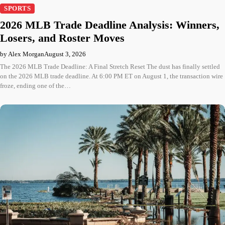
SPORTS
2026 MLB Trade Deadline Analysis: Winners,
Losers, and Roster Moves
by Alex Morgan
August 3, 2026
The 2026 MLB Trade Deadline: A Final Stretch Reset The dust has finally settled
on the 2026 MLB trade deadline. At 6:00 PM ET on August 1, the transaction wire
froze, ending one of the…