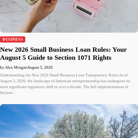
BUSINESS
New 2026 Small Business Loan Rules: Your
August 5 Guide to Section 1071 Rights
by Alex Morgan
August 5, 2026
Understanding the New 2026 Small Business Loan Transparency Rules As of
August 5, 2026, the landscape of American entrepreneurship has undergone its
most significant regulatory shift in over a decade. The full implementation of
Section…