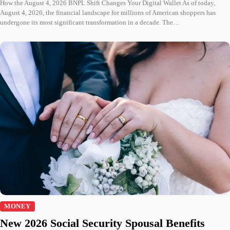
How the August 4, 2026 BNPL Shift Changes Your Digital Wallet As of today,
August 4, 2026, the financial landscape for millions of American shoppers has
undergone its most significant transformation in a decade. The…
MONEY
New 2026 Social Security Spousal Benefits