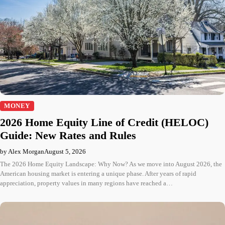
MONEY
2026 Home Equity Line of Credit (HELOC)
Guide: New Rates and Rules
by Alex Morgan
August 5, 2026
The 2026 Home Equity Landscape: Why Now? As we move into August 2026, the
American housing market is entering a unique phase. After years of rapid
appreciation, property values in many regions have reached a…