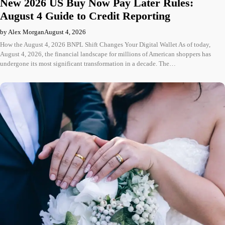
New 2026 US Buy Now Pay Later Rules:
August 4 Guide to Credit Reporting
by Alex Morgan
August 4, 2026
How the August 4, 2026 BNPL Shift Changes Your Digital Wallet As of today,
August 4, 2026, the financial landscape for millions of American shoppers has
undergone its most significant transformation in a decade. The…