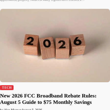
TECH
New 2026 FCC Broadband Rebate Rules:
August 5 Guide to $75 Monthly Savings
by Alex Morgan
August 5, 2026