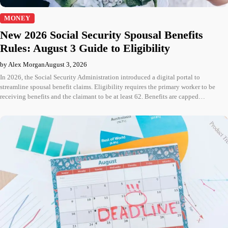
MONEY
New 2026 Social Security Spousal Benefits
Rules: August 3 Guide to Eligibility
by Alex Morgan
August 3, 2026
In 2026, the Social Security Administration introduced a digital portal to
streamline spousal benefit claims. Eligibility requires the primary worker to be
receiving benefits and the claimant to be at least 62. Benefits are capped…