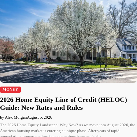
MONEY
2026 Home Equity Line of Credit (HELOC)
Guide: New Rates and Rules
by Alex Morgan
August 5, 2026
The 2026 Home Equity Landscape: Why Now? As we move into August 2026, the
American housing market is entering a unique phase. After years of rapid
appreciation, property values in many regions have reached a…