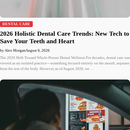
DENTAL CARE
2026 Holistic Dental Care Trends: New Tech to
Save Your Teeth and Heart
by Alex Morgan
August 6, 2026
The 2026 Shift Toward Whole-Person Dental Wellness For decades, dental care was
viewed as an isolated practice—something focused entirely on the mouth, separate
from the rest of the body. However, as of August 2026, we…