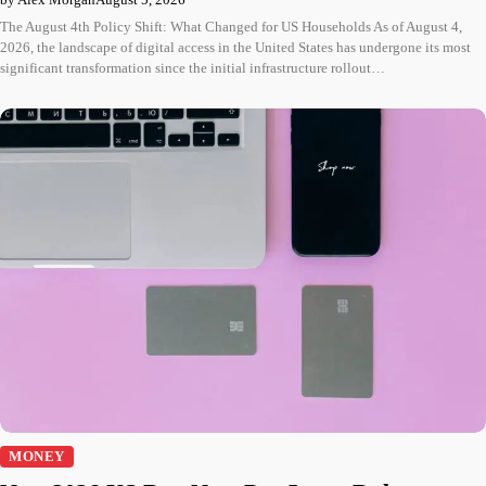
The August 4th Policy Shift: What Changed for US Households As of August 4,
2026, the landscape of digital access in the United States has undergone its most
significant transformation since the initial infrastructure rollout…
MONEY