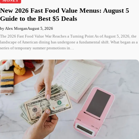
MONEY
New 2026 Fast Food Value Menus: August 5
Guide to the Best $5 Deals
by Alex Morgan
August 5, 2026
The 2026 Fast Food Value War Reaches a Turning Point As of August 5, 2026, the
landscape of American dining has undergone a fundamental shift. What began as a
series of temporary summer promotions in…