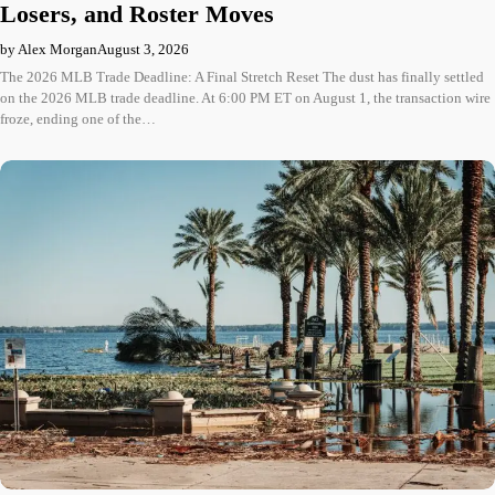
Losers, and Roster Moves
by Alex Morgan
August 3, 2026
The 2026 MLB Trade Deadline: A Final Stretch Reset The dust has finally settled
on the 2026 MLB trade deadline. At 6:00 PM ET on August 1, the transaction wire
froze, ending one of the…