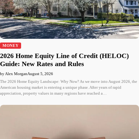
MONEY
2026 Home Equity Line of Credit (HELOC)
Guide: New Rates and Rules
by Alex Morgan
August 5, 2026
The 2026 Home Equity Landscape: Why Now? As we move into August 2026, the
American housing market is entering a unique phase. After years of rapid
appreciation, property values in many regions have reached a…