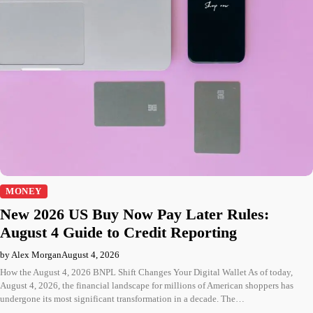
MONEY
New 2026 US Buy Now Pay Later Rules:
August 4 Guide to Credit Reporting
by Alex Morgan
August 4, 2026
How the August 4, 2026 BNPL Shift Changes Your Digital Wallet As of today,
August 4, 2026, the financial landscape for millions of American shoppers has
undergone its most significant transformation in a decade. The…