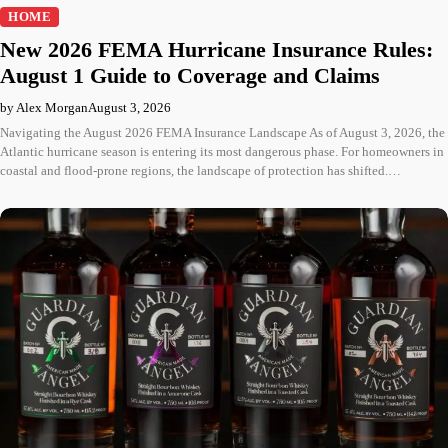
HOME
New 2026 FEMA Hurricane Insurance Rules:
August 1 Guide to Coverage and Claims
by Alex Morgan
August 3, 2026
Navigating the August 2026 FEMA Insurance Landscape As of August 3, 2026, the
Atlantic hurricane season is entering its most dangerous phase. For homeowners in
coastal and flood-prone regions, the landscape of protection has shifted.…