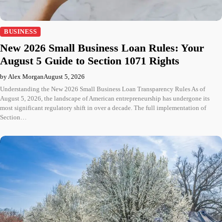
BUSINESS
New 2026 Small Business Loan Rules: Your
August 5 Guide to Section 1071 Rights
by Alex Morgan
August 5, 2026
Understanding the New 2026 Small Business Loan Transparency Rules As of
August 5, 2026, the landscape of American entrepreneurship has undergone its
most significant regulatory shift in over a decade. The full implementation of
Section…