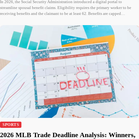
In 2026, the Social Security Administration introduced a digital portal to
streamline spousal benefit claims. Eligibility requires the primary worker to be
receiving benefits and the claimant to be at least 62. Benefits are capped…
SPORTS
2026 MLB Trade Deadline Analysis: Winners,