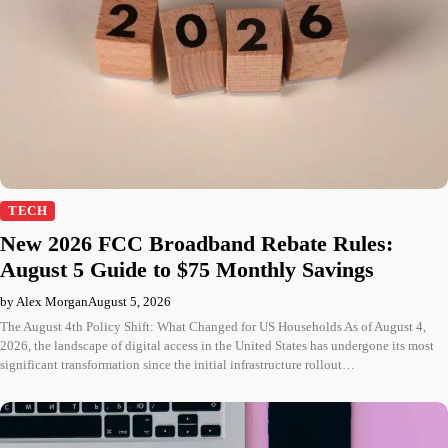
TECH
New 2026 FCC Broadband Rebate Rules:
August 5 Guide to $75 Monthly Savings
by Alex Morgan
August 5, 2026
The August 4th Policy Shift: What Changed for US Households As of August 4,
2026, the landscape of digital access in the United States has undergone its most
significant transformation since the initial infrastructure rollout…