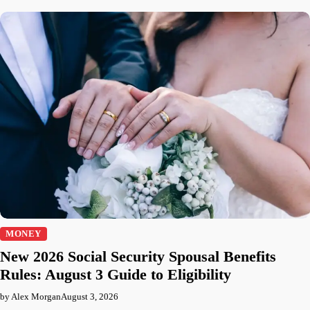
MONEY
New 2026 Social Security Spousal Benefits
Rules: August 3 Guide to Eligibility
by Alex Morgan
August 3, 2026