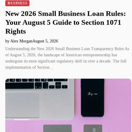
BUSINESS
New 2026 Small Business Loan Rules:
Your August 5 Guide to Section 1071
Rights
by Alex Morgan
August 5, 2026
Understanding the New 2026 Small Business Loan Transparency Rules As
of August 5, 2026, the landscape of American entrepreneurship has
undergone its most significant regulatory shift in over a decade. The full
implementation of Section…