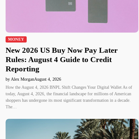
MONEY
New 2026 US Buy Now Pay Later
Rules: August 4 Guide to Credit
Reporting
by Alex Morgan
August 4, 2026
How the August 4, 2026 BNPL Shift Changes Your Digital Wallet As of
today, August 4, 2026, the financial landscape for millions of American
shoppers has undergone its most significant transformation in a decade.
The…