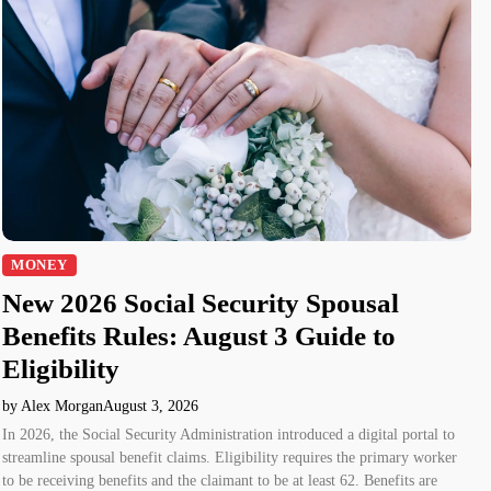
MONEY
New 2026 Social Security Spousal
Benefits Rules: August 3 Guide to
Eligibility
by Alex Morgan
August 3, 2026
In 2026, the Social Security Administration introduced a digital portal to
streamline spousal benefit claims. Eligibility requires the primary worker
to be receiving benefits and the claimant to be at least 62. Benefits are