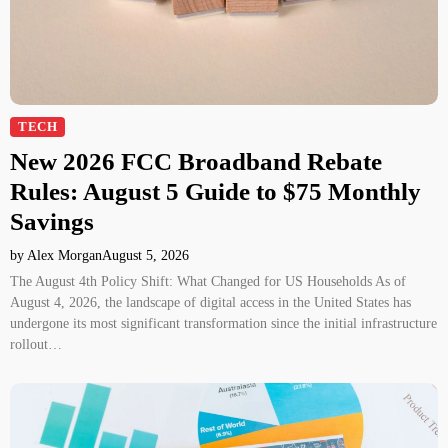
TECH
New 2026 FCC Broadband Rebate
Rules: August 5 Guide to $75 Monthly
Savings
by Alex Morgan
August 5, 2026
The August 4th Policy Shift: What Changed for US Households As of
August 4, 2026, the landscape of digital access in the United States has
undergone its most significant transformation since the initial infrastructure
rollout…