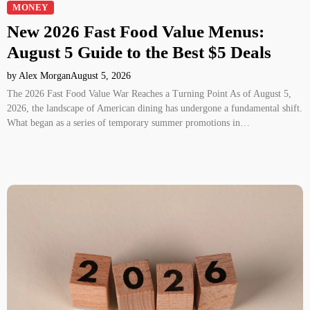
MONEY
New 2026 Fast Food Value Menus:
August 5 Guide to the Best $5 Deals
by Alex Morgan
August 5, 2026
The 2026 Fast Food Value War Reaches a Turning Point As of August 5,
2026, the landscape of American dining has undergone a fundamental shift.
What began as a series of temporary summer promotions in…