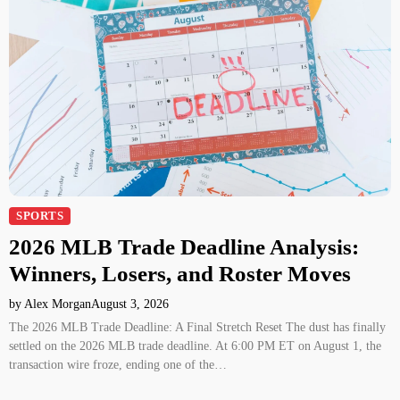
SPORTS
2026 MLB Trade Deadline Analysis:
Winners, Losers, and Roster Moves
by Alex Morgan
August 3, 2026
The 2026 MLB Trade Deadline: A Final Stretch Reset The dust has finally
settled on the 2026 MLB trade deadline. At 6:00 PM ET on August 1, the
transaction wire froze, ending one of the…