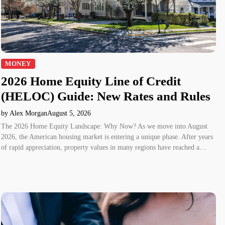
MONEY
2026 Home Equity Line of Credit
(HELOC) Guide: New Rates and Rules
by Alex Morgan
August 5, 2026
The 2026 Home Equity Landscape: Why Now? As we move into August
2026, the American housing market is entering a unique phase. After years
of rapid appreciation, property values in many regions have reached a…