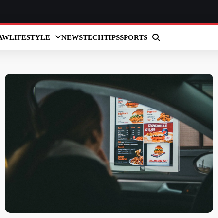
AW
LIFESTYLE
NEWS
TECH
TIPS
SPORTS