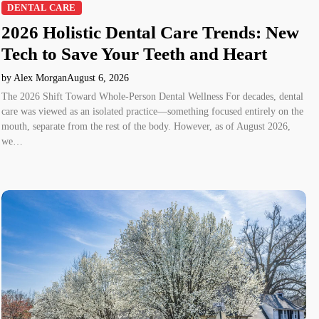
DENTAL CARE
2026 Holistic Dental Care Trends: New
Tech to Save Your Teeth and Heart
by Alex Morgan
August 6, 2026
The 2026 Shift Toward Whole-Person Dental Wellness For decades, dental
care was viewed as an isolated practice—something focused entirely on the
mouth, separate from the rest of the body. However, as of August 2026,
we…