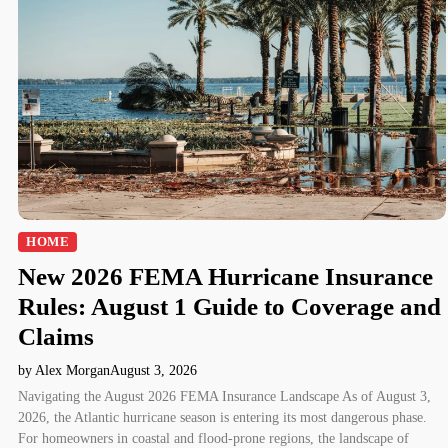
HOME
New 2026 FEMA Hurricane Insurance
Rules: August 1 Guide to Coverage and
Claims
by Alex Morgan
August 3, 2026
Navigating the August 2026 FEMA Insurance Landscape As of August 3,
2026, the Atlantic hurricane season is entering its most dangerous phase.
For homeowners in coastal and flood-prone regions, the landscape of