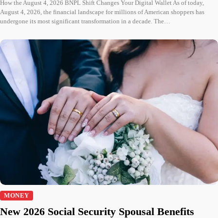
How the August 4, 2026 BNPL Shift Changes Your Digital Wallet As of today,
August 4, 2026, the financial landscape for millions of American shoppers has
undergone its most significant transformation in a decade. The…
MONEY
New 2026 Social Security Spousal Benefits