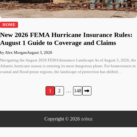
HOME
New 2026 FEMA Hurricane Insurance Rules:
August 1 Guide to Coverage and Claims
by Alex Morgan
August 3, 2026
Navigating the August 2026 FEMA Insurance Landscape As of August 3, 2026, the
Atlantic hurricane season is entering its most dangerous phase. For homeowners in
coastal and flood-prone regions, the landscape of protection has shifted.…
Posts
1
2
…
148
pagination
Copyright © 2026
zobuz