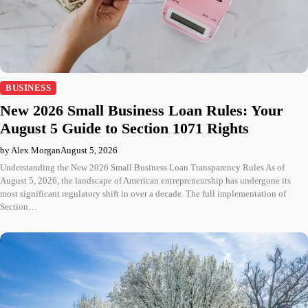
BUSINESS
New 2026 Small Business Loan Rules: Your
August 5 Guide to Section 1071 Rights
by Alex Morgan
August 5, 2026
Understanding the New 2026 Small Business Loan Transparency Rules As of
August 5, 2026, the landscape of American entrepreneurship has undergone its
most significant regulatory shift in over a decade. The full implementation of
Section…