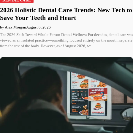
DENTAL CARE
2026 Holistic Dental Care Trends: New Tech to
Save Your Teeth and Heart
by Alex Morgan
August 6, 2026
The 2026 Shift Toward Whole-Person Dental Wellness For decades, dental care was
viewed as an isolated practice—something focused entirely on the mouth, separate
from the rest of the body. However, as of August 2026, we…