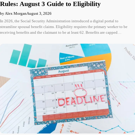
Rules: August 3 Guide to Eligibility
by Alex Morgan
August 3, 2026
In 2026, the Social Security Administration introduced a digital portal to
streamline spousal benefit claims. Eligibility requires the primary worker to be
receiving benefits and the claimant to be at least 62. Benefits are capped…