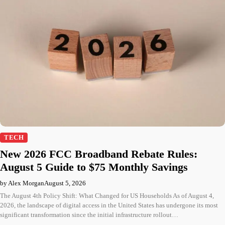
TECH
New 2026 FCC Broadband Rebate Rules:
August 5 Guide to $75 Monthly Savings
by Alex Morgan
August 5, 2026
The August 4th Policy Shift: What Changed for US Households As of August 4,
2026, the landscape of digital access in the United States has undergone its most
significant transformation since the initial infrastructure rollout…