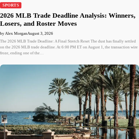
SPORTS
2026 MLB Trade Deadline Analysis: Winners,
Losers, and Roster Moves
by Alex Morgan
August 3, 2026
The 2026 MLB Trade Deadline: A Final Stretch Reset The dust has finally settled
on the 2026 MLB trade deadline. At 6:00 PM ET on August 1, the transaction wire
froze, ending one of the…