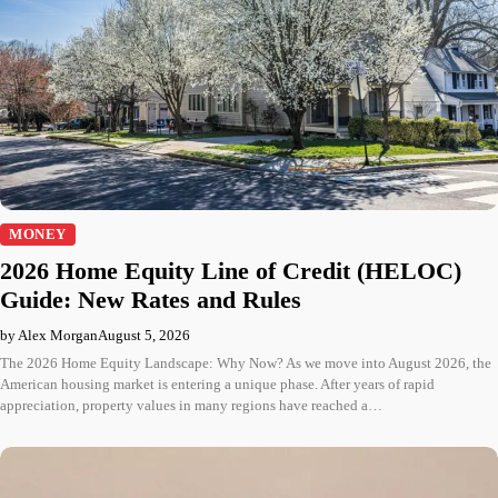
MONEY
2026 Home Equity Line of Credit (HELOC)
Guide: New Rates and Rules
by Alex Morgan
August 5, 2026
The 2026 Home Equity Landscape: Why Now? As we move into August 2026, the
American housing market is entering a unique phase. After years of rapid
appreciation, property values in many regions have reached a…