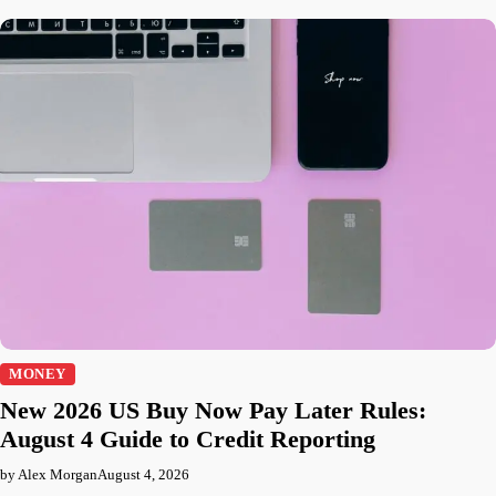
MONEY
New 2026 US Buy Now Pay Later Rules:
August 4 Guide to Credit Reporting
by Alex Morgan
August 4, 2026