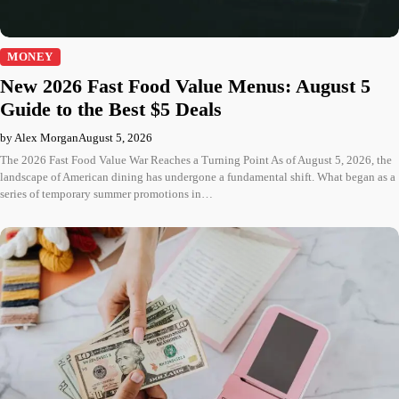
MONEY
New 2026 Fast Food Value Menus: August 5
Guide to the Best $5 Deals
by Alex Morgan
August 5, 2026
The 2026 Fast Food Value War Reaches a Turning Point As of August 5, 2026, the
landscape of American dining has undergone a fundamental shift. What began as a
series of temporary summer promotions in…