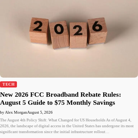
TECH
New 2026 FCC Broadband Rebate Rules:
August 5 Guide to $75 Monthly Savings
by Alex Morgan
August 5, 2026
The August 4th Policy Shift: What Changed for US Households As of August 4,
2026, the landscape of digital access in the United States has undergone its most
significant transformation since the initial infrastructure rollout…