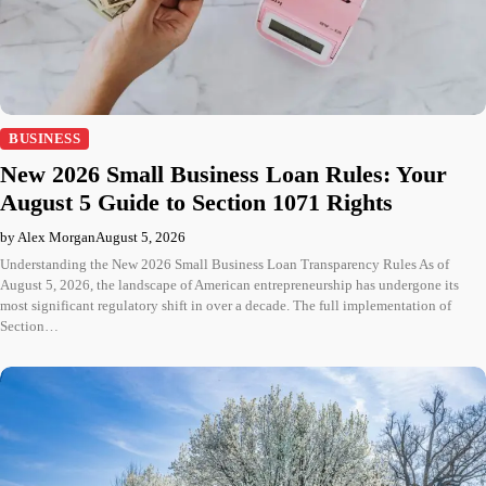
BUSINESS
New 2026 Small Business Loan Rules: Your
August 5 Guide to Section 1071 Rights
by Alex Morgan
August 5, 2026
Understanding the New 2026 Small Business Loan Transparency Rules As of
August 5, 2026, the landscape of American entrepreneurship has undergone its
most significant regulatory shift in over a decade. The full implementation of
Section…