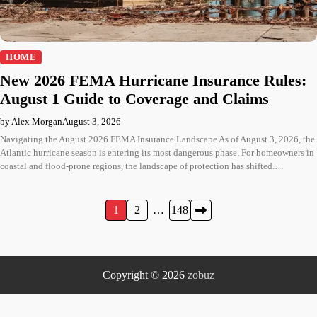
HOME
New 2026 FEMA Hurricane Insurance Rules:
August 1 Guide to Coverage and Claims
by Alex Morgan
August 3, 2026
Navigating the August 2026 FEMA Insurance Landscape As of August 3, 2026, the
Atlantic hurricane season is entering its most dangerous phase. For homeowners in
coastal and flood-prone regions, the landscape of protection has shifted.…
Posts
1
2
…
148
pagination
Copyright © 2026
zobuz