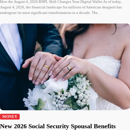
How the August 4, 2026 BNPL Shift Changes Your Digital Wallet As of today,
August 4, 2026, the financial landscape for millions of American shoppers has
undergone its most significant transformation in a decade. The…
MONEY
New 2026 Social Security Spousal Benefits