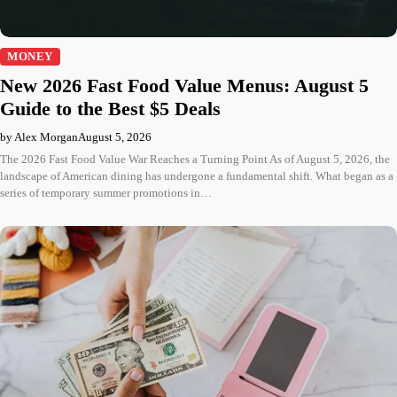
MONEY
New 2026 Fast Food Value Menus: August 5
Guide to the Best $5 Deals
by Alex Morgan
August 5, 2026
The 2026 Fast Food Value War Reaches a Turning Point As of August 5, 2026, the
landscape of American dining has undergone a fundamental shift. What began as a
series of temporary summer promotions in…