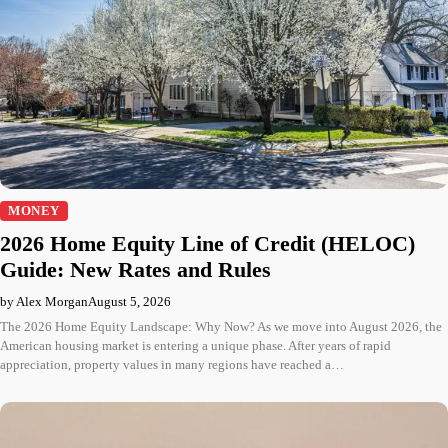
MONEY
2026 Home Equity Line of Credit (HELOC)
Guide: New Rates and Rules
by Alex Morgan
August 5, 2026
The 2026 Home Equity Landscape: Why Now? As we move into August 2026, the
American housing market is entering a unique phase. After years of rapid
appreciation, property values in many regions have reached a…