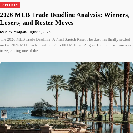
SPORTS
2026 MLB Trade Deadline Analysis: Winners,
Losers, and Roster Moves
by Alex Morgan
August 3, 2026
The 2026 MLB Trade Deadline: A Final Stretch Reset The dust has finally settled
on the 2026 MLB trade deadline. At 6:00 PM ET on August 1, the transaction wire
froze, ending one of the…