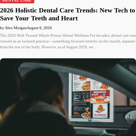
DENTAL CARE
2026 Holistic Dental Care Trends: New Tech to
Save Your Teeth and Heart
by Alex Morgan
August 6, 2026
The 2026 Shift Toward Whole-Person Dental Wellness For decades, dental care was
viewed as an isolated practice—something focused entirely on the mouth, separate
from the rest of the body. However, as of August 2026, we…