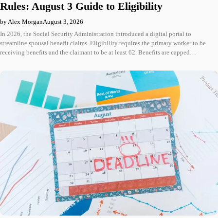
Rules: August 3 Guide to Eligibility
by Alex Morgan
August 3, 2026
In 2026, the Social Security Administration introduced a digital portal to
streamline spousal benefit claims. Eligibility requires the primary worker to be
receiving benefits and the claimant to be at least 62. Benefits are capped…