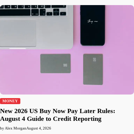
MONEY
New 2026 US Buy Now Pay Later Rules:
August 4 Guide to Credit Reporting
by Alex Morgan
August 4, 2026