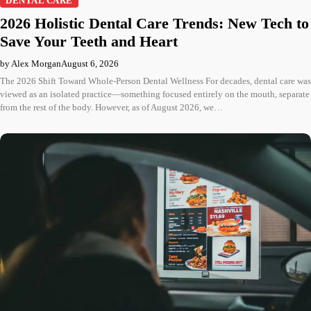
DENTAL CARE
2026 Holistic Dental Care Trends: New Tech to
Save Your Teeth and Heart
by Alex Morgan
August 6, 2026
The 2026 Shift Toward Whole-Person Dental Wellness For decades, dental care was
viewed as an isolated practice—something focused entirely on the mouth, separate
from the rest of the body. However, as of August 2026, we…