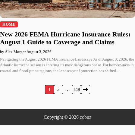
HOME
New 2026 FEMA Hurricane Insurance Rules:
August 1 Guide to Coverage and Claims
by Alex Morgan
August 3, 2026
Navigating the August 2026 FEMA Insurance Landscape As of August 3, 2026, the
Atlantic hurricane season is entering its most dangerous phase. For homeowners in
coastal and flood-prone regions, the landscape of protection has shifted.…
Posts
1
2
…
148
pagination
Copyright © 2026
zobuz