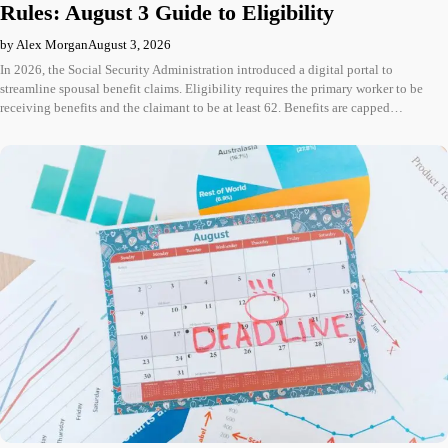
Rules: August 3 Guide to Eligibility
by Alex Morgan
August 3, 2026
In 2026, the Social Security Administration introduced a digital portal to
streamline spousal benefit claims. Eligibility requires the primary worker to be
receiving benefits and the claimant to be at least 62. Benefits are capped…