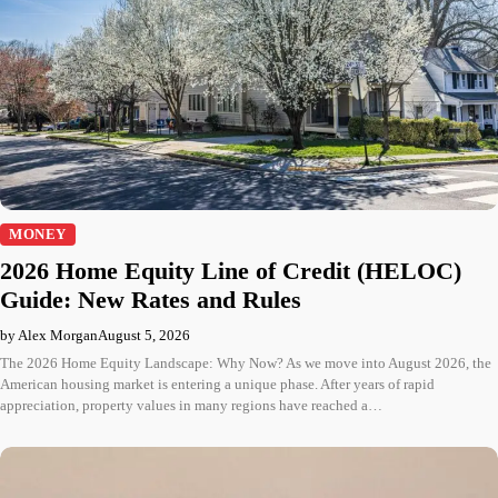
MONEY
2026 Home Equity Line of Credit (HELOC)
Guide: New Rates and Rules
by Alex Morgan
August 5, 2026
The 2026 Home Equity Landscape: Why Now? As we move into August 2026, the
American housing market is entering a unique phase. After years of rapid
appreciation, property values in many regions have reached a…