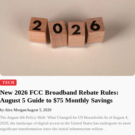
TECH
New 2026 FCC Broadband Rebate Rules:
August 5 Guide to $75 Monthly Savings
by Alex Morgan
August 5, 2026
The August 4th Policy Shift: What Changed for US Households As of August 4,
2026, the landscape of digital access in the United States has undergone its most
significant transformation since the initial infrastructure rollout…