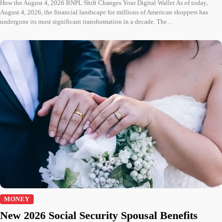
How the August 4, 2026 BNPL Shift Changes Your Digital Wallet As of today,
August 4, 2026, the financial landscape for millions of American shoppers has
undergone its most significant transformation in a decade. The…
MONEY
New 2026 Social Security Spousal Benefits