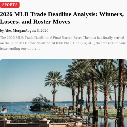
SPORTS
2026 MLB Trade Deadline Analysis: Winners,
Losers, and Roster Moves
by Alex Morgan
August 3, 2026
The 2026 MLB Trade Deadline: A Final Stretch Reset The dust has finally settled
on the 2026 MLB trade deadline. At 6:00 PM ET on August 1, the transaction wire
froze, ending one of the…