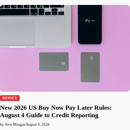
MONEY
New 2026 US Buy Now Pay Later Rules:
August 4 Guide to Credit Reporting
by Alex Morgan
August 4, 2026