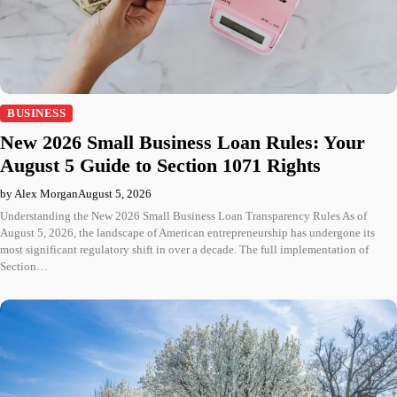
BUSINESS
New 2026 Small Business Loan Rules: Your
August 5 Guide to Section 1071 Rights
by Alex Morgan
August 5, 2026
Understanding the New 2026 Small Business Loan Transparency Rules As of
August 5, 2026, the landscape of American entrepreneurship has undergone its
most significant regulatory shift in over a decade. The full implementation of
Section…