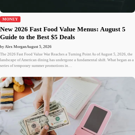
MONEY
New 2026 Fast Food Value Menus: August 5
Guide to the Best $5 Deals
by Alex Morgan
August 5, 2026
The 2026 Fast Food Value War Reaches a Turning Point As of August 5, 2026, the
landscape of American dining has undergone a fundamental shift. What began as a
series of temporary summer promotions in…