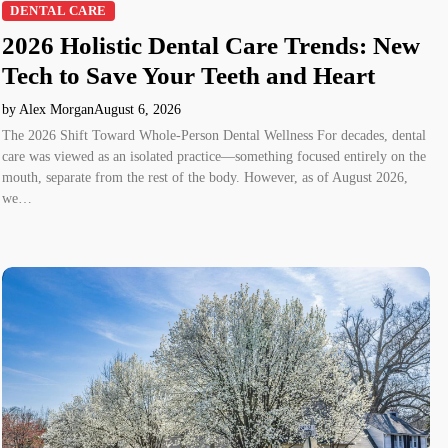
DENTAL CARE
2026 Holistic Dental Care Trends: New
Tech to Save Your Teeth and Heart
by Alex Morgan
August 6, 2026
The 2026 Shift Toward Whole-Person Dental Wellness For decades, dental
care was viewed as an isolated practice—something focused entirely on the
mouth, separate from the rest of the body. However, as of August 2026,
we…