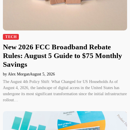
TECH
New 2026 FCC Broadband Rebate
Rules: August 5 Guide to $75 Monthly
Savings
by Alex Morgan
August 5, 2026
The August 4th Policy Shift: What Changed for US Households As of
August 4, 2026, the landscape of digital access in the United States has
undergone its most significant transformation since the initial infrastructure
rollout…