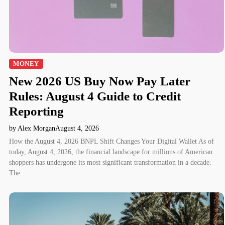
MONEY
New 2026 US Buy Now Pay Later
Rules: August 4 Guide to Credit
Reporting
by Alex Morgan
August 4, 2026
How the August 4, 2026 BNPL Shift Changes Your Digital Wallet As of
today, August 4, 2026, the financial landscape for millions of American
shoppers has undergone its most significant transformation in a decade.
The…