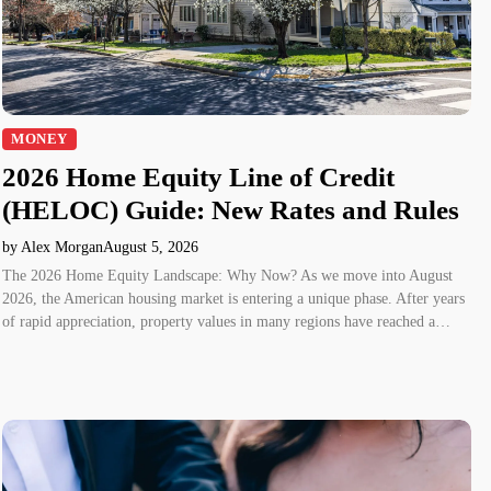
MONEY
2026 Home Equity Line of Credit
(HELOC) Guide: New Rates and Rules
by Alex Morgan
August 5, 2026
The 2026 Home Equity Landscape: Why Now? As we move into August
2026, the American housing market is entering a unique phase. After years
of rapid appreciation, property values in many regions have reached a…