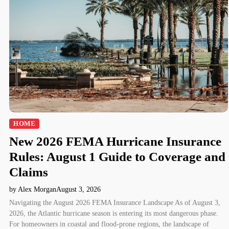
HOME
New 2026 FEMA Hurricane Insurance
Rules: August 1 Guide to Coverage and
Claims
by Alex Morgan
August 3, 2026
Navigating the August 2026 FEMA Insurance Landscape As of August 3,
2026, the Atlantic hurricane season is entering its most dangerous phase.
For homeowners in coastal and flood-prone regions, the landscape of