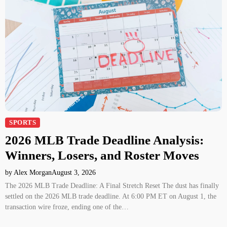
SPORTS
2026 MLB Trade Deadline Analysis:
Winners, Losers, and Roster Moves
by Alex Morgan
August 3, 2026
The 2026 MLB Trade Deadline: A Final Stretch Reset The dust has finally
settled on the 2026 MLB trade deadline. At 6:00 PM ET on August 1, the
transaction wire froze, ending one of the…