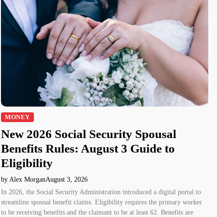
MONEY
New 2026 Social Security Spousal
Benefits Rules: August 3 Guide to
Eligibility
by Alex Morgan
August 3, 2026
In 2026, the Social Security Administration introduced a digital portal to
streamline spousal benefit claims. Eligibility requires the primary worker
to be receiving benefits and the claimant to be at least 62. Benefits are