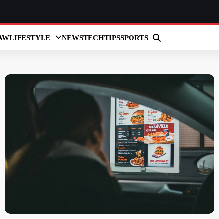
AW
LIFESTYLE
NEWS
TECH
TIPS
SPORTS