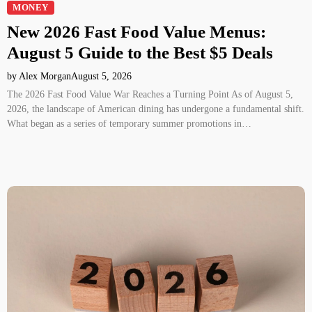
MONEY
New 2026 Fast Food Value Menus:
August 5 Guide to the Best $5 Deals
by Alex Morgan
August 5, 2026
The 2026 Fast Food Value War Reaches a Turning Point As of August 5,
2026, the landscape of American dining has undergone a fundamental shift.
What began as a series of temporary summer promotions in…