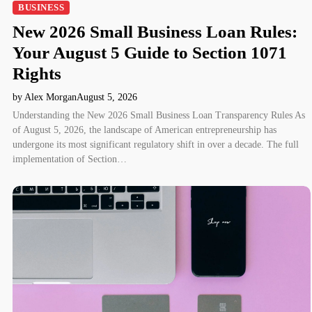
BUSINESS
New 2026 Small Business Loan Rules:
Your August 5 Guide to Section 1071
Rights
by Alex Morgan
August 5, 2026
Understanding the New 2026 Small Business Loan Transparency Rules As
of August 5, 2026, the landscape of American entrepreneurship has
undergone its most significant regulatory shift in over a decade. The full
implementation of Section…