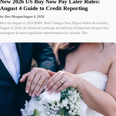
New 2026 US Buy Now Pay Later Rules:
August 4 Guide to Credit Reporting
by Alex Morgan
August 4, 2026
How the August 4, 2026 BNPL Shift Changes Your Digital Wallet As of today,
August 4, 2026, the financial landscape for millions of American shoppers has
undergone its most significant transformation in a decade. The…