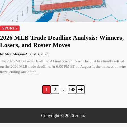
SPORTS
2026 MLB Trade Deadline Analysis: Winners,
Losers, and Roster Moves
by Alex Morgan
August 3, 2026
The 2026 MLB Trade Deadline: A Final Stretch Reset The dust has finally settled
on the 2026 MLB trade deadline. At 6:00 PM ET on August 1, the transaction wire
froze, ending one of the…
Posts
1
2
…
148
pagination
Copyright © 2026
zobuz