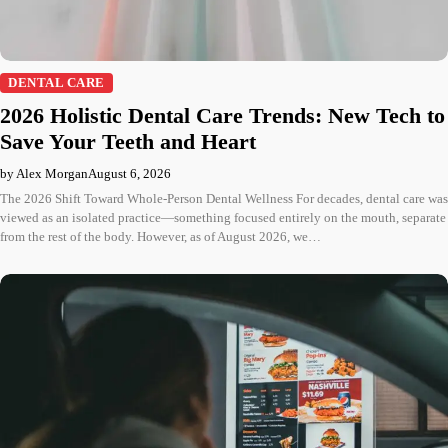
DENTAL CARE
2026 Holistic Dental Care Trends: New Tech to
Save Your Teeth and Heart
by Alex Morgan
August 6, 2026
The 2026 Shift Toward Whole-Person Dental Wellness For decades, dental care was
viewed as an isolated practice—something focused entirely on the mouth, separate
from the rest of the body. However, as of August 2026, we…