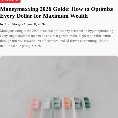
FINANCE
Moneymaxxing 2026 Guide: How to Optimize
Every Dollar for Maximum Wealth
by Alex Morgan
August 8, 2026
Moneymaxxing is the 2026 financial philosophy centered on hyper-optimizing
every single dollar of income to ensure it generates the highest possible return
through interest, rewards, tax efficiencies, and AI-driven cost cutting. Unlike
traditional budgeting, which…