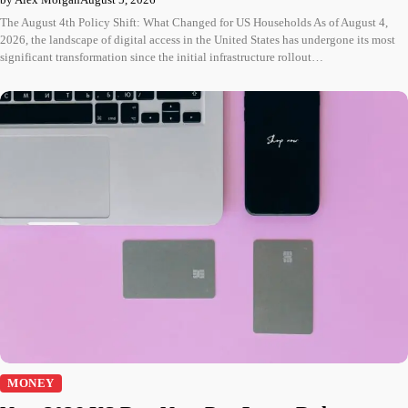
The August 4th Policy Shift: What Changed for US Households As of August 4,
2026, the landscape of digital access in the United States has undergone its most
significant transformation since the initial infrastructure rollout…
MONEY