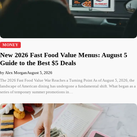
MONEY
New 2026 Fast Food Value Menus: August 5
Guide to the Best $5 Deals
by Alex Morgan
August 5, 2026
The 2026 Fast Food Value War Reaches a Turning Point As of August 5, 2026, the
landscape of American dining has undergone a fundamental shift. What began as a
series of temporary summer promotions in…