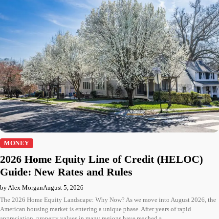
MONEY
2026 Home Equity Line of Credit (HELOC)
Guide: New Rates and Rules
by Alex Morgan
August 5, 2026
The 2026 Home Equity Landscape: Why Now? As we move into August 2026, the
American housing market is entering a unique phase. After years of rapid
appreciation, property values in many regions have reached a…