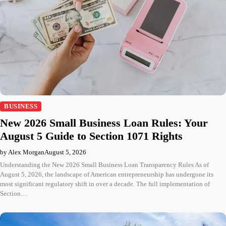
BUSINESS
New 2026 Small Business Loan Rules: Your
August 5 Guide to Section 1071 Rights
by Alex Morgan
August 5, 2026
Understanding the New 2026 Small Business Loan Transparency Rules As of
August 5, 2026, the landscape of American entrepreneurship has undergone its
most significant regulatory shift in over a decade. The full implementation of
Section…