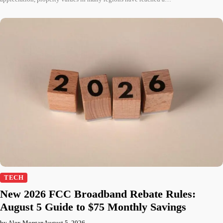
TECH
New 2026 FCC Broadband Rebate Rules:
August 5 Guide to $75 Monthly Savings
by Alex Morgan
August 5, 2026