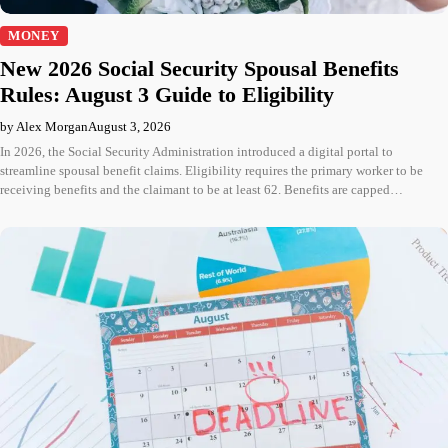
MONEY
New 2026 Social Security Spousal Benefits
Rules: August 3 Guide to Eligibility
by Alex Morgan
August 3, 2026
In 2026, the Social Security Administration introduced a digital portal to
streamline spousal benefit claims. Eligibility requires the primary worker to be
receiving benefits and the claimant to be at least 62. Benefits are capped…