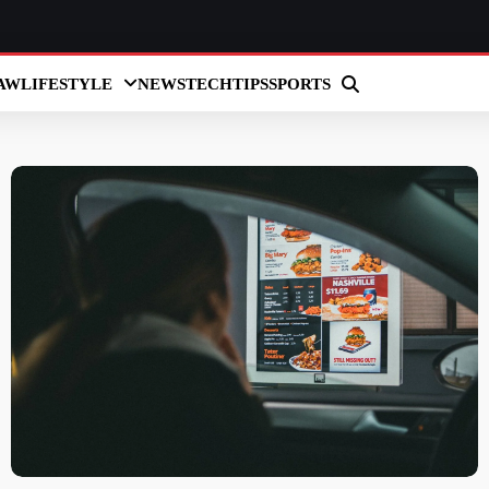
AW
LIFESTYLE
NEWS
TECH
TIPS
SPORTS