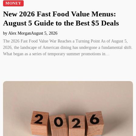
MONEY
New 2026 Fast Food Value Menus:
August 5 Guide to the Best $5 Deals
by Alex Morgan
August 5, 2026
The 2026 Fast Food Value War Reaches a Turning Point As of August 5,
2026, the landscape of American dining has undergone a fundamental shift.
What began as a series of temporary summer promotions in…