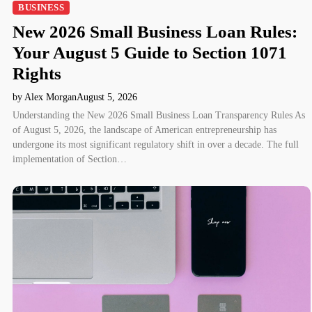
BUSINESS
New 2026 Small Business Loan Rules:
Your August 5 Guide to Section 1071
Rights
by Alex Morgan
August 5, 2026
Understanding the New 2026 Small Business Loan Transparency Rules As
of August 5, 2026, the landscape of American entrepreneurship has
undergone its most significant regulatory shift in over a decade. The full
implementation of Section…