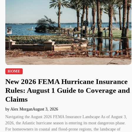
HOME
New 2026 FEMA Hurricane Insurance
Rules: August 1 Guide to Coverage and
Claims
by Alex Morgan
August 3, 2026
Navigating the August 2026 FEMA Insurance Landscape As of August 3,
2026, the Atlantic hurricane season is entering its most dangerous phase.
For homeowners in coastal and flood-prone regions, the landscape of