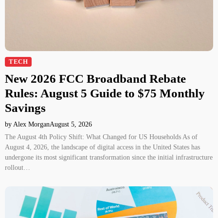
TECH
New 2026 FCC Broadband Rebate
Rules: August 5 Guide to $75 Monthly
Savings
by Alex Morgan
August 5, 2026
The August 4th Policy Shift: What Changed for US Households As of
August 4, 2026, the landscape of digital access in the United States has
undergone its most significant transformation since the initial infrastructure
rollout…