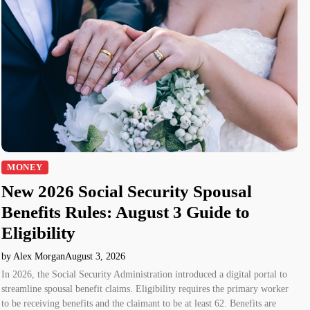
MONEY
New 2026 Social Security Spousal
Benefits Rules: August 3 Guide to
Eligibility
by Alex Morgan
August 3, 2026
In 2026, the Social Security Administration introduced a digital portal to
streamline spousal benefit claims. Eligibility requires the primary worker
to be receiving benefits and the claimant to be at least 62. Benefits are