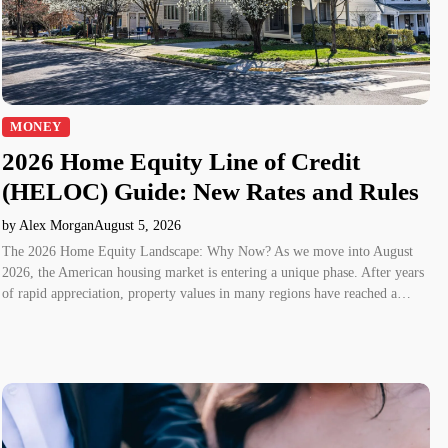
MONEY
2026 Home Equity Line of Credit
(HELOC) Guide: New Rates and Rules
by Alex Morgan
August 5, 2026
The 2026 Home Equity Landscape: Why Now? As we move into August
2026, the American housing market is entering a unique phase. After years
of rapid appreciation, property values in many regions have reached a…