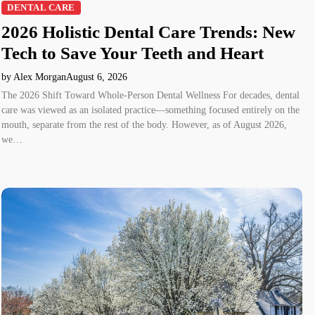
DENTAL CARE
2026 Holistic Dental Care Trends: New
Tech to Save Your Teeth and Heart
by Alex Morgan
August 6, 2026
The 2026 Shift Toward Whole-Person Dental Wellness For decades, dental
care was viewed as an isolated practice—something focused entirely on the
mouth, separate from the rest of the body. However, as of August 2026,
we…