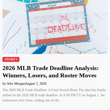
SPORTS
2026 MLB Trade Deadline Analysis:
Winners, Losers, and Roster Moves
by Alex Morgan
August 3, 2026
The 2026 MLB Trade Deadline: A Final Stretch Reset The dust has finally
settled on the 2026 MLB trade deadline. At 6:00 PM ET on August 1, the
transaction wire froze, ending one of the…