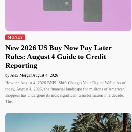
MONEY
New 2026 US Buy Now Pay Later
Rules: August 4 Guide to Credit
Reporting
by Alex Morgan
August 4, 2026
How the August 4, 2026 BNPL Shift Changes Your Digital Wallet As of
today, August 4, 2026, the financial landscape for millions of American
shoppers has undergone its most significant transformation in a decade.
The…