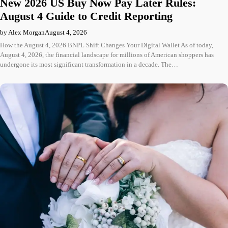
New 2026 US Buy Now Pay Later Rules:
August 4 Guide to Credit Reporting
by Alex Morgan
August 4, 2026
How the August 4, 2026 BNPL Shift Changes Your Digital Wallet As of today,
August 4, 2026, the financial landscape for millions of American shoppers has
undergone its most significant transformation in a decade. The…