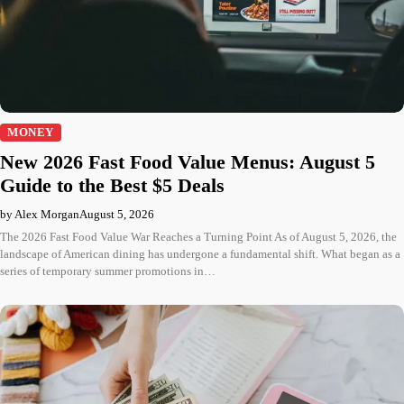
MONEY
New 2026 Fast Food Value Menus: August 5
Guide to the Best $5 Deals
by Alex Morgan
August 5, 2026
The 2026 Fast Food Value War Reaches a Turning Point As of August 5, 2026, the
landscape of American dining has undergone a fundamental shift. What began as a
series of temporary summer promotions in…