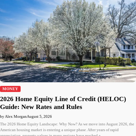
MONEY
2026 Home Equity Line of Credit (HELOC)
Guide: New Rates and Rules
by Alex Morgan
August 5, 2026
The 2026 Home Equity Landscape: Why Now? As we move into August 2026, the
American housing market is entering a unique phase. After years of rapid
appreciation, property values in many regions have reached a…