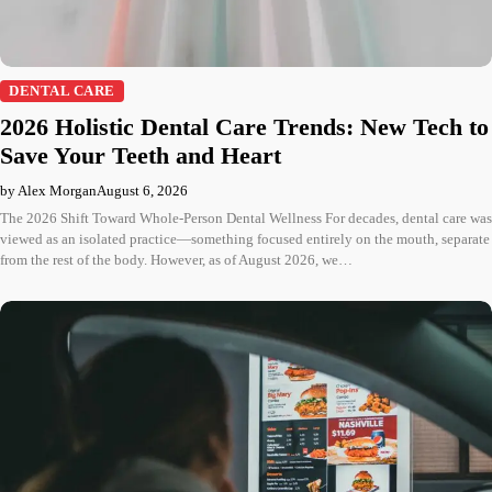
DENTAL CARE
2026 Holistic Dental Care Trends: New Tech to
Save Your Teeth and Heart
by Alex Morgan
August 6, 2026
The 2026 Shift Toward Whole-Person Dental Wellness For decades, dental care was
viewed as an isolated practice—something focused entirely on the mouth, separate
from the rest of the body. However, as of August 2026, we…