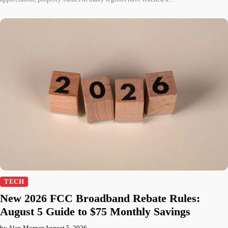
TECH
New 2026 FCC Broadband Rebate Rules:
August 5 Guide to $75 Monthly Savings
by Alex Morgan
August 5, 2026