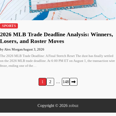
SPORTS
2026 MLB Trade Deadline Analysis: Winners,
Losers, and Roster Moves
by Alex Morgan
August 3, 2026
The 2026 MLB Trade Deadline: A Final Stretch Reset The dust has finally settled
on the 2026 MLB trade deadline. At 6:00 PM ET on August 1, the transaction wire
froze, ending one of the…
Posts
1
2
…
148
pagination
Copyright © 2026
zobuz