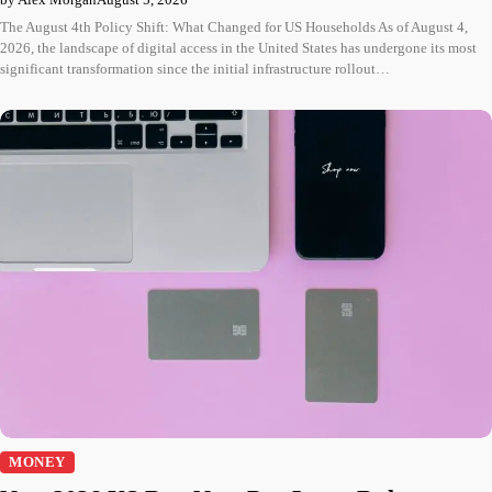
The August 4th Policy Shift: What Changed for US Households As of August 4,
2026, the landscape of digital access in the United States has undergone its most
significant transformation since the initial infrastructure rollout…
MONEY