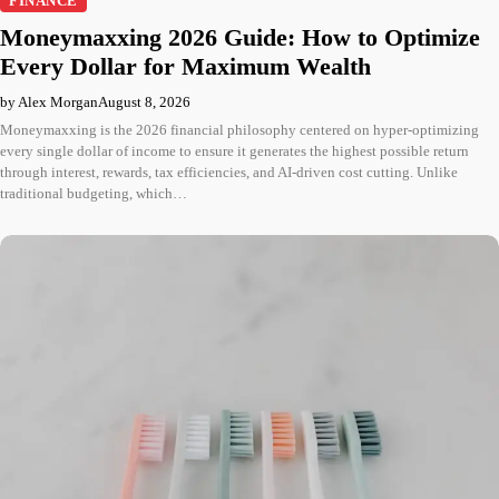
FINANCE
Moneymaxxing 2026 Guide: How to Optimize
Every Dollar for Maximum Wealth
by Alex Morgan
August 8, 2026
Moneymaxxing is the 2026 financial philosophy centered on hyper-optimizing
every single dollar of income to ensure it generates the highest possible return
through interest, rewards, tax efficiencies, and AI-driven cost cutting. Unlike
traditional budgeting, which…