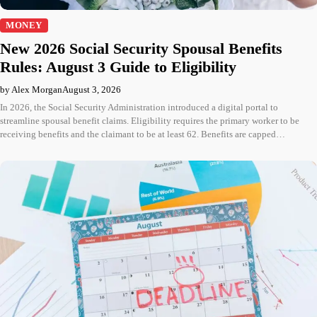
MONEY
New 2026 Social Security Spousal Benefits
Rules: August 3 Guide to Eligibility
by Alex Morgan
August 3, 2026
In 2026, the Social Security Administration introduced a digital portal to
streamline spousal benefit claims. Eligibility requires the primary worker to be
receiving benefits and the claimant to be at least 62. Benefits are capped…