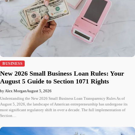
BUSINESS
New 2026 Small Business Loan Rules: Your
August 5 Guide to Section 1071 Rights
by Alex Morgan
August 5, 2026
Understanding the New 2026 Small Business Loan Transparency Rules As of
August 5, 2026, the landscape of American entrepreneurship has undergone its
most significant regulatory shift in over a decade. The full implementation of
Section…