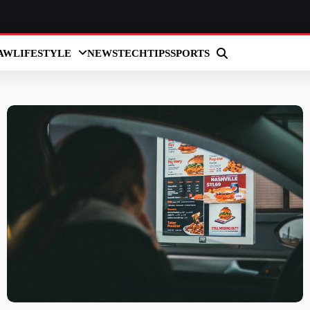
AW
LIFESTYLE
NEWS
TECH
TIPS
SPORTS