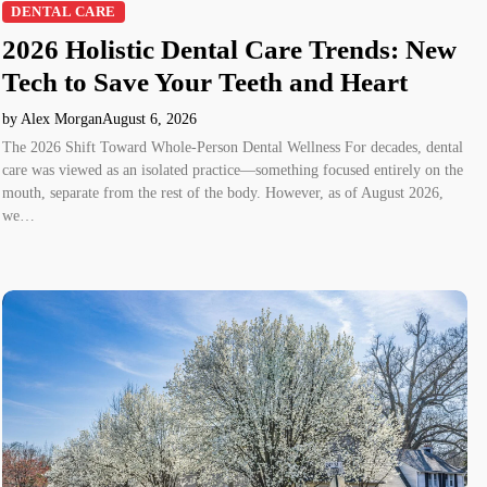
DENTAL CARE
2026 Holistic Dental Care Trends: New
Tech to Save Your Teeth and Heart
by Alex Morgan
August 6, 2026
The 2026 Shift Toward Whole-Person Dental Wellness For decades, dental
care was viewed as an isolated practice—something focused entirely on the
mouth, separate from the rest of the body. However, as of August 2026,
we…