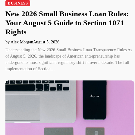
BUSINESS
New 2026 Small Business Loan Rules:
Your August 5 Guide to Section 1071
Rights
by Alex Morgan
August 5, 2026
Understanding the New 2026 Small Business Loan Transparency Rules As
of August 5, 2026, the landscape of American entrepreneurship has
undergone its most significant regulatory shift in over a decade. The full
implementation of Section…