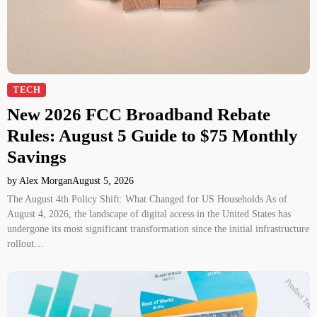
TECH
New 2026 FCC Broadband Rebate
Rules: August 5 Guide to $75 Monthly
Savings
by Alex Morgan
August 5, 2026
The August 4th Policy Shift: What Changed for US Households As of
August 4, 2026, the landscape of digital access in the United States has
undergone its most significant transformation since the initial infrastructure
rollout…