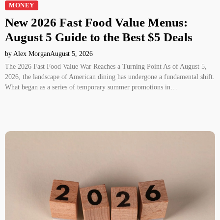
MONEY
New 2026 Fast Food Value Menus:
August 5 Guide to the Best $5 Deals
by Alex Morgan
August 5, 2026
The 2026 Fast Food Value War Reaches a Turning Point As of August 5,
2026, the landscape of American dining has undergone a fundamental shift.
What began as a series of temporary summer promotions in…