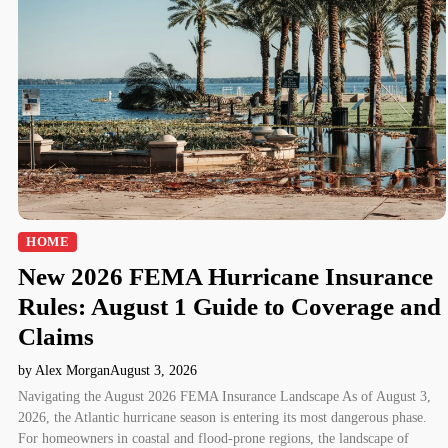
HOME
New 2026 FEMA Hurricane Insurance
Rules: August 1 Guide to Coverage and
Claims
by Alex Morgan
August 3, 2026
Navigating the August 2026 FEMA Insurance Landscape As of August 3,
2026, the Atlantic hurricane season is entering its most dangerous phase.
For homeowners in coastal and flood-prone regions, the landscape of