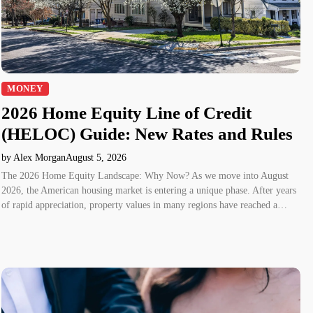
MONEY
2026 Home Equity Line of Credit
(HELOC) Guide: New Rates and Rules
by Alex Morgan
August 5, 2026
The 2026 Home Equity Landscape: Why Now? As we move into August
2026, the American housing market is entering a unique phase. After years
of rapid appreciation, property values in many regions have reached a…