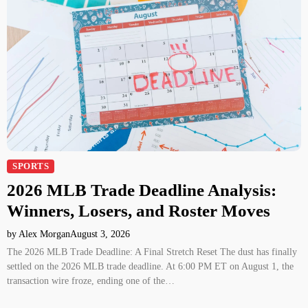
SPORTS
2026 MLB Trade Deadline Analysis:
Winners, Losers, and Roster Moves
by Alex Morgan
August 3, 2026
The 2026 MLB Trade Deadline: A Final Stretch Reset The dust has finally
settled on the 2026 MLB trade deadline. At 6:00 PM ET on August 1, the
transaction wire froze, ending one of the…