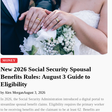
MONEY
New 2026 Social Security Spousal
Benefits Rules: August 3 Guide to
Eligibility
by Alex Morgan
August 3, 2026
In 2026, the Social Security Administration introduced a digital portal to
streamline spousal benefit claims. Eligibility requires the primary worker
to be receiving benefits and the claimant to be at least 62. Benefits are