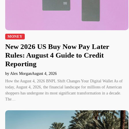
MONEY
New 2026 US Buy Now Pay Later
Rules: August 4 Guide to Credit
Reporting
by Alex Morgan
August 4, 2026
How the August 4, 2026 BNPL Shift Changes Your Digital Wallet As of
today, August 4, 2026, the financial landscape for millions of American
shoppers has undergone its most significant transformation in a decade.
The…