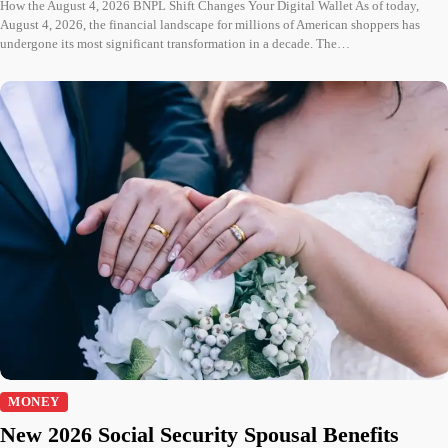
How the August 4, 2026 BNPL Shift Changes Your Digital Wallet As of today,
August 4, 2026, the financial landscape for millions of American shoppers has
undergone its most significant transformation in a decade. The…
MONEY
New 2026 Social Security Spousal Benefits