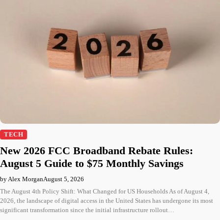
TECH
New 2026 FCC Broadband Rebate Rules:
August 5 Guide to $75 Monthly Savings
by Alex Morgan
August 5, 2026
The August 4th Policy Shift: What Changed for US Households As of August 4,
2026, the landscape of digital access in the United States has undergone its most
significant transformation since the initial infrastructure rollout…