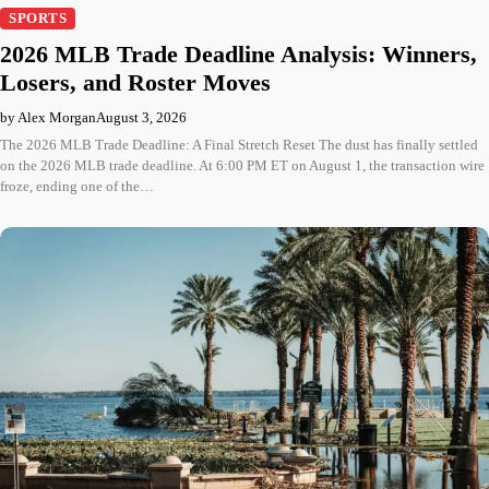
SPORTS
2026 MLB Trade Deadline Analysis: Winners,
Losers, and Roster Moves
by Alex Morgan
August 3, 2026
The 2026 MLB Trade Deadline: A Final Stretch Reset The dust has finally settled
on the 2026 MLB trade deadline. At 6:00 PM ET on August 1, the transaction wire
froze, ending one of the…