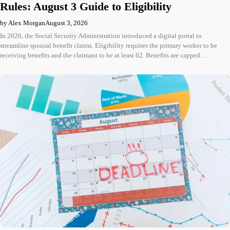
Rules: August 3 Guide to Eligibility
by Alex Morgan
August 3, 2026
In 2026, the Social Security Administration introduced a digital portal to
streamline spousal benefit claims. Eligibility requires the primary worker to be
receiving benefits and the claimant to be at least 62. Benefits are capped…