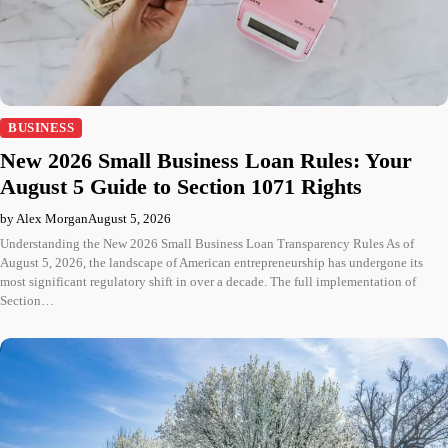
BUSINESS
New 2026 Small Business Loan Rules: Your
August 5 Guide to Section 1071 Rights
by Alex Morgan
August 5, 2026
Understanding the New 2026 Small Business Loan Transparency Rules As of
August 5, 2026, the landscape of American entrepreneurship has undergone its
most significant regulatory shift in over a decade. The full implementation of
Section…