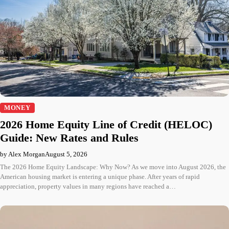
MONEY
2026 Home Equity Line of Credit (HELOC)
Guide: New Rates and Rules
by Alex Morgan
August 5, 2026
The 2026 Home Equity Landscape: Why Now? As we move into August 2026, the
American housing market is entering a unique phase. After years of rapid
appreciation, property values in many regions have reached a…