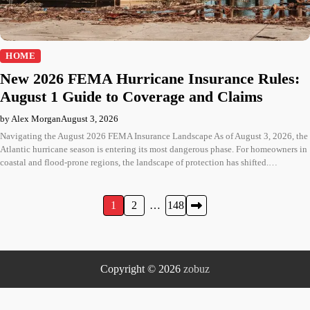
HOME
New 2026 FEMA Hurricane Insurance Rules:
August 1 Guide to Coverage and Claims
by Alex Morgan
August 3, 2026
Navigating the August 2026 FEMA Insurance Landscape As of August 3, 2026, the
Atlantic hurricane season is entering its most dangerous phase. For homeowners in
coastal and flood-prone regions, the landscape of protection has shifted.…
Posts
1
2
…
148
pagination
Copyright © 2026
zobuz