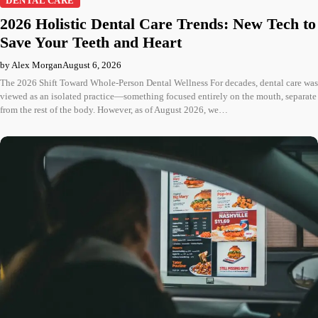
DENTAL CARE
2026 Holistic Dental Care Trends: New Tech to
Save Your Teeth and Heart
by Alex Morgan
August 6, 2026
The 2026 Shift Toward Whole-Person Dental Wellness For decades, dental care was
viewed as an isolated practice—something focused entirely on the mouth, separate
from the rest of the body. However, as of August 2026, we…