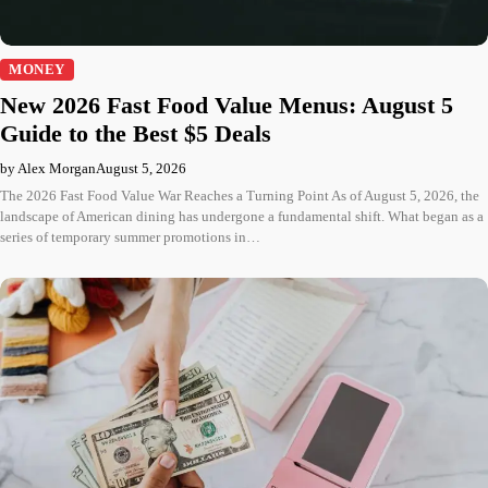
MONEY
New 2026 Fast Food Value Menus: August 5
Guide to the Best $5 Deals
by Alex Morgan
August 5, 2026
The 2026 Fast Food Value War Reaches a Turning Point As of August 5, 2026, the
landscape of American dining has undergone a fundamental shift. What began as a
series of temporary summer promotions in…