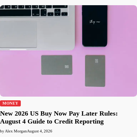
MONEY
New 2026 US Buy Now Pay Later Rules:
August 4 Guide to Credit Reporting
by Alex Morgan
August 4, 2026