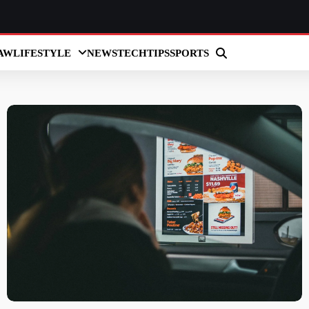
AW
LIFESTYLE
NEWS
TECH
TIPS
SPORTS