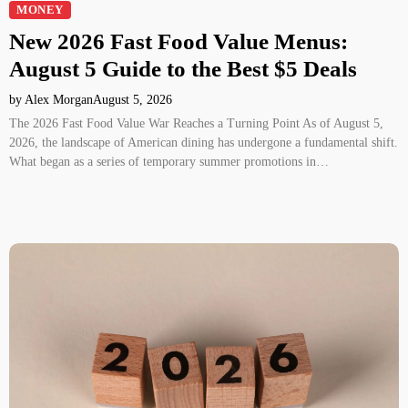
MONEY
New 2026 Fast Food Value Menus:
August 5 Guide to the Best $5 Deals
by Alex Morgan
August 5, 2026
The 2026 Fast Food Value War Reaches a Turning Point As of August 5,
2026, the landscape of American dining has undergone a fundamental shift.
What began as a series of temporary summer promotions in…