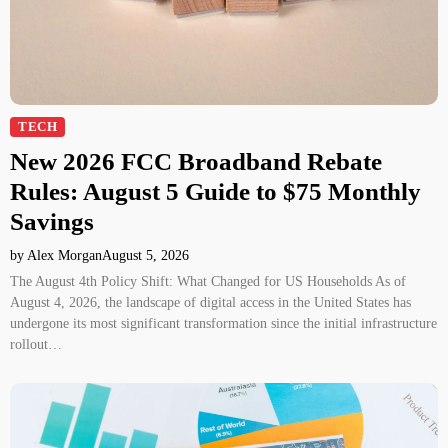
TECH
New 2026 FCC Broadband Rebate
Rules: August 5 Guide to $75 Monthly
Savings
by Alex Morgan
August 5, 2026
The August 4th Policy Shift: What Changed for US Households As of
August 4, 2026, the landscape of digital access in the United States has
undergone its most significant transformation since the initial infrastructure
rollout…