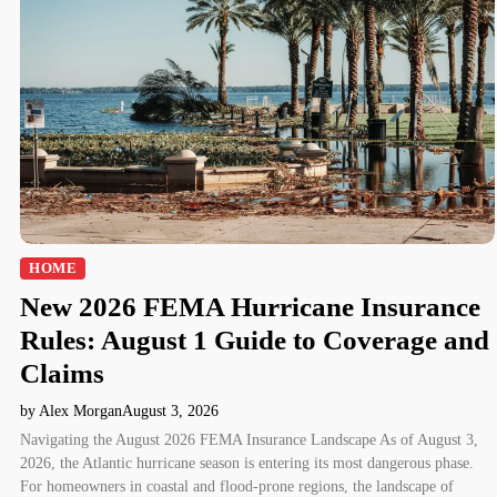
HOME
New 2026 FEMA Hurricane Insurance
Rules: August 1 Guide to Coverage and
Claims
by Alex Morgan
August 3, 2026
Navigating the August 2026 FEMA Insurance Landscape As of August 3,
2026, the Atlantic hurricane season is entering its most dangerous phase.
For homeowners in coastal and flood-prone regions, the landscape of