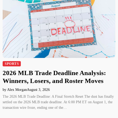
SPORTS
2026 MLB Trade Deadline Analysis:
Winners, Losers, and Roster Moves
by Alex Morgan
August 3, 2026
The 2026 MLB Trade Deadline: A Final Stretch Reset The dust has finally
settled on the 2026 MLB trade deadline. At 6:00 PM ET on August 1, the
transaction wire froze, ending one of the…