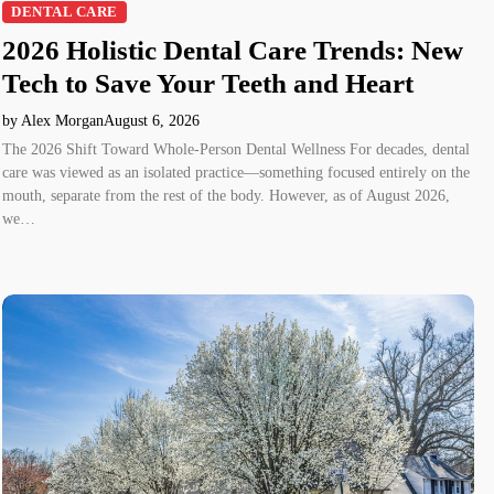
DENTAL CARE
2026 Holistic Dental Care Trends: New
Tech to Save Your Teeth and Heart
by Alex Morgan
August 6, 2026
The 2026 Shift Toward Whole-Person Dental Wellness For decades, dental
care was viewed as an isolated practice—something focused entirely on the
mouth, separate from the rest of the body. However, as of August 2026,
we…