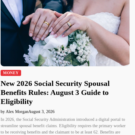
MONEY
New 2026 Social Security Spousal
Benefits Rules: August 3 Guide to
Eligibility
by Alex Morgan
August 3, 2026
In 2026, the Social Security Administration introduced a digital portal to
streamline spousal benefit claims. Eligibility requires the primary worker
to be receiving benefits and the claimant to be at least 62. Benefits are