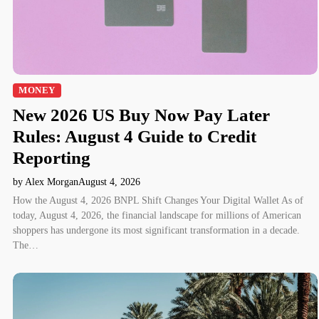
MONEY
New 2026 US Buy Now Pay Later
Rules: August 4 Guide to Credit
Reporting
by Alex Morgan
August 4, 2026
How the August 4, 2026 BNPL Shift Changes Your Digital Wallet As of
today, August 4, 2026, the financial landscape for millions of American
shoppers has undergone its most significant transformation in a decade.
The…