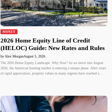
MONEY
2026 Home Equity Line of Credit
(HELOC) Guide: New Rates and Rules
by Alex Morgan
August 5, 2026
The 2026 Home Equity Landscape: Why Now? As we move into August
2026, the American housing market is entering a unique phase. After years
of rapid appreciation, property values in many regions have reached a…