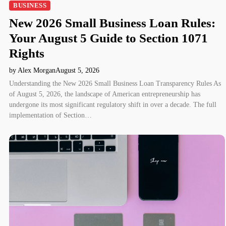
BUSINESS
New 2026 Small Business Loan Rules:
Your August 5 Guide to Section 1071
Rights
by Alex Morgan
August 5, 2026
Understanding the New 2026 Small Business Loan Transparency Rules As
of August 5, 2026, the landscape of American entrepreneurship has
undergone its most significant regulatory shift in over a decade. The full
implementation of Section…