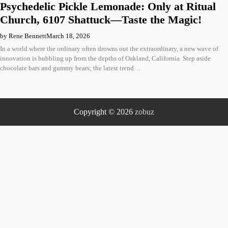
Psychedelic Pickle Lemonade: Only at Ritual
Church, 6107 Shattuck—Taste the Magic!
by Rene Bennett
March 18, 2026
In a world where the ordinary often drowns out the extraordinary, a new wave of
innovation is bubbling up from the depths of Oakland, California. Step aside
chocolate bars and gummy bears; the latest trend…
Copyright © 2026
zobuz