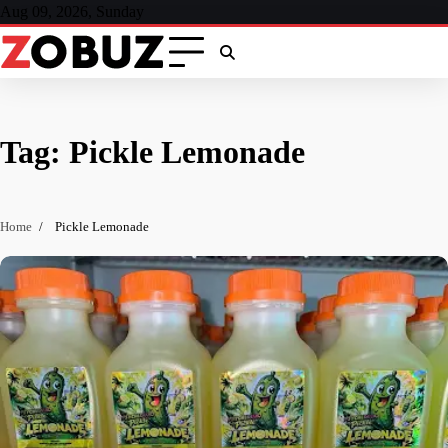
Skip
Aug 09, 2026, Sunday
to
content
Tag:
Pickle Lemonade
Home
Pickle Lemonade