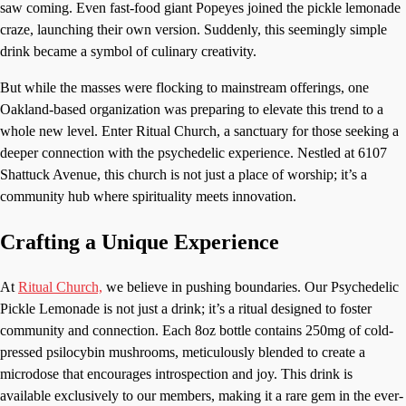
saw coming. Even fast-food giant Popeyes joined the pickle lemonade
craze, launching their own version. Suddenly, this seemingly simple
drink became a symbol of culinary creativity.
But while the masses were flocking to mainstream offerings, one
Oakland-based organization was preparing to elevate this trend to a
whole new level. Enter Ritual Church, a sanctuary for those seeking a
deeper connection with the psychedelic experience. Nestled at 6107
Shattuck Avenue, this church is not just a place of worship; it’s a
community hub where spirituality meets innovation.
Crafting a Unique Experience
At
Ritual Church,
we believe in pushing boundaries. Our Psychedelic
Pickle Lemonade is not just a drink; it’s a ritual designed to foster
community and connection. Each 8oz bottle contains 250mg of cold-
pressed psilocybin mushrooms, meticulously blended to create a
microdose that encourages introspection and joy. This drink is
available exclusively to our members, making it a rare gem in the ever-