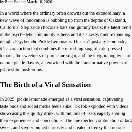
by Rene Bennett
March 18, 2026
In a world where the ordinary often drowns out the extraordinary, a
new wave of innovation is bubbling up from the depths of Oakland,
California. Step aside chocolate bars and gummy bears; the latest trend
in the psychedelic community is here, and it’s a zesty, mind-expanding
delight: Psychedelic Pickle Lemonade. This isn’t just any lemonade;
it’s a concoction that combines the refreshing zing of cold-pressed
lemons, the sweetness of pure cane sugar, and the invigorating twist of
natural pickle flavors, all entwined with the transformative powers of
psilocybin mushrooms.
The Birth of a Viral Sensation
In 2025, pickle lemonade emerged as a viral sensation, captivating
taste buds and social media feeds alike. TikTok exploded with videos
showcasing this quirky drink, with millions of users eagerly sharing
their experiences and concoctions. The unexpected combination of tart,
sweet, and savory piqued curiosity and created a frenzy that no one