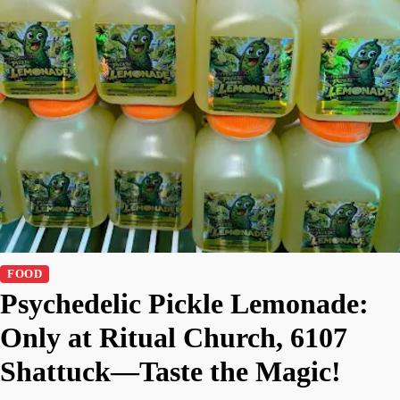
FOOD
Psychedelic Pickle Lemonade:
Only at Ritual Church, 6107
Shattuck—Taste the Magic!