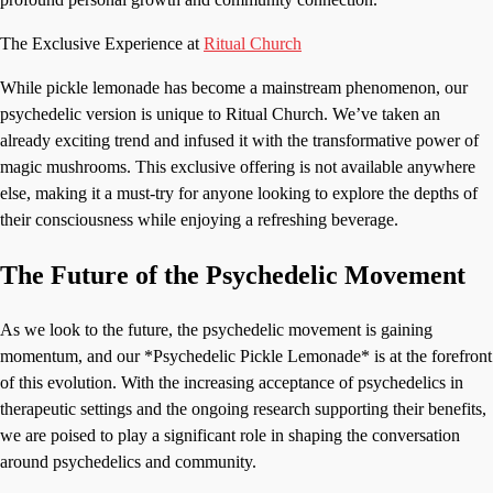
The Exclusive Experience at
Ritual Church
While pickle lemonade has become a mainstream phenomenon, our
psychedelic version is unique to Ritual Church. We’ve taken an
already exciting trend and infused it with the transformative power of
magic mushrooms. This exclusive offering is not available anywhere
else, making it a must-try for anyone looking to explore the depths of
their consciousness while enjoying a refreshing beverage.
The Future of the Psychedelic Movement
As we look to the future, the psychedelic movement is gaining
momentum, and our *Psychedelic Pickle Lemonade* is at the forefront
of this evolution. With the increasing acceptance of psychedelics in
therapeutic settings and the ongoing research supporting their benefits,
we are poised to play a significant role in shaping the conversation
around psychedelics and community.