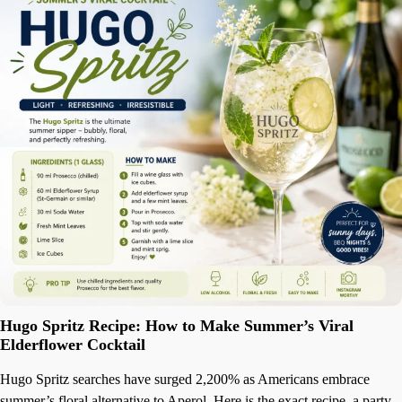
Hugo Spritz Recipe: How to Make Summer’s Viral
Elderflower Cocktail
Hugo Spritz searches have surged 2,200% as Americans embrace
summer’s floral alternative to Aperol. Here is the exact recipe, a party