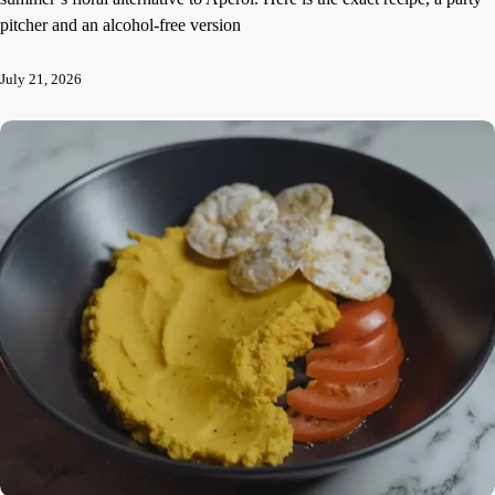
pitcher and an alcohol-free version
July 21, 2026