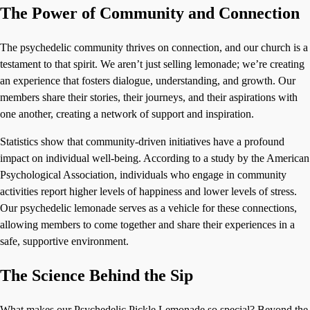
The Power of Community and Connection
The psychedelic community thrives on connection, and our church is a
testament to that spirit. We aren’t just selling lemonade; we’re creating
an experience that fosters dialogue, understanding, and growth. Our
members share their stories, their journeys, and their aspirations with
one another, creating a network of support and inspiration.
Statistics show that community-driven initiatives have a profound
impact on individual well-being. According to a study by the American
Psychological Association, individuals who engage in community
activities report higher levels of happiness and lower levels of stress.
Our psychedelic lemonade serves as a vehicle for these connections,
allowing members to come together and share their experiences in a
safe, supportive environment.
The Science Behind the Sip
What makes our Psychedelic Pickle Lemonade so special? Beyond the