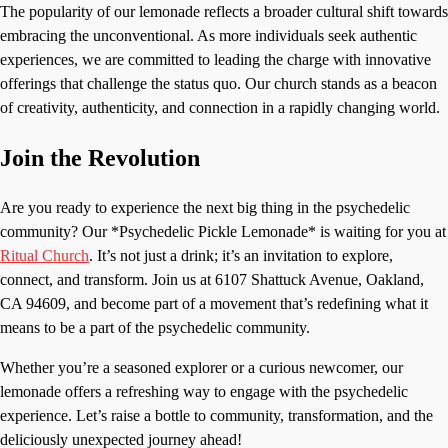
The popularity of our lemonade reflects a broader cultural shift towards
embracing the unconventional. As more individuals seek authentic
experiences, we are committed to leading the charge with innovative
offerings that challenge the status quo. Our church stands as a beacon
of creativity, authenticity, and connection in a rapidly changing world.
Join the Revolution
Are you ready to experience the next big thing in the psychedelic
community? Our *Psychedelic Pickle Lemonade* is waiting for you at
Ritual Church
. It’s not just a drink; it’s an invitation to explore,
connect, and transform. Join us at 6107 Shattuck Avenue, Oakland,
CA 94609, and become part of a movement that’s redefining what it
means to be a part of the psychedelic community.
Whether you’re a seasoned explorer or a curious newcomer, our
lemonade offers a refreshing way to engage with the psychedelic
experience. Let’s raise a bottle to community, transformation, and the
deliciously unexpected journey ahead!