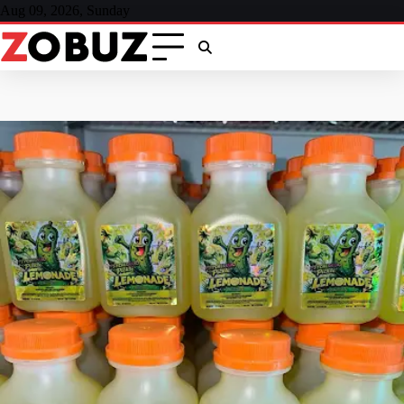
Skip
Aug 09, 2026, Sunday
to
content