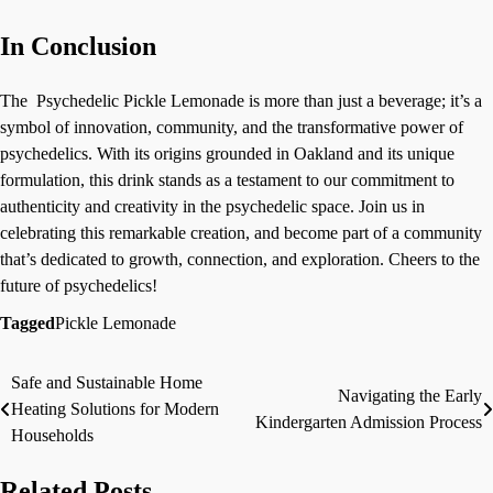
In Conclusion
The Psychedelic Pickle Lemonade is more than just a beverage; it’s a
symbol of innovation, community, and the transformative power of
psychedelics. With its origins grounded in Oakland and its unique
formulation, this drink stands as a testament to our commitment to
authenticity and creativity in the psychedelic space. Join us in
celebrating this remarkable creation, and become part of a community
that’s dedicated to growth, connection, and exploration. Cheers to the
future of psychedelics!
Tagged
Pickle Lemonade
Safe and Sustainable Home
Post
Navigating the Early
Heating Solutions for Modern
Kindergarten Admission Process
navigation
Households
Related Posts