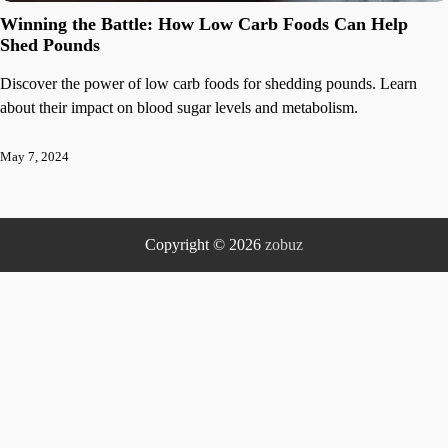
Winning the Battle: How Low Carb Foods Can Help
Shed Pounds
Discover the power of low carb foods for shedding pounds. Learn
about their impact on blood sugar levels and metabolism.
May 7, 2024
Copyright © 2026
zobuz