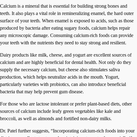
Calcium is a mineral that is essential for building strong bones and
teeth. It also plays a vital role in remineralizing enamel, the hard outer
surface of your teeth. When enamel is exposed to acids, such as those
produced by bacteria after eating sugary foods, calcium helps repair
any microscopic damage. Consuming calcium-rich foods can provide
your teeth with the nutrients they need to stay strong and resilient.
Dairy products like milk, cheese, and yogurt are excellent sources of
calcium and are highly beneficial for dental health. Not only do they
supply the necessary calcium, but cheese also stimulates saliva
production, which helps neutralize acids in the mouth. Yogurt,
particularly varieties with probiotics, can also introduce beneficial
bacteria that may help prevent gum disease.
For those who are lactose intolerant or prefer plant-based diets, other
sources of calcium include leafy green vegetables like kale and
broccoli, as well as almonds and fortified non-dairy milks.
Dr. Patel further suggests, “Incorporating calcium-rich foods into your