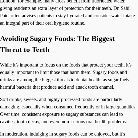
London, for example, many areas benefit from fluoridated water,
giving residents an extra layer of protection for their teeth. Dr. Sahil
Patel often advises patients to stay hydrated and consider water intake
an integral part of their oral hygiene routine.
Avoiding Sugary Foods: The Biggest
Threat to Teeth
While it’s important to focus on the foods that protect your teeth, it’s
equally important to limit those that harm them. Sugary foods and
drinks are among the biggest threats to dental health, as sugar fuels
harmful bacteria that produce acid and attack tooth enamel.
Soft drinks, sweets, and highly processed foods are particularly
damaging, especially when consumed frequently or in large quantities.
Over time, consistent exposure to sugary substances can lead to
cavities, tooth decay, and even more serious oral health problems.
In moderation, indulging in sugary foods can be enjoyed, but it’s