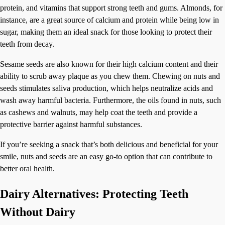
protein, and vitamins that support strong teeth and gums. Almonds, for
instance, are a great source of calcium and protein while being low in
sugar, making them an ideal snack for those looking to protect their
teeth from decay.
Sesame seeds are also known for their high calcium content and their
ability to scrub away plaque as you chew them. Chewing on nuts and
seeds stimulates saliva production, which helps neutralize acids and
wash away harmful bacteria. Furthermore, the oils found in nuts, such
as cashews and walnuts, may help coat the teeth and provide a
protective barrier against harmful substances.
If you’re seeking a snack that’s both delicious and beneficial for your
smile, nuts and seeds are an easy go-to option that can contribute to
better oral health.
Dairy Alternatives: Protecting Teeth
Without Dairy