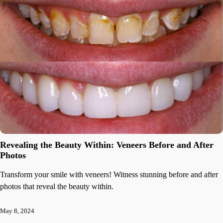
Revealing the Beauty Within: Veneers Before and After
Photos
Transform your smile with veneers! Witness stunning before and after
photos that reveal the beauty within.
May 8, 2024