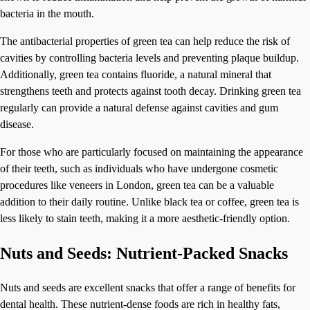
bacteria in the mouth.
The antibacterial properties of green tea can help reduce the risk of
cavities by controlling bacteria levels and preventing plaque buildup.
Additionally, green tea contains fluoride, a natural mineral that
strengthens teeth and protects against tooth decay. Drinking green tea
regularly can provide a natural defense against cavities and gum
disease.
For those who are particularly focused on maintaining the appearance
of their teeth, such as individuals who have undergone cosmetic
procedures like veneers in London, green tea can be a valuable
addition to their daily routine. Unlike black tea or coffee, green tea is
less likely to stain teeth, making it a more aesthetic-friendly option.
Nuts and Seeds: Nutrient-Packed Snacks
Nuts and seeds are excellent snacks that offer a range of benefits for
dental health. These nutrient-dense foods are rich in healthy fats,