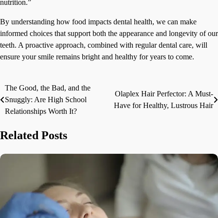
nutrition.”
By understanding how food impacts dental health, we can make
informed choices that support both the appearance and longevity of our
teeth. A proactive approach, combined with regular dental care, will
ensure your smile remains bright and healthy for years to come.
The Good, the Bad, and the
Post
Olaplex Hair Perfector: A Must-
Snuggly: Are High School
Have for Healthy, Lustrous Hair
navigation
Relationships Worth It?
Related Posts