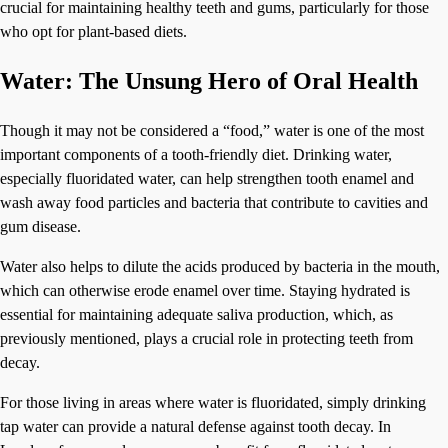
crucial for maintaining healthy teeth and gums, particularly for those
who opt for plant-based diets.
Water: The Unsung Hero of Oral Health
Though it may not be considered a “food,” water is one of the most
important components of a tooth-friendly diet. Drinking water,
especially fluoridated water, can help strengthen tooth enamel and
wash away food particles and bacteria that contribute to cavities and
gum disease.
Water also helps to dilute the acids produced by bacteria in the mouth,
which can otherwise erode enamel over time. Staying hydrated is
essential for maintaining adequate saliva production, which, as
previously mentioned, plays a crucial role in protecting teeth from
decay.
For those living in areas where water is fluoridated, simply drinking
tap water can provide a natural defense against tooth decay. In