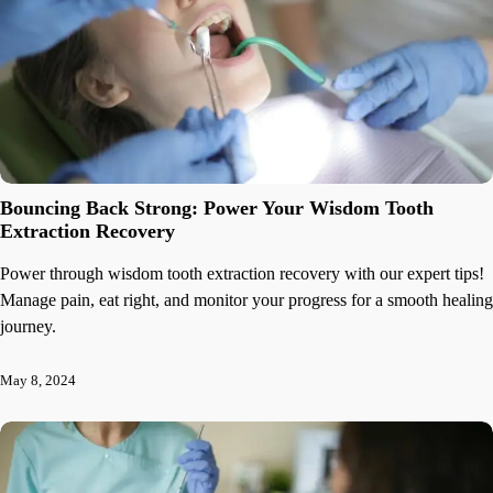
Bouncing Back Strong: Power Your Wisdom Tooth
Extraction Recovery
Power through wisdom tooth extraction recovery with our expert tips!
Manage pain, eat right, and monitor your progress for a smooth healing
journey.
May 8, 2024