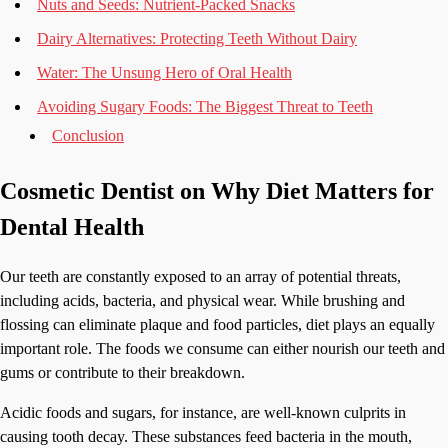
Nuts and Seeds: Nutrient-Packed Snacks
Dairy Alternatives: Protecting Teeth Without Dairy
Water: The Unsung Hero of Oral Health
Avoiding Sugary Foods: The Biggest Threat to Teeth
Conclusion
Cosmetic Dentist on Why Diet Matters for
Dental Health
Our teeth are constantly exposed to an array of potential threats,
including acids, bacteria, and physical wear. While brushing and
flossing can eliminate plaque and food particles, diet plays an equally
important role. The foods we consume can either nourish our teeth and
gums or contribute to their breakdown.
Acidic foods and sugars, for instance, are well-known culprits in
causing tooth decay. These substances feed bacteria in the mouth,