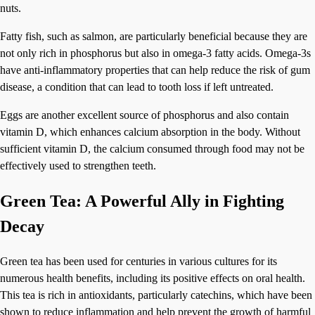
nuts.
Fatty fish, such as salmon, are particularly beneficial because they are
not only rich in phosphorus but also in omega-3 fatty acids. Omega-3s
have anti-inflammatory properties that can help reduce the risk of gum
disease, a condition that can lead to tooth loss if left untreated.
Eggs are another excellent source of phosphorus and also contain
vitamin D, which enhances calcium absorption in the body. Without
sufficient vitamin D, the calcium consumed through food may not be
effectively used to strengthen teeth.
Green Tea: A Powerful Ally in Fighting
Decay
Green tea has been used for centuries in various cultures for its
numerous health benefits, including its positive effects on oral health.
This tea is rich in antioxidants, particularly catechins, which have been
shown to reduce inflammation and help prevent the growth of harmful