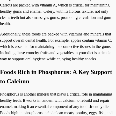
Carrots are packed with vitamin A, which is crucial for maintaining
healthy gums and enamel. Celery, with its fibrous texture, not only
cleans teeth but also massages gums, promoting circulation and gum
health.
Additionally, these foods are packed with vitamins and minerals that
support overall dental health. For example, apples contain vitamin C,
which is essential for maintaining the connective tissues in the gums.
Including these crunchy fruits and vegetables in your diet is a simple
way to support oral hygiene while enjoying healthy snacks.
Foods Rich in Phosphorus: A Key Support
to Calcium
Phosphorus is another mineral that plays a critical role in maintaining
healthy teeth. It works in tandem with calcium to rebuild and repair
enamel, making it an essential component of any tooth-friendly diet.
Foods high in phosphorus include lean meats, poultry, eggs, fish, and