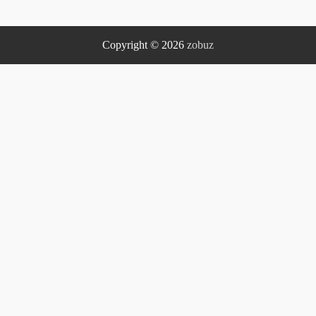
Copyright © 2026
zobuz