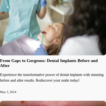
From Gaps to Gorgeous: Dental Implants Before and
After
Experience the transformative power of dental implants with stunning
before and after results. Rediscover your smile today!
May 3, 2024