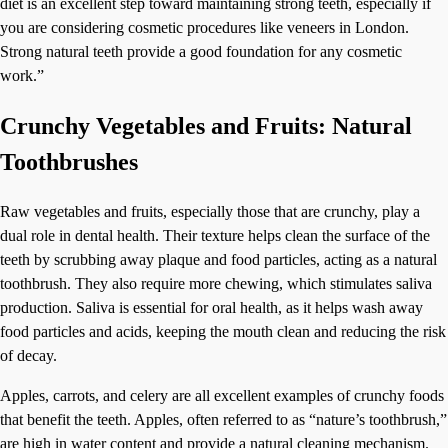
diet is an excellent step toward maintaining strong teeth, especially if
you are considering cosmetic procedures like veneers in London.
Strong natural teeth provide a good foundation for any cosmetic
work.”
Crunchy Vegetables and Fruits: Natural
Toothbrushes
Raw vegetables and fruits, especially those that are crunchy, play a
dual role in dental health. Their texture helps clean the surface of the
teeth by scrubbing away plaque and food particles, acting as a natural
toothbrush. They also require more chewing, which stimulates saliva
production. Saliva is essential for oral health, as it helps wash away
food particles and acids, keeping the mouth clean and reducing the risk
of decay.
Apples, carrots, and celery are all excellent examples of crunchy foods
that benefit the teeth. Apples, often referred to as “nature’s toothbrush,”
are high in water content and provide a natural cleaning mechanism.