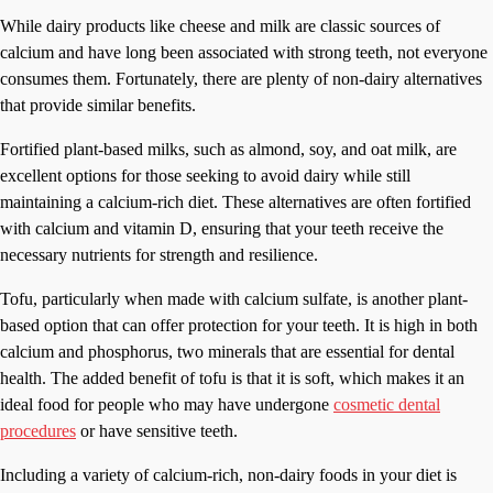
While dairy products like cheese and milk are classic sources of
calcium and have long been associated with strong teeth, not everyone
consumes them. Fortunately, there are plenty of non-dairy alternatives
that provide similar benefits.
Fortified plant-based milks, such as almond, soy, and oat milk, are
excellent options for those seeking to avoid dairy while still
maintaining a calcium-rich diet. These alternatives are often fortified
with calcium and vitamin D, ensuring that your teeth receive the
necessary nutrients for strength and resilience.
Tofu, particularly when made with calcium sulfate, is another plant-
based option that can offer protection for your teeth. It is high in both
calcium and phosphorus, two minerals that are essential for dental
health. The added benefit of tofu is that it is soft, which makes it an
ideal food for people who may have undergone
cosmetic dental
procedures
or have sensitive teeth.
Including a variety of calcium-rich, non-dairy foods in your diet is