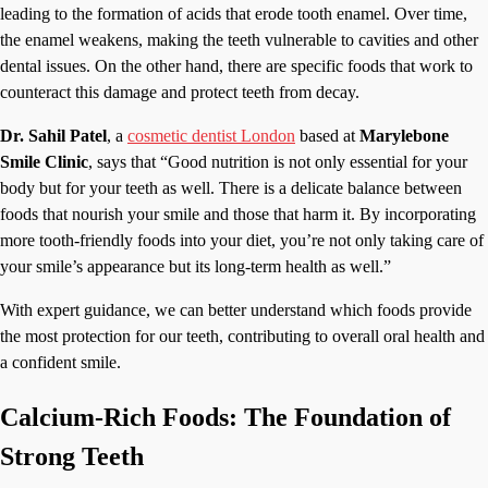
leading to the formation of acids that erode tooth enamel. Over time,
the enamel weakens, making the teeth vulnerable to cavities and other
dental issues. On the other hand, there are specific foods that work to
counteract this damage and protect teeth from decay.
Dr. Sahil Patel
, a
cosmetic dentist London
based at
Marylebone
Smile Clinic
, says that “Good nutrition is not only essential for your
body but for your teeth as well. There is a delicate balance between
foods that nourish your smile and those that harm it. By incorporating
more tooth-friendly foods into your diet, you’re not only taking care of
your smile’s appearance but its long-term health as well.”
With expert guidance, we can better understand which foods provide
the most protection for our teeth, contributing to overall oral health and
a confident smile.
Calcium-Rich Foods: The Foundation of
Strong Teeth