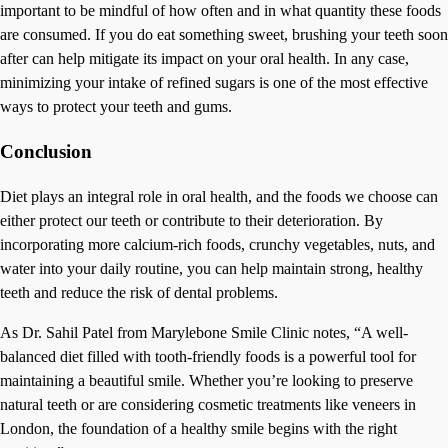
important to be mindful of how often and in what quantity these foods
are consumed. If you do eat something sweet, brushing your teeth soon
after can help mitigate its impact on your oral health. In any case,
minimizing your intake of refined sugars is one of the most effective
ways to protect your teeth and gums.
Conclusion
Diet plays an integral role in oral health, and the foods we choose can
either protect our teeth or contribute to their deterioration. By
incorporating more calcium-rich foods, crunchy vegetables, nuts, and
water into your daily routine, you can help maintain strong, healthy
teeth and reduce the risk of dental problems.
As Dr. Sahil Patel from Marylebone Smile Clinic notes, “A well-
balanced diet filled with tooth-friendly foods is a powerful tool for
maintaining a beautiful smile. Whether you’re looking to preserve
natural teeth or are considering cosmetic treatments like veneers in
London, the foundation of a healthy smile begins with the right