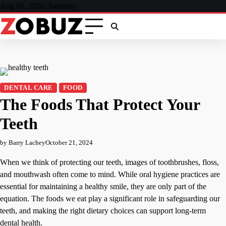
Skip
Aug 08, 2026, Saturday
to
content
DENTAL CARE
FOOD
The Foods That Protect Your
Teeth
by Barry Lachey
October 21, 2024
When we think of protecting our teeth, images of toothbrushes, floss,
and mouthwash often come to mind. While oral hygiene practices are
essential for maintaining a healthy smile, they are only part of the
equation. The foods we eat play a significant role in safeguarding our
teeth, and making the right dietary choices can support long-term
dental health.