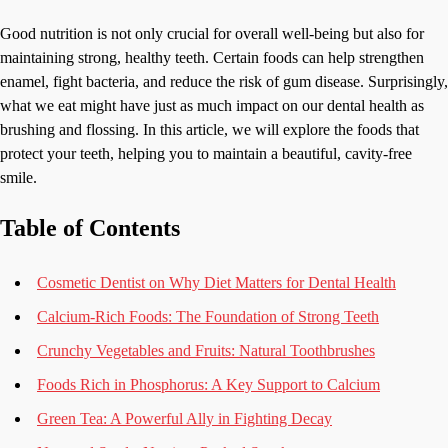
Good nutrition is not only crucial for overall well-being but also for
maintaining strong, healthy teeth. Certain foods can help strengthen
enamel, fight bacteria, and reduce the risk of gum disease. Surprisingly,
what we eat might have just as much impact on our dental health as
brushing and flossing. In this article, we will explore the foods that
protect your teeth, helping you to maintain a beautiful, cavity-free
smile.
Table of Contents
Cosmetic Dentist on Why Diet Matters for Dental Health
Calcium-Rich Foods: The Foundation of Strong Teeth
Crunchy Vegetables and Fruits: Natural Toothbrushes
Foods Rich in Phosphorus: A Key Support to Calcium
Green Tea: A Powerful Ally in Fighting Decay