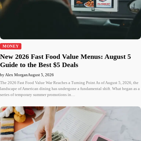
MONEY
New 2026 Fast Food Value Menus: August 5
Guide to the Best $5 Deals
by Alex Morgan
August 5, 2026
The 2026 Fast Food Value War Reaches a Turning Point As of August 5, 2026, the
landscape of American dining has undergone a fundamental shift. What began as a
series of temporary summer promotions in…