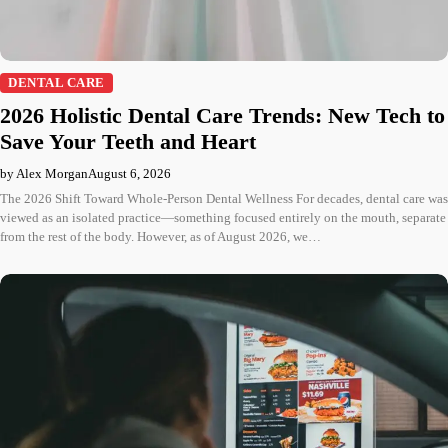
DENTAL CARE
2026 Holistic Dental Care Trends: New Tech to
Save Your Teeth and Heart
by Alex Morgan
August 6, 2026
The 2026 Shift Toward Whole-Person Dental Wellness For decades, dental care was
viewed as an isolated practice—something focused entirely on the mouth, separate
from the rest of the body. However, as of August 2026, we…