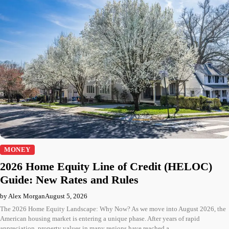
MONEY
2026 Home Equity Line of Credit (HELOC)
Guide: New Rates and Rules
by Alex Morgan
August 5, 2026
The 2026 Home Equity Landscape: Why Now? As we move into August 2026, the
American housing market is entering a unique phase. After years of rapid
appreciation, property values in many regions have reached a…