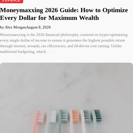
FINANCE
Moneymaxxing 2026 Guide: How to Optimize
Every Dollar for Maximum Wealth
by Alex Morgan
August 8, 2026
Moneymaxxing is the 2026 financial philosophy centered on hyper-optimizing
every single dollar of income to ensure it generates the highest possible return
through interest, rewards, tax efficiencies, and AI-driven cost cutting. Unlike
traditional budgeting, which…