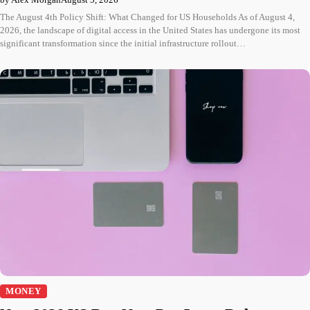
The August 4th Policy Shift: What Changed for US Households As of August 4,
2026, the landscape of digital access in the United States has undergone its most
significant transformation since the initial infrastructure rollout…
MONEY