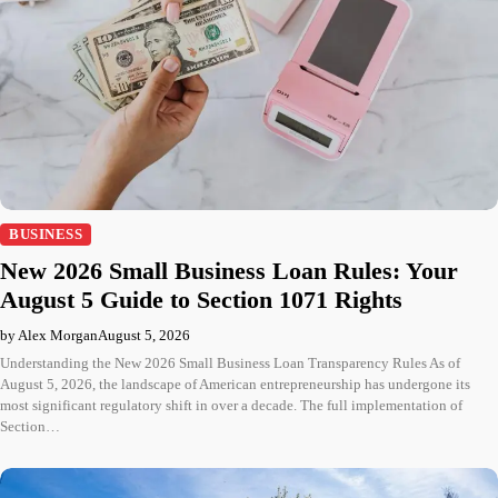
BUSINESS
New 2026 Small Business Loan Rules: Your
August 5 Guide to Section 1071 Rights
by Alex Morgan
August 5, 2026
Understanding the New 2026 Small Business Loan Transparency Rules As of
August 5, 2026, the landscape of American entrepreneurship has undergone its
most significant regulatory shift in over a decade. The full implementation of
Section…