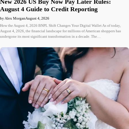
New 2026 US Buy Now Pay Later Rules:
August 4 Guide to Credit Reporting
by Alex Morgan
August 4, 2026
How the August 4, 2026 BNPL Shift Changes Your Digital Wallet As of today,
August 4, 2026, the financial landscape for millions of American shoppers has
undergone its most significant transformation in a decade. The…