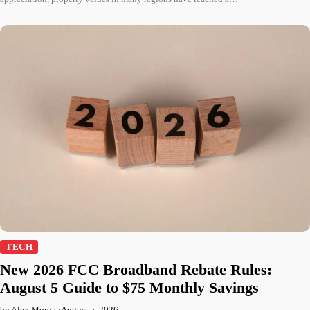
TECH
New 2026 FCC Broadband Rebate Rules:
August 5 Guide to $75 Monthly Savings
by Alex Morgan
August 5, 2026