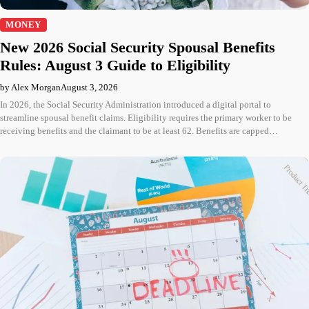
MONEY
New 2026 Social Security Spousal Benefits
Rules: August 3 Guide to Eligibility
by Alex Morgan
August 3, 2026
In 2026, the Social Security Administration introduced a digital portal to
streamline spousal benefit claims. Eligibility requires the primary worker to be
receiving benefits and the claimant to be at least 62. Benefits are capped…