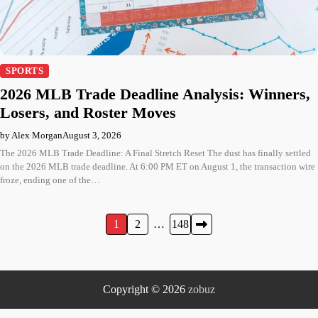
SPORTS
2026 MLB Trade Deadline Analysis: Winners,
Losers, and Roster Moves
by Alex Morgan
August 3, 2026
The 2026 MLB Trade Deadline: A Final Stretch Reset The dust has finally settled
on the 2026 MLB trade deadline. At 6:00 PM ET on August 1, the transaction wire
froze, ending one of the…
Posts
1
2
…
148
pagination
Copyright © 2026
zobuz