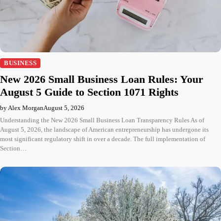
BUSINESS
New 2026 Small Business Loan Rules: Your
August 5 Guide to Section 1071 Rights
by Alex Morgan
August 5, 2026
Understanding the New 2026 Small Business Loan Transparency Rules As of
August 5, 2026, the landscape of American entrepreneurship has undergone its
most significant regulatory shift in over a decade. The full implementation of
Section…