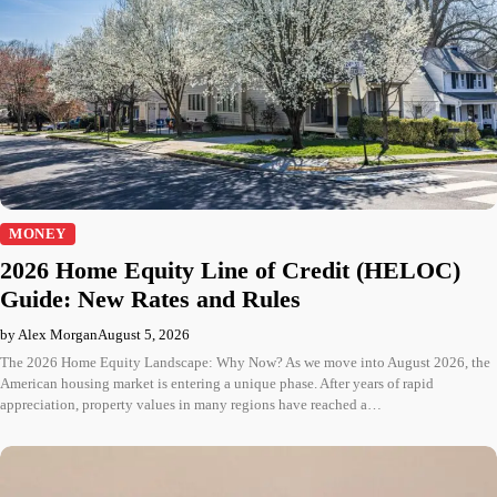
MONEY
2026 Home Equity Line of Credit (HELOC)
Guide: New Rates and Rules
by Alex Morgan
August 5, 2026
The 2026 Home Equity Landscape: Why Now? As we move into August 2026, the
American housing market is entering a unique phase. After years of rapid
appreciation, property values in many regions have reached a…