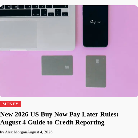
MONEY
New 2026 US Buy Now Pay Later Rules:
August 4 Guide to Credit Reporting
by Alex Morgan
August 4, 2026