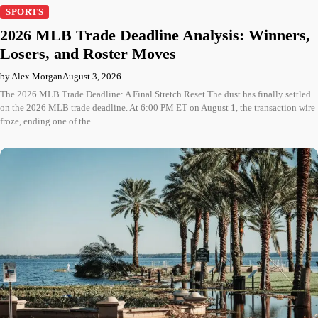
SPORTS
2026 MLB Trade Deadline Analysis: Winners,
Losers, and Roster Moves
by Alex Morgan
August 3, 2026
The 2026 MLB Trade Deadline: A Final Stretch Reset The dust has finally settled
on the 2026 MLB trade deadline. At 6:00 PM ET on August 1, the transaction wire
froze, ending one of the…