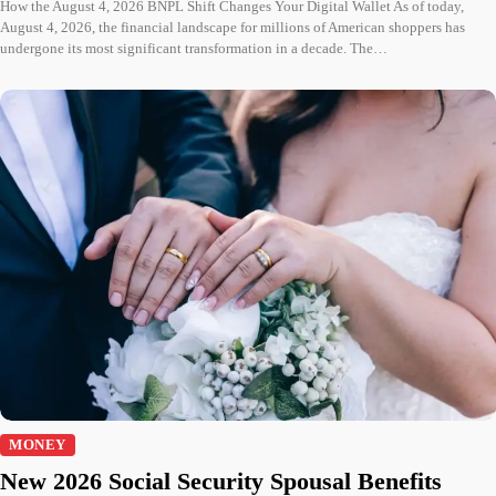
How the August 4, 2026 BNPL Shift Changes Your Digital Wallet As of today,
August 4, 2026, the financial landscape for millions of American shoppers has
undergone its most significant transformation in a decade. The…
MONEY
New 2026 Social Security Spousal Benefits