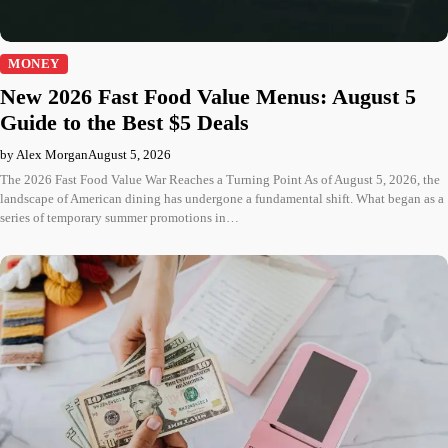
MONEY
New 2026 Fast Food Value Menus: August 5
Guide to the Best $5 Deals
by Alex Morgan
August 5, 2026
The 2026 Fast Food Value War Reaches a Turning Point As of August 5, 2026, the
landscape of American dining has undergone a fundamental shift. What began as a
series of temporary summer promotions in…