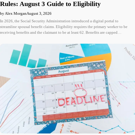
Rules: August 3 Guide to Eligibility
by Alex Morgan
August 3, 2026
In 2026, the Social Security Administration introduced a digital portal to
streamline spousal benefit claims. Eligibility requires the primary worker to be
receiving benefits and the claimant to be at least 62. Benefits are capped…