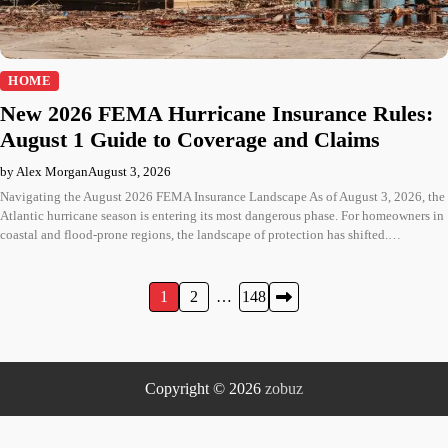
HOME
New 2026 FEMA Hurricane Insurance Rules:
August 1 Guide to Coverage and Claims
by Alex Morgan
August 3, 2026
Navigating the August 2026 FEMA Insurance Landscape As of August 3, 2026, the
Atlantic hurricane season is entering its most dangerous phase. For homeowners in
coastal and flood-prone regions, the landscape of protection has shifted.…
Posts
1
2
…
148
pagination
Copyright © 2026
zobuz