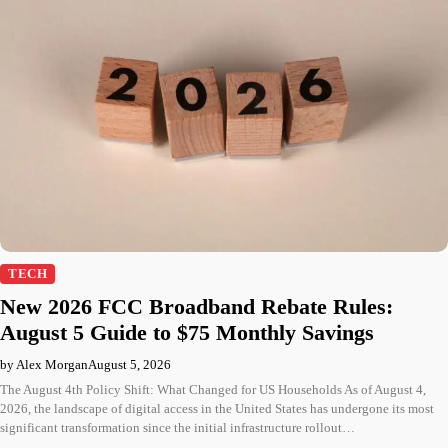
TECH
New 2026 FCC Broadband Rebate Rules:
August 5 Guide to $75 Monthly Savings
by Alex Morgan
August 5, 2026
The August 4th Policy Shift: What Changed for US Households As of August 4,
2026, the landscape of digital access in the United States has undergone its most
significant transformation since the initial infrastructure rollout…