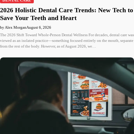
DENTAL CARE
2026 Holistic Dental Care Trends: New Tech to
Save Your Teeth and Heart
by Alex Morgan
August 6, 2026
The 2026 Shift Toward Whole-Person Dental Wellness For decades, dental care was
viewed as an isolated practice—something focused entirely on the mouth, separate
from the rest of the body. However, as of August 2026, we…