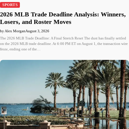
SPORTS
2026 MLB Trade Deadline Analysis: Winners,
Losers, and Roster Moves
by Alex Morgan
August 3, 2026
The 2026 MLB Trade Deadline: A Final Stretch Reset The dust has finally settled
on the 2026 MLB trade deadline. At 6:00 PM ET on August 1, the transaction wire
froze, ending one of the…