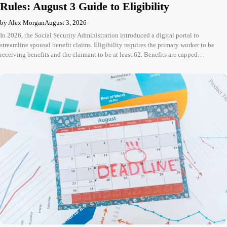
Rules: August 3 Guide to Eligibility
by Alex Morgan
August 3, 2026
In 2026, the Social Security Administration introduced a digital portal to
streamline spousal benefit claims. Eligibility requires the primary worker to be
receiving benefits and the claimant to be at least 62. Benefits are capped…