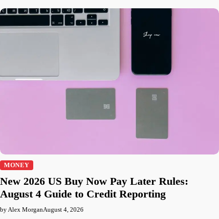
MONEY
New 2026 US Buy Now Pay Later Rules:
August 4 Guide to Credit Reporting
by Alex Morgan
August 4, 2026