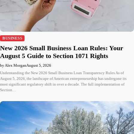
BUSINESS
New 2026 Small Business Loan Rules: Your
August 5 Guide to Section 1071 Rights
by Alex Morgan
August 5, 2026
Understanding the New 2026 Small Business Loan Transparency Rules As of
August 5, 2026, the landscape of American entrepreneurship has undergone its
most significant regulatory shift in over a decade. The full implementation of
Section…