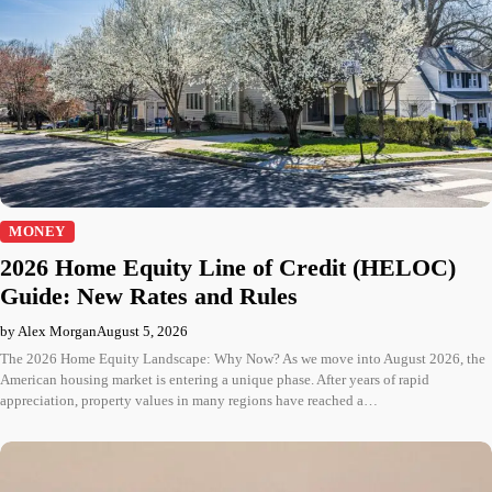
MONEY
2026 Home Equity Line of Credit (HELOC)
Guide: New Rates and Rules
by Alex Morgan
August 5, 2026
The 2026 Home Equity Landscape: Why Now? As we move into August 2026, the
American housing market is entering a unique phase. After years of rapid
appreciation, property values in many regions have reached a…