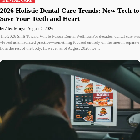
DENTAL CARE
2026 Holistic Dental Care Trends: New Tech to
Save Your Teeth and Heart
by Alex Morgan
August 6, 2026
The 2026 Shift Toward Whole-Person Dental Wellness For decades, dental care was
viewed as an isolated practice—something focused entirely on the mouth, separate
from the rest of the body. However, as of August 2026, we…