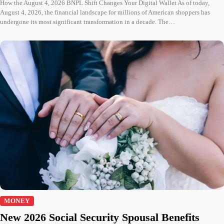
How the August 4, 2026 BNPL Shift Changes Your Digital Wallet As of today,
August 4, 2026, the financial landscape for millions of American shoppers has
undergone its most significant transformation in a decade. The…
MONEY
New 2026 Social Security Spousal Benefits