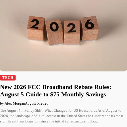
TECH
New 2026 FCC Broadband Rebate Rules:
August 5 Guide to $75 Monthly Savings
by Alex Morgan
August 5, 2026
The August 4th Policy Shift: What Changed for US Households As of August 4,
2026, the landscape of digital access in the United States has undergone its most
significant transformation since the initial infrastructure rollout…