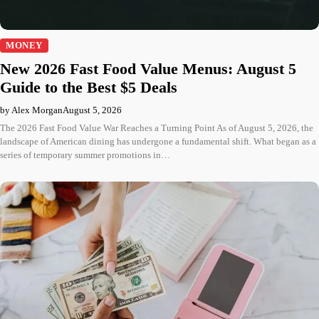
MONEY
New 2026 Fast Food Value Menus: August 5
Guide to the Best $5 Deals
by Alex Morgan
August 5, 2026
The 2026 Fast Food Value War Reaches a Turning Point As of August 5, 2026, the
landscape of American dining has undergone a fundamental shift. What began as a
series of temporary summer promotions in…