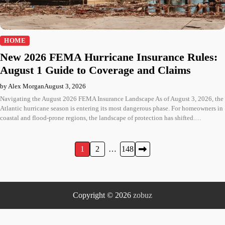
HOME
New 2026 FEMA Hurricane Insurance Rules:
August 1 Guide to Coverage and Claims
by Alex Morgan
August 3, 2026
Navigating the August 2026 FEMA Insurance Landscape As of August 3, 2026, the
Atlantic hurricane season is entering its most dangerous phase. For homeowners in
coastal and flood-prone regions, the landscape of protection has shifted.…
Posts
1
2
…
148
pagination
Copyright © 2026
zobuz