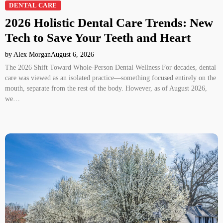
DENTAL CARE
2026 Holistic Dental Care Trends: New
Tech to Save Your Teeth and Heart
by Alex Morgan
August 6, 2026
The 2026 Shift Toward Whole-Person Dental Wellness For decades, dental
care was viewed as an isolated practice—something focused entirely on the
mouth, separate from the rest of the body. However, as of August 2026,
we…