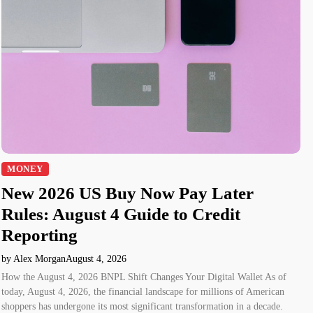
MONEY
New 2026 US Buy Now Pay Later
Rules: August 4 Guide to Credit
Reporting
by Alex Morgan
August 4, 2026
How the August 4, 2026 BNPL Shift Changes Your Digital Wallet As of
today, August 4, 2026, the financial landscape for millions of American
shoppers has undergone its most significant transformation in a decade.