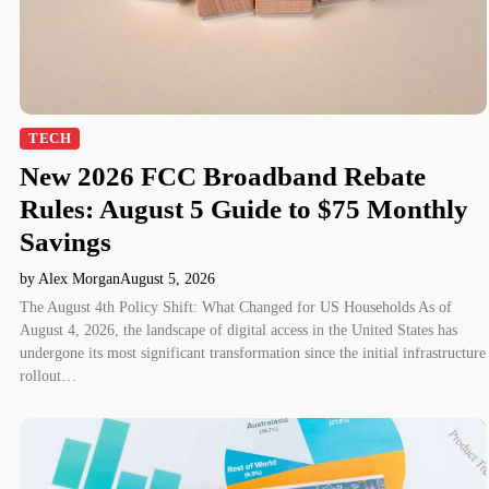
TECH
New 2026 FCC Broadband Rebate
Rules: August 5 Guide to $75 Monthly
Savings
by Alex Morgan
August 5, 2026
The August 4th Policy Shift: What Changed for US Households As of
August 4, 2026, the landscape of digital access in the United States has
undergone its most significant transformation since the initial infrastructure
rollout…