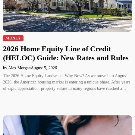
MONEY
2026 Home Equity Line of Credit
(HELOC) Guide: New Rates and Rules
by Alex Morgan
August 5, 2026
The 2026 Home Equity Landscape: Why Now? As we move into August
2026, the American housing market is entering a unique phase. After years
of rapid appreciation, property values in many regions have reached a…