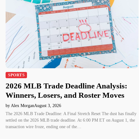
SPORTS
2026 MLB Trade Deadline Analysis:
Winners, Losers, and Roster Moves
by Alex Morgan
August 3, 2026
The 2026 MLB Trade Deadline: A Final Stretch Reset The dust has finally
settled on the 2026 MLB trade deadline. At 6:00 PM ET on August 1, the
transaction wire froze, ending one of the…