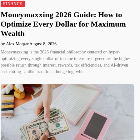
FINANCE
Moneymaxxing 2026 Guide: How to
Optimize Every Dollar for Maximum
Wealth
by Alex Morgan
August 8, 2026
Moneymaxxing is the 2026 financial philosophy centered on hyper-
optimizing every single dollar of income to ensure it generates the highest
possible return through interest, rewards, tax efficiencies, and AI-driven
cost cutting. Unlike traditional budgeting, which…