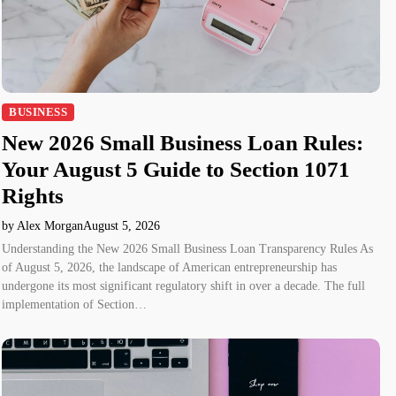
BUSINESS
New 2026 Small Business Loan Rules:
Your August 5 Guide to Section 1071
Rights
by Alex Morgan
August 5, 2026
Understanding the New 2026 Small Business Loan Transparency Rules As
of August 5, 2026, the landscape of American entrepreneurship has
undergone its most significant regulatory shift in over a decade. The full
implementation of Section…