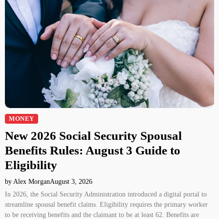
MONEY
New 2026 Social Security Spousal
Benefits Rules: August 3 Guide to
Eligibility
by Alex Morgan
August 3, 2026
In 2026, the Social Security Administration introduced a digital portal to
streamline spousal benefit claims. Eligibility requires the primary worker
to be receiving benefits and the claimant to be at least 62. Benefits are