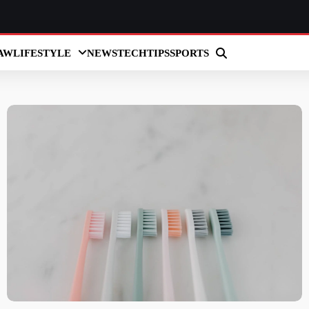
AW
LIFESTYLE
NEWS
TECH
TIPS
SPORTS