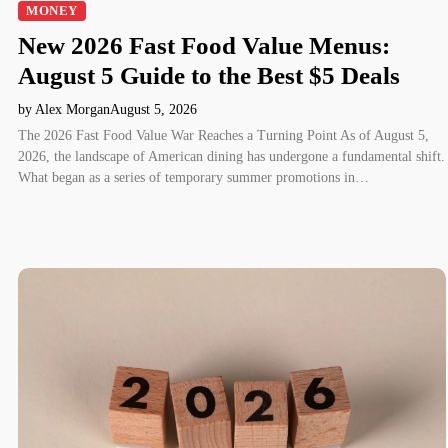
MONEY
New 2026 Fast Food Value Menus:
August 5 Guide to the Best $5 Deals
by Alex Morgan
August 5, 2026
The 2026 Fast Food Value War Reaches a Turning Point As of August 5,
2026, the landscape of American dining has undergone a fundamental shift.
What began as a series of temporary summer promotions in…