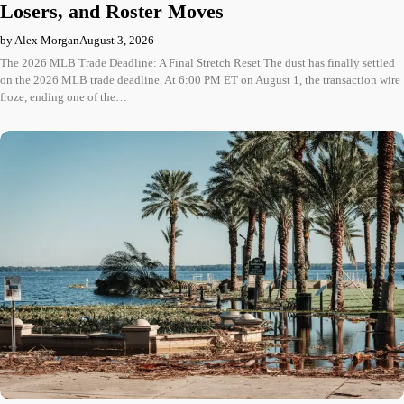
Losers, and Roster Moves
by Alex Morgan
August 3, 2026
The 2026 MLB Trade Deadline: A Final Stretch Reset The dust has finally settled
on the 2026 MLB trade deadline. At 6:00 PM ET on August 1, the transaction wire
froze, ending one of the…