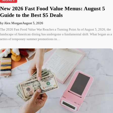
MONEY
New 2026 Fast Food Value Menus: August 5
Guide to the Best $5 Deals
by Alex Morgan
August 5, 2026
The 2026 Fast Food Value War Reaches a Turning Point As of August 5, 2026, the
landscape of American dining has undergone a fundamental shift. What began as a
series of temporary summer promotions in…