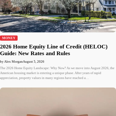
MONEY
2026 Home Equity Line of Credit (HELOC)
Guide: New Rates and Rules
by Alex Morgan
August 5, 2026
The 2026 Home Equity Landscape: Why Now? As we move into August 2026, the
American housing market is entering a unique phase. After years of rapid
appreciation, property values in many regions have reached a…