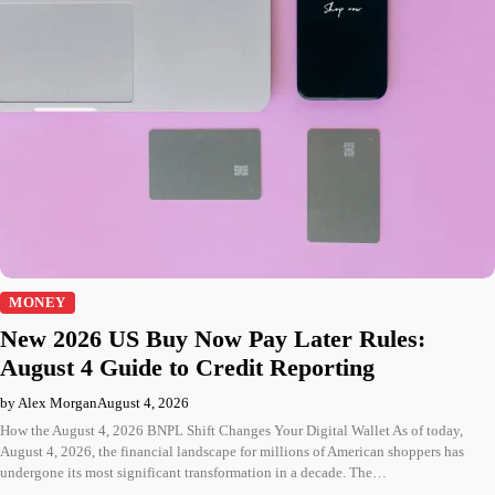
MONEY
New 2026 US Buy Now Pay Later Rules:
August 4 Guide to Credit Reporting
by Alex Morgan
August 4, 2026
How the August 4, 2026 BNPL Shift Changes Your Digital Wallet As of today,
August 4, 2026, the financial landscape for millions of American shoppers has
undergone its most significant transformation in a decade. The…