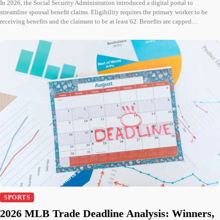
In 2026, the Social Security Administration introduced a digital portal to
streamline spousal benefit claims. Eligibility requires the primary worker to be
receiving benefits and the claimant to be at least 62. Benefits are capped…
SPORTS
2026 MLB Trade Deadline Analysis: Winners,