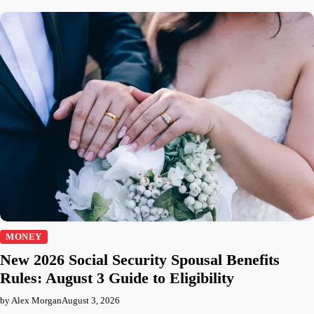
MONEY
New 2026 Social Security Spousal Benefits
Rules: August 3 Guide to Eligibility
by Alex Morgan
August 3, 2026