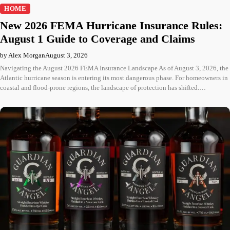
HOME
New 2026 FEMA Hurricane Insurance Rules:
August 1 Guide to Coverage and Claims
by Alex Morgan
August 3, 2026
Navigating the August 2026 FEMA Insurance Landscape As of August 3, 2026, the
Atlantic hurricane season is entering its most dangerous phase. For homeowners in
coastal and flood-prone regions, the landscape of protection has shifted.…