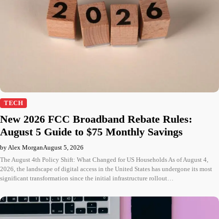
TECH
New 2026 FCC Broadband Rebate Rules:
August 5 Guide to $75 Monthly Savings
by Alex Morgan
August 5, 2026
The August 4th Policy Shift: What Changed for US Households As of August 4,
2026, the landscape of digital access in the United States has undergone its most
significant transformation since the initial infrastructure rollout…