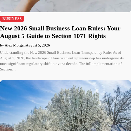
BUSINESS
New 2026 Small Business Loan Rules: Your
August 5 Guide to Section 1071 Rights
by Alex Morgan
August 5, 2026
Understanding the New 2026 Small Business Loan Transparency Rules As of
August 5, 2026, the landscape of American entrepreneurship has undergone its
most significant regulatory shift in over a decade. The full implementation of
Section…