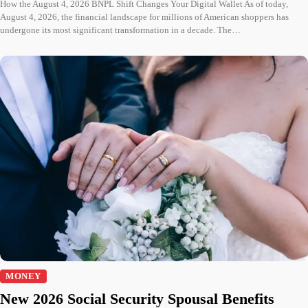
How the August 4, 2026 BNPL Shift Changes Your Digital Wallet As of today,
August 4, 2026, the financial landscape for millions of American shoppers has
undergone its most significant transformation in a decade. The…
MONEY
New 2026 Social Security Spousal Benefits