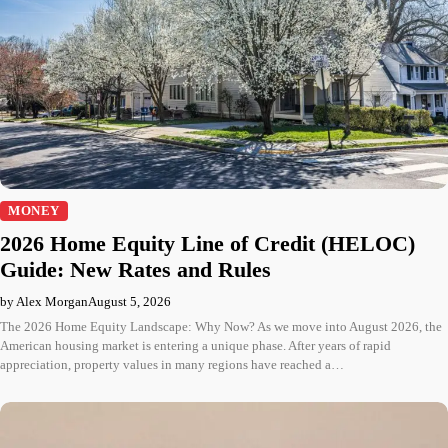
MONEY
2026 Home Equity Line of Credit (HELOC)
Guide: New Rates and Rules
by Alex Morgan
August 5, 2026
The 2026 Home Equity Landscape: Why Now? As we move into August 2026, the
American housing market is entering a unique phase. After years of rapid
appreciation, property values in many regions have reached a…