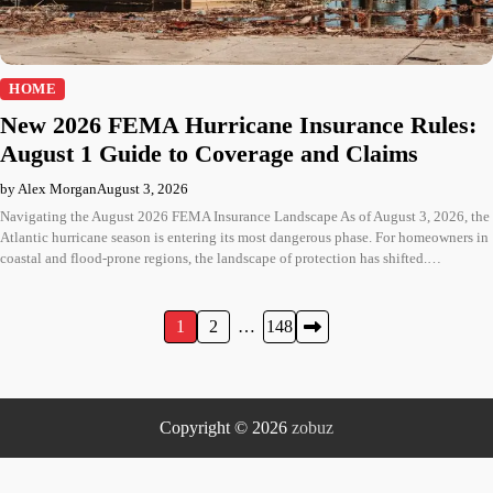
HOME
New 2026 FEMA Hurricane Insurance Rules:
August 1 Guide to Coverage and Claims
by Alex Morgan
August 3, 2026
Navigating the August 2026 FEMA Insurance Landscape As of August 3, 2026, the
Atlantic hurricane season is entering its most dangerous phase. For homeowners in
coastal and flood-prone regions, the landscape of protection has shifted.…
Posts
1
2
…
148
pagination
Copyright © 2026
zobuz