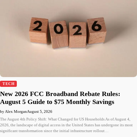
TECH
New 2026 FCC Broadband Rebate Rules:
August 5 Guide to $75 Monthly Savings
by Alex Morgan
August 5, 2026
The August 4th Policy Shift: What Changed for US Households As of August 4,
2026, the landscape of digital access in the United States has undergone its most
significant transformation since the initial infrastructure rollout…