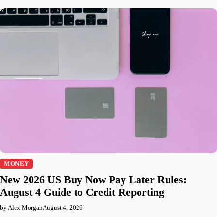
MONEY
New 2026 US Buy Now Pay Later Rules:
August 4 Guide to Credit Reporting
by Alex Morgan
August 4, 2026