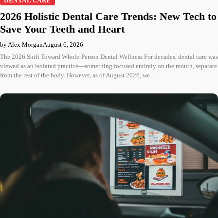
DENTAL CARE
2026 Holistic Dental Care Trends: New Tech to
Save Your Teeth and Heart
by Alex Morgan
August 6, 2026
The 2026 Shift Toward Whole-Person Dental Wellness For decades, dental care was
viewed as an isolated practice—something focused entirely on the mouth, separate
from the rest of the body. However, as of August 2026, we…