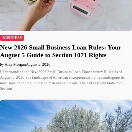
BUSINESS
New 2026 Small Business Loan Rules: Your
August 5 Guide to Section 1071 Rights
by Alex Morgan
August 5, 2026
Understanding the New 2026 Small Business Loan Transparency Rules As of
August 5, 2026, the landscape of American entrepreneurship has undergone its
most significant regulatory shift in over a decade. The full implementation of
Section…