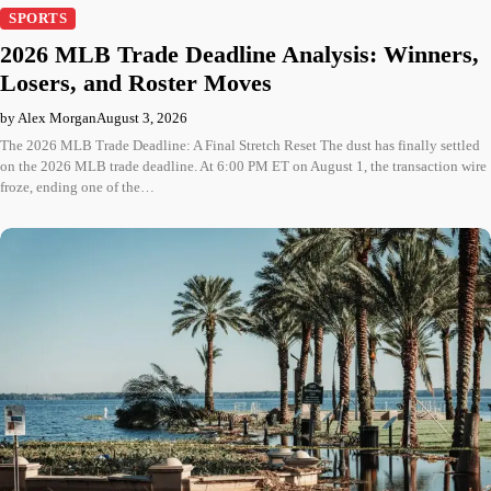
SPORTS
2026 MLB Trade Deadline Analysis: Winners,
Losers, and Roster Moves
by Alex Morgan
August 3, 2026
The 2026 MLB Trade Deadline: A Final Stretch Reset The dust has finally settled
on the 2026 MLB trade deadline. At 6:00 PM ET on August 1, the transaction wire
froze, ending one of the…