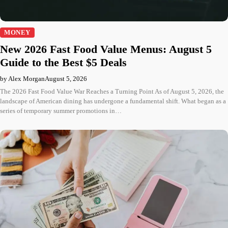
MONEY
New 2026 Fast Food Value Menus: August 5
Guide to the Best $5 Deals
by Alex Morgan
August 5, 2026
The 2026 Fast Food Value War Reaches a Turning Point As of August 5, 2026, the
landscape of American dining has undergone a fundamental shift. What began as a
series of temporary summer promotions in…