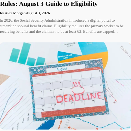
Rules: August 3 Guide to Eligibility
by Alex Morgan
August 3, 2026
In 2026, the Social Security Administration introduced a digital portal to
streamline spousal benefit claims. Eligibility requires the primary worker to be
receiving benefits and the claimant to be at least 62. Benefits are capped…