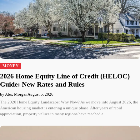
MONEY
2026 Home Equity Line of Credit (HELOC)
Guide: New Rates and Rules
by Alex Morgan
August 5, 2026
The 2026 Home Equity Landscape: Why Now? As we move into August 2026, the
American housing market is entering a unique phase. After years of rapid
appreciation, property values in many regions have reached a…