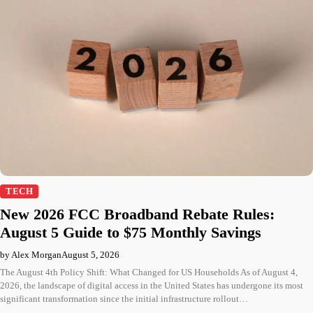
TECH
New 2026 FCC Broadband Rebate Rules:
August 5 Guide to $75 Monthly Savings
by Alex Morgan
August 5, 2026
The August 4th Policy Shift: What Changed for US Households As of August 4,
2026, the landscape of digital access in the United States has undergone its most
significant transformation since the initial infrastructure rollout…