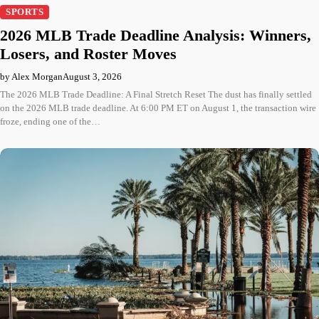
SPORTS
2026 MLB Trade Deadline Analysis: Winners,
Losers, and Roster Moves
by Alex Morgan
August 3, 2026
The 2026 MLB Trade Deadline: A Final Stretch Reset The dust has finally settled
on the 2026 MLB trade deadline. At 6:00 PM ET on August 1, the transaction wire
froze, ending one of the…