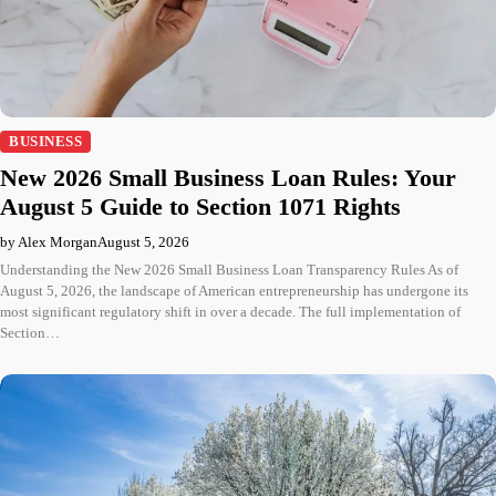
BUSINESS
New 2026 Small Business Loan Rules: Your
August 5 Guide to Section 1071 Rights
by Alex Morgan
August 5, 2026
Understanding the New 2026 Small Business Loan Transparency Rules As of
August 5, 2026, the landscape of American entrepreneurship has undergone its
most significant regulatory shift in over a decade. The full implementation of
Section…