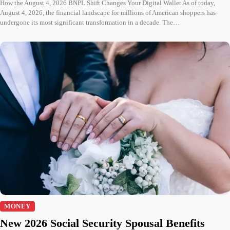
How the August 4, 2026 BNPL Shift Changes Your Digital Wallet As of today,
August 4, 2026, the financial landscape for millions of American shoppers has
undergone its most significant transformation in a decade. The…
MONEY
New 2026 Social Security Spousal Benefits