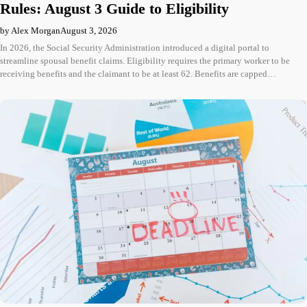
Rules: August 3 Guide to Eligibility
by Alex Morgan
August 3, 2026
In 2026, the Social Security Administration introduced a digital portal to
streamline spousal benefit claims. Eligibility requires the primary worker to be
receiving benefits and the claimant to be at least 62. Benefits are capped…