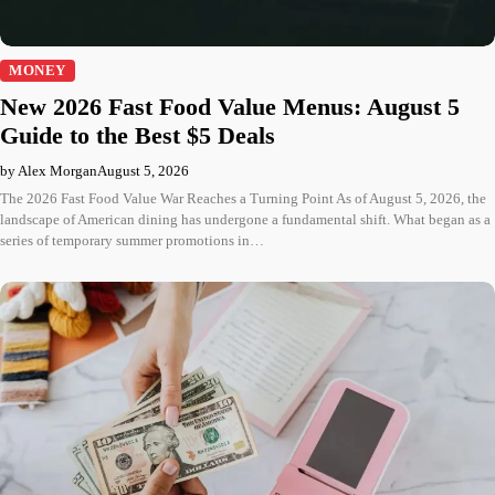
MONEY
New 2026 Fast Food Value Menus: August 5
Guide to the Best $5 Deals
by Alex Morgan
August 5, 2026
The 2026 Fast Food Value War Reaches a Turning Point As of August 5, 2026, the
landscape of American dining has undergone a fundamental shift. What began as a
series of temporary summer promotions in…