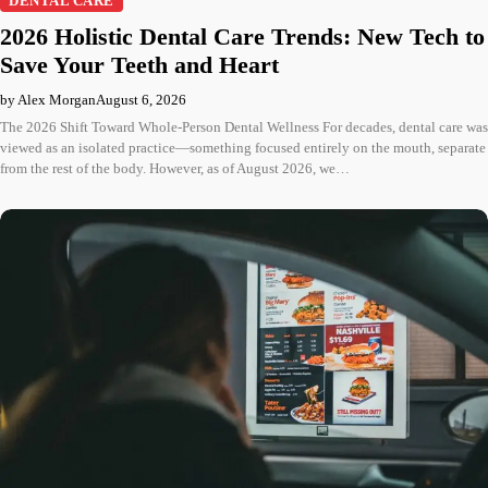
DENTAL CARE
2026 Holistic Dental Care Trends: New Tech to
Save Your Teeth and Heart
by Alex Morgan
August 6, 2026
The 2026 Shift Toward Whole-Person Dental Wellness For decades, dental care was
viewed as an isolated practice—something focused entirely on the mouth, separate
from the rest of the body. However, as of August 2026, we…