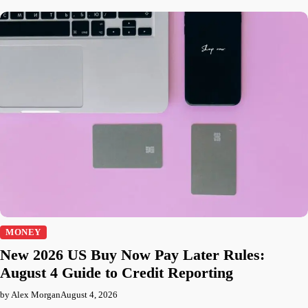
MONEY
New 2026 US Buy Now Pay Later Rules:
August 4 Guide to Credit Reporting
by Alex Morgan
August 4, 2026