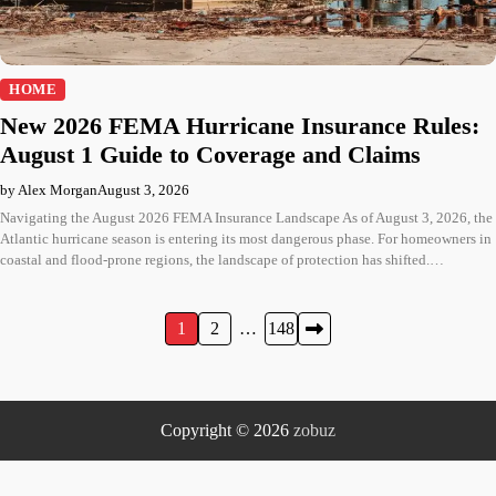
HOME
New 2026 FEMA Hurricane Insurance Rules:
August 1 Guide to Coverage and Claims
by Alex Morgan
August 3, 2026
Navigating the August 2026 FEMA Insurance Landscape As of August 3, 2026, the
Atlantic hurricane season is entering its most dangerous phase. For homeowners in
coastal and flood-prone regions, the landscape of protection has shifted.…
Posts
1
2
…
148
pagination
Copyright © 2026
zobuz