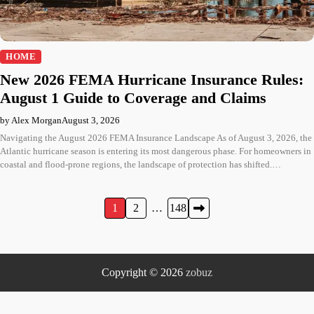
HOME
New 2026 FEMA Hurricane Insurance Rules:
August 1 Guide to Coverage and Claims
by Alex Morgan
August 3, 2026
Navigating the August 2026 FEMA Insurance Landscape As of August 3, 2026, the
Atlantic hurricane season is entering its most dangerous phase. For homeowners in
coastal and flood-prone regions, the landscape of protection has shifted.…
Posts
1
2
…
148
pagination
Copyright © 2026
zobuz