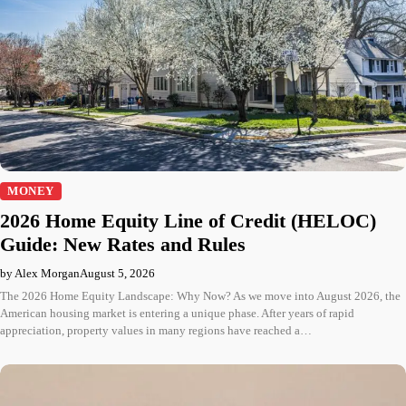
MONEY
2026 Home Equity Line of Credit (HELOC)
Guide: New Rates and Rules
by Alex Morgan
August 5, 2026
The 2026 Home Equity Landscape: Why Now? As we move into August 2026, the
American housing market is entering a unique phase. After years of rapid
appreciation, property values in many regions have reached a…