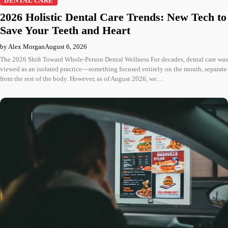
DENTAL CARE
2026 Holistic Dental Care Trends: New Tech to
Save Your Teeth and Heart
by Alex Morgan
August 6, 2026
The 2026 Shift Toward Whole-Person Dental Wellness For decades, dental care was
viewed as an isolated practice—something focused entirely on the mouth, separate
from the rest of the body. However, as of August 2026, we…