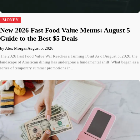
MONEY
New 2026 Fast Food Value Menus: August 5
Guide to the Best $5 Deals
by Alex Morgan
August 5, 2026
The 2026 Fast Food Value War Reaches a Turning Point As of August 5, 2026, the
landscape of American dining has undergone a fundamental shift. What began as a
series of temporary summer promotions in…