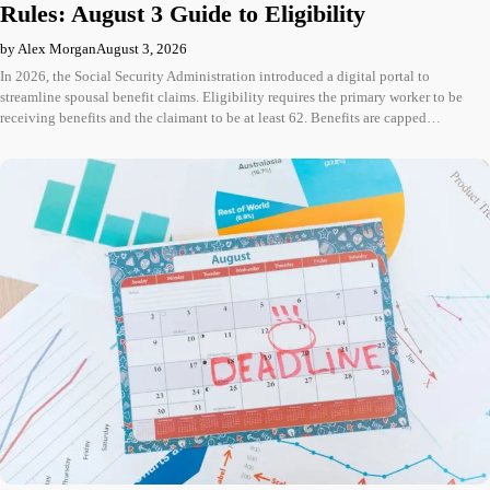
Rules: August 3 Guide to Eligibility
by Alex Morgan
August 3, 2026
In 2026, the Social Security Administration introduced a digital portal to
streamline spousal benefit claims. Eligibility requires the primary worker to be
receiving benefits and the claimant to be at least 62. Benefits are capped…