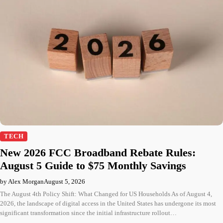
TECH
New 2026 FCC Broadband Rebate Rules:
August 5 Guide to $75 Monthly Savings
by Alex Morgan
August 5, 2026
The August 4th Policy Shift: What Changed for US Households As of August 4,
2026, the landscape of digital access in the United States has undergone its most
significant transformation since the initial infrastructure rollout…