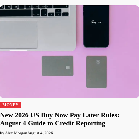
MONEY
New 2026 US Buy Now Pay Later Rules:
August 4 Guide to Credit Reporting
by Alex Morgan
August 4, 2026