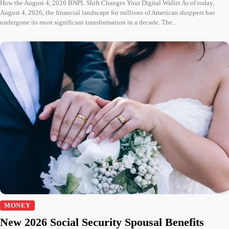
How the August 4, 2026 BNPL Shift Changes Your Digital Wallet As of today,
August 4, 2026, the financial landscape for millions of American shoppers has
undergone its most significant transformation in a decade. The…
MONEY
New 2026 Social Security Spousal Benefits