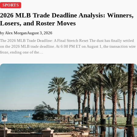
SPORTS
2026 MLB Trade Deadline Analysis: Winners,
Losers, and Roster Moves
by Alex Morgan
August 3, 2026
The 2026 MLB Trade Deadline: A Final Stretch Reset The dust has finally settled
on the 2026 MLB trade deadline. At 6:00 PM ET on August 1, the transaction wire
froze, ending one of the…