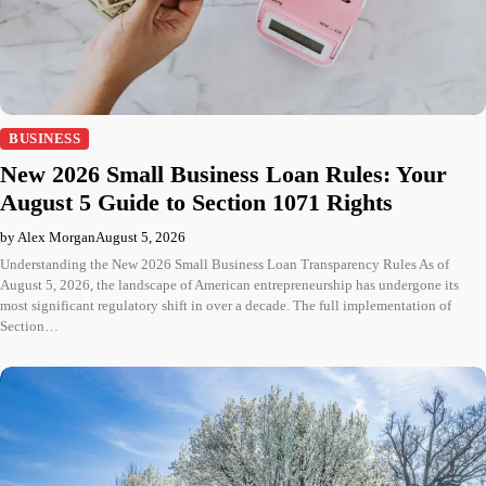
BUSINESS
New 2026 Small Business Loan Rules: Your
August 5 Guide to Section 1071 Rights
by Alex Morgan
August 5, 2026
Understanding the New 2026 Small Business Loan Transparency Rules As of
August 5, 2026, the landscape of American entrepreneurship has undergone its
most significant regulatory shift in over a decade. The full implementation of
Section…