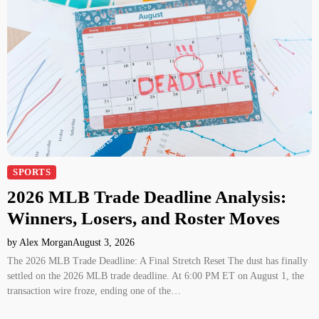
SPORTS
2026 MLB Trade Deadline Analysis:
Winners, Losers, and Roster Moves
by Alex Morgan
August 3, 2026
The 2026 MLB Trade Deadline: A Final Stretch Reset The dust has finally
settled on the 2026 MLB trade deadline. At 6:00 PM ET on August 1, the
transaction wire froze, ending one of the…