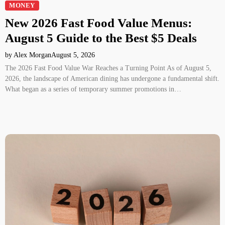
MONEY
New 2026 Fast Food Value Menus:
August 5 Guide to the Best $5 Deals
by Alex Morgan
August 5, 2026
The 2026 Fast Food Value War Reaches a Turning Point As of August 5,
2026, the landscape of American dining has undergone a fundamental shift.
What began as a series of temporary summer promotions in…