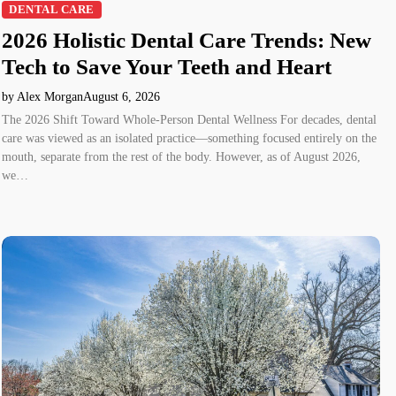
DENTAL CARE
2026 Holistic Dental Care Trends: New
Tech to Save Your Teeth and Heart
by Alex Morgan
August 6, 2026
The 2026 Shift Toward Whole-Person Dental Wellness For decades, dental
care was viewed as an isolated practice—something focused entirely on the
mouth, separate from the rest of the body. However, as of August 2026,
we…