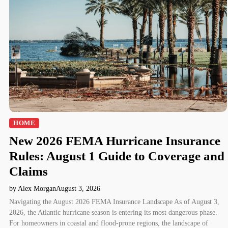
HOME
New 2026 FEMA Hurricane Insurance
Rules: August 1 Guide to Coverage and
Claims
by Alex Morgan
August 3, 2026
Navigating the August 2026 FEMA Insurance Landscape As of August 3,
2026, the Atlantic hurricane season is entering its most dangerous phase.
For homeowners in coastal and flood-prone regions, the landscape of