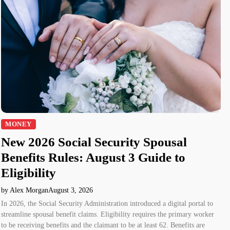
MONEY
New 2026 Social Security Spousal
Benefits Rules: August 3 Guide to
Eligibility
by Alex Morgan
August 3, 2026
In 2026, the Social Security Administration introduced a digital portal to
streamline spousal benefit claims. Eligibility requires the primary worker
to be receiving benefits and the claimant to be at least 62. Benefits are