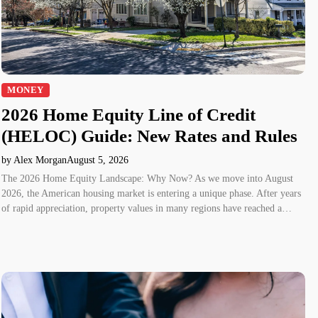
MONEY
2026 Home Equity Line of Credit
(HELOC) Guide: New Rates and Rules
by Alex Morgan
August 5, 2026
The 2026 Home Equity Landscape: Why Now? As we move into August
2026, the American housing market is entering a unique phase. After years
of rapid appreciation, property values in many regions have reached a…