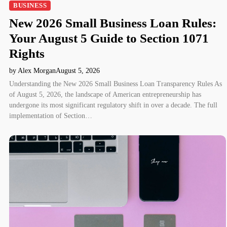
BUSINESS
New 2026 Small Business Loan Rules:
Your August 5 Guide to Section 1071
Rights
by Alex Morgan
August 5, 2026
Understanding the New 2026 Small Business Loan Transparency Rules As
of August 5, 2026, the landscape of American entrepreneurship has
undergone its most significant regulatory shift in over a decade. The full
implementation of Section…