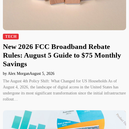
TECH
New 2026 FCC Broadband Rebate
Rules: August 5 Guide to $75 Monthly
Savings
by Alex Morgan
August 5, 2026
The August 4th Policy Shift: What Changed for US Households As of
August 4, 2026, the landscape of digital access in the United States has
undergone its most significant transformation since the initial infrastructure
rollout…