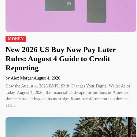
MONEY
New 2026 US Buy Now Pay Later
Rules: August 4 Guide to Credit
Reporting
by Alex Morgan
August 4, 2026
How the August 4, 2026 BNPL Shift Changes Your Digital Wallet As of
today, August 4, 2026, the financial landscape for millions of American
shoppers has undergone its most significant transformation in a decade.
The…