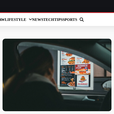
AW
LIFESTYLE
NEWS
TECH
TIPS
SPORTS