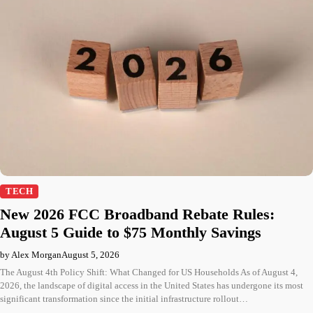
TECH
New 2026 FCC Broadband Rebate Rules:
August 5 Guide to $75 Monthly Savings
by Alex Morgan
August 5, 2026
The August 4th Policy Shift: What Changed for US Households As of August 4,
2026, the landscape of digital access in the United States has undergone its most
significant transformation since the initial infrastructure rollout…