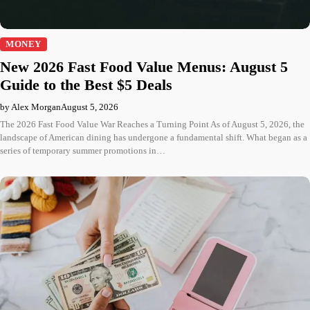
MONEY
New 2026 Fast Food Value Menus: August 5
Guide to the Best $5 Deals
by Alex Morgan
August 5, 2026
The 2026 Fast Food Value War Reaches a Turning Point As of August 5, 2026, the
landscape of American dining has undergone a fundamental shift. What began as a
series of temporary summer promotions in…