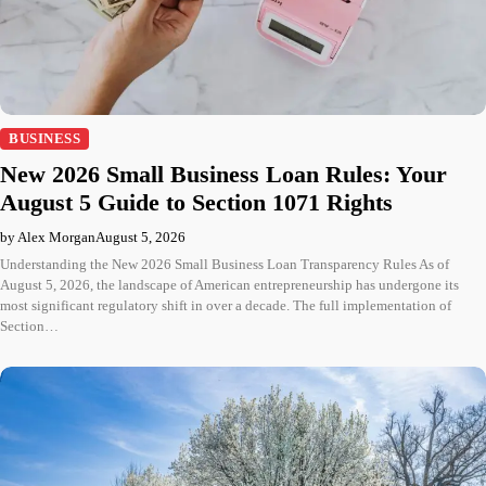
BUSINESS
New 2026 Small Business Loan Rules: Your
August 5 Guide to Section 1071 Rights
by Alex Morgan
August 5, 2026
Understanding the New 2026 Small Business Loan Transparency Rules As of
August 5, 2026, the landscape of American entrepreneurship has undergone its
most significant regulatory shift in over a decade. The full implementation of
Section…