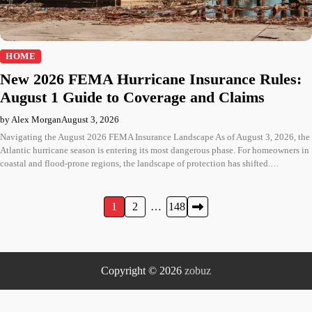
HOME
New 2026 FEMA Hurricane Insurance Rules:
August 1 Guide to Coverage and Claims
by Alex Morgan
August 3, 2026
Navigating the August 2026 FEMA Insurance Landscape As of August 3, 2026, the
Atlantic hurricane season is entering its most dangerous phase. For homeowners in
coastal and flood-prone regions, the landscape of protection has shifted.…
Posts
1
2
…
148
pagination
Copyright © 2026
zobuz