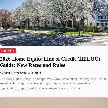
MONEY
2026 Home Equity Line of Credit (HELOC)
Guide: New Rates and Rules
by Alex Morgan
August 5, 2026
The 2026 Home Equity Landscape: Why Now? As we move into August 2026, the
American housing market is entering a unique phase. After years of rapid
appreciation, property values in many regions have reached a…