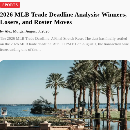
SPORTS
2026 MLB Trade Deadline Analysis: Winners,
Losers, and Roster Moves
by Alex Morgan
August 3, 2026
The 2026 MLB Trade Deadline: A Final Stretch Reset The dust has finally settled
on the 2026 MLB trade deadline. At 6:00 PM ET on August 1, the transaction wire
froze, ending one of the…