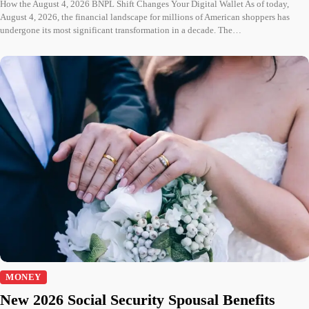
How the August 4, 2026 BNPL Shift Changes Your Digital Wallet As of today,
August 4, 2026, the financial landscape for millions of American shoppers has
undergone its most significant transformation in a decade. The…
MONEY
New 2026 Social Security Spousal Benefits