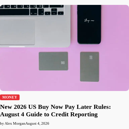
MONEY
New 2026 US Buy Now Pay Later Rules:
August 4 Guide to Credit Reporting
by Alex Morgan
August 4, 2026