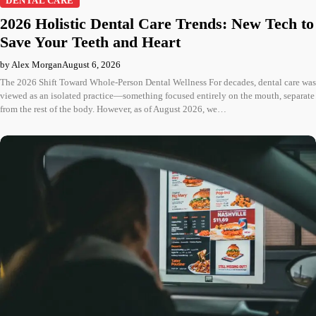
DENTAL CARE
2026 Holistic Dental Care Trends: New Tech to
Save Your Teeth and Heart
by Alex Morgan
August 6, 2026
The 2026 Shift Toward Whole-Person Dental Wellness For decades, dental care was
viewed as an isolated practice—something focused entirely on the mouth, separate
from the rest of the body. However, as of August 2026, we…