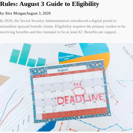
Rules: August 3 Guide to Eligibility
by Alex Morgan
August 3, 2026
In 2026, the Social Security Administration introduced a digital portal to
streamline spousal benefit claims. Eligibility requires the primary worker to be
receiving benefits and the claimant to be at least 62. Benefits are capped…