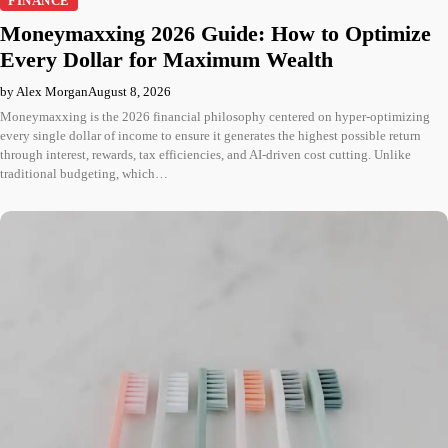
FINANCE
Moneymaxxing 2026 Guide: How to Optimize
Every Dollar for Maximum Wealth
by Alex Morgan
August 8, 2026
Moneymaxxing is the 2026 financial philosophy centered on hyper-optimizing
every single dollar of income to ensure it generates the highest possible return
through interest, rewards, tax efficiencies, and AI-driven cost cutting. Unlike
traditional budgeting, which…