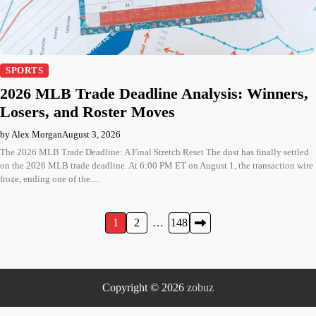
SPORTS
2026 MLB Trade Deadline Analysis: Winners,
Losers, and Roster Moves
by Alex Morgan
August 3, 2026
The 2026 MLB Trade Deadline: A Final Stretch Reset The dust has finally settled
on the 2026 MLB trade deadline. At 6:00 PM ET on August 1, the transaction wire
froze, ending one of the…
Posts
1
2
…
148
pagination
Copyright © 2026
zobuz