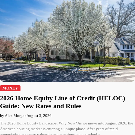
MONEY
2026 Home Equity Line of Credit (HELOC)
Guide: New Rates and Rules
by Alex Morgan
August 5, 2026
The 2026 Home Equity Landscape: Why Now? As we move into August 2026, the
American housing market is entering a unique phase. After years of rapid
appreciation, property values in many regions have reached a…