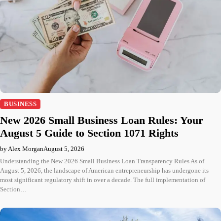
BUSINESS
New 2026 Small Business Loan Rules: Your
August 5 Guide to Section 1071 Rights
by Alex Morgan
August 5, 2026
Understanding the New 2026 Small Business Loan Transparency Rules As of
August 5, 2026, the landscape of American entrepreneurship has undergone its
most significant regulatory shift in over a decade. The full implementation of
Section…