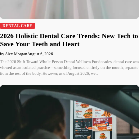
DENTAL CARE
2026 Holistic Dental Care Trends: New Tech to
Save Your Teeth and Heart
by Alex Morgan
August 6, 2026
The 2026 Shift Toward Whole-Person Dental Wellness For decades, dental care was
viewed as an isolated practice—something focused entirely on the mouth, separate
from the rest of the body. However, as of August 2026, we…