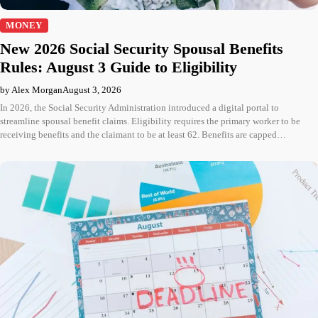
MONEY
New 2026 Social Security Spousal Benefits
Rules: August 3 Guide to Eligibility
by Alex Morgan
August 3, 2026
In 2026, the Social Security Administration introduced a digital portal to
streamline spousal benefit claims. Eligibility requires the primary worker to be
receiving benefits and the claimant to be at least 62. Benefits are capped…