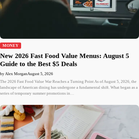
MONEY
New 2026 Fast Food Value Menus: August 5
Guide to the Best $5 Deals
by Alex Morgan
August 5, 2026
The 2026 Fast Food Value War Reaches a Turning Point As of August 5, 2026, the
landscape of American dining has undergone a fundamental shift. What began as a
series of temporary summer promotions in…