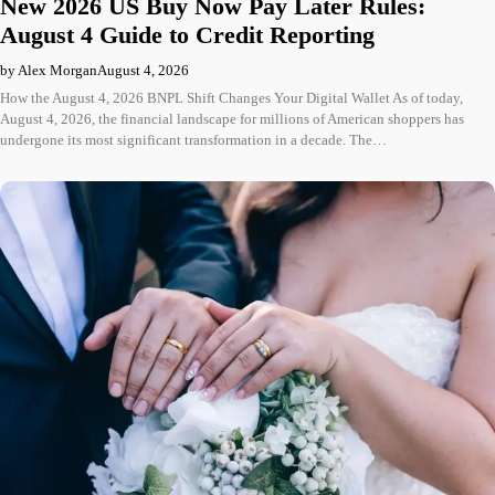
New 2026 US Buy Now Pay Later Rules:
August 4 Guide to Credit Reporting
by Alex Morgan
August 4, 2026
How the August 4, 2026 BNPL Shift Changes Your Digital Wallet As of today,
August 4, 2026, the financial landscape for millions of American shoppers has
undergone its most significant transformation in a decade. The…