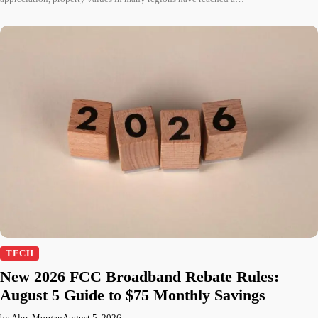
TECH
New 2026 FCC Broadband Rebate Rules:
August 5 Guide to $75 Monthly Savings
by Alex Morgan
August 5, 2026