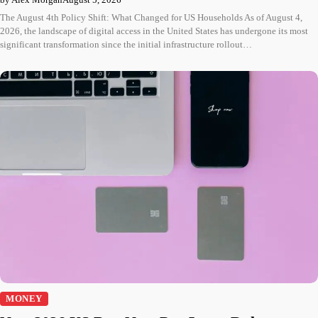
The August 4th Policy Shift: What Changed for US Households As of August 4,
2026, the landscape of digital access in the United States has undergone its most
significant transformation since the initial infrastructure rollout…
MONEY