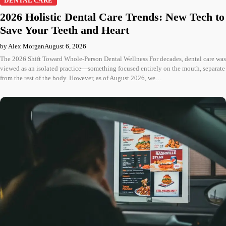
DENTAL CARE
2026 Holistic Dental Care Trends: New Tech to
Save Your Teeth and Heart
by Alex Morgan
August 6, 2026
The 2026 Shift Toward Whole-Person Dental Wellness For decades, dental care was
viewed as an isolated practice—something focused entirely on the mouth, separate
from the rest of the body. However, as of August 2026, we…