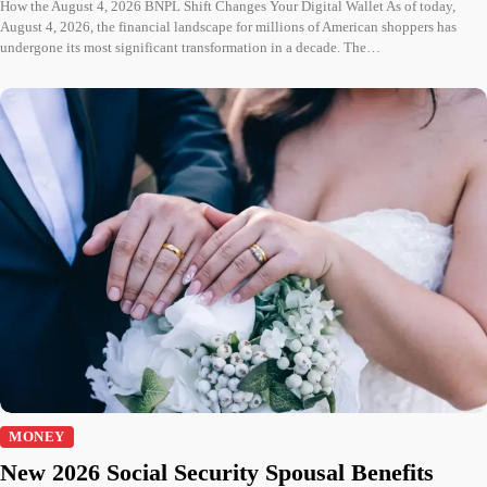
How the August 4, 2026 BNPL Shift Changes Your Digital Wallet As of today,
August 4, 2026, the financial landscape for millions of American shoppers has
undergone its most significant transformation in a decade. The…
MONEY
New 2026 Social Security Spousal Benefits