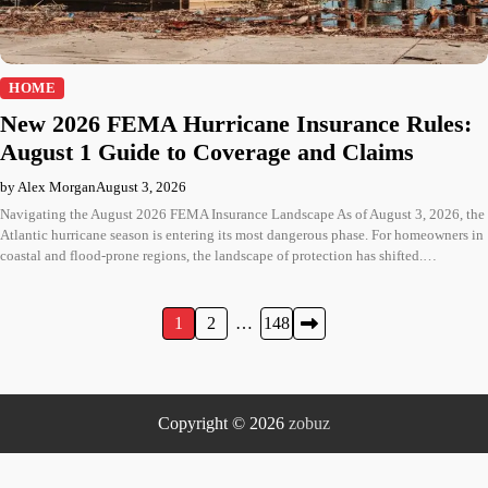
HOME
New 2026 FEMA Hurricane Insurance Rules:
August 1 Guide to Coverage and Claims
by Alex Morgan
August 3, 2026
Navigating the August 2026 FEMA Insurance Landscape As of August 3, 2026, the
Atlantic hurricane season is entering its most dangerous phase. For homeowners in
coastal and flood-prone regions, the landscape of protection has shifted.…
Posts
1
2
…
148
pagination
Copyright © 2026
zobuz