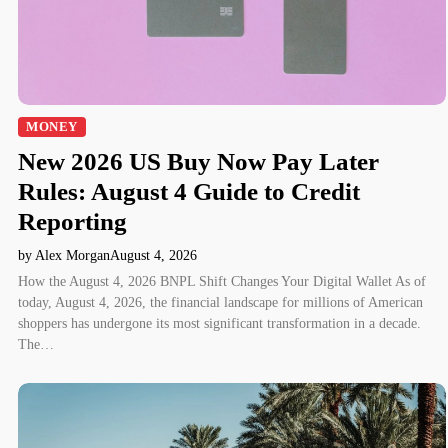
MONEY
New 2026 US Buy Now Pay Later
Rules: August 4 Guide to Credit
Reporting
by Alex Morgan
August 4, 2026
How the August 4, 2026 BNPL Shift Changes Your Digital Wallet As of
today, August 4, 2026, the financial landscape for millions of American
shoppers has undergone its most significant transformation in a decade.
The…