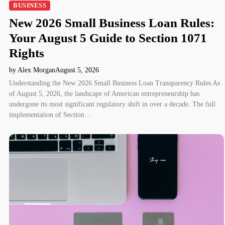
BUSINESS
New 2026 Small Business Loan Rules:
Your August 5 Guide to Section 1071
Rights
by Alex Morgan
August 5, 2026
Understanding the New 2026 Small Business Loan Transparency Rules As
of August 5, 2026, the landscape of American entrepreneurship has
undergone its most significant regulatory shift in over a decade. The full
implementation of Section…