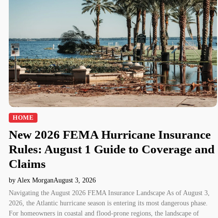
HOME
New 2026 FEMA Hurricane Insurance
Rules: August 1 Guide to Coverage and
Claims
by Alex Morgan
August 3, 2026
Navigating the August 2026 FEMA Insurance Landscape As of August 3,
2026, the Atlantic hurricane season is entering its most dangerous phase.
For homeowners in coastal and flood-prone regions, the landscape of