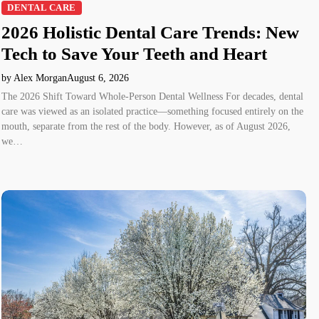
DENTAL CARE
2026 Holistic Dental Care Trends: New
Tech to Save Your Teeth and Heart
by Alex Morgan
August 6, 2026
The 2026 Shift Toward Whole-Person Dental Wellness For decades, dental
care was viewed as an isolated practice—something focused entirely on the
mouth, separate from the rest of the body. However, as of August 2026,
we…