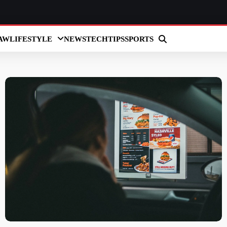
AW
LIFESTYLE
NEWS
TECH
TIPS
SPORTS