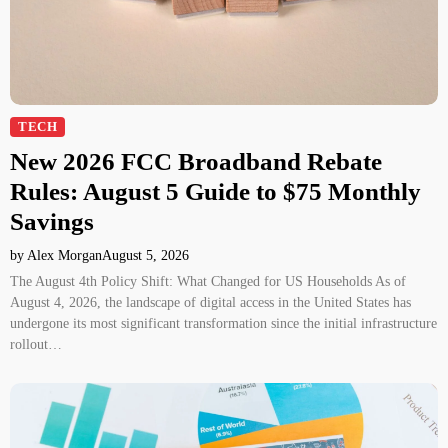
TECH
New 2026 FCC Broadband Rebate
Rules: August 5 Guide to $75 Monthly
Savings
by Alex Morgan
August 5, 2026
The August 4th Policy Shift: What Changed for US Households As of
August 4, 2026, the landscape of digital access in the United States has
undergone its most significant transformation since the initial infrastructure
rollout…