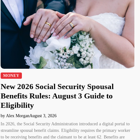
MONEY
New 2026 Social Security Spousal
Benefits Rules: August 3 Guide to
Eligibility
by Alex Morgan
August 3, 2026
In 2026, the Social Security Administration introduced a digital portal to
streamline spousal benefit claims. Eligibility requires the primary worker
to be receiving benefits and the claimant to be at least 62. Benefits are