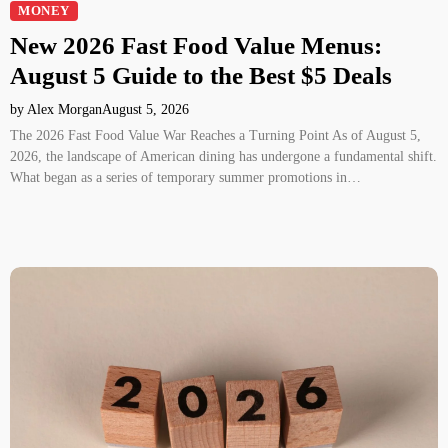
MONEY
New 2026 Fast Food Value Menus:
August 5 Guide to the Best $5 Deals
by Alex Morgan
August 5, 2026
The 2026 Fast Food Value War Reaches a Turning Point As of August 5,
2026, the landscape of American dining has undergone a fundamental shift.
What began as a series of temporary summer promotions in…