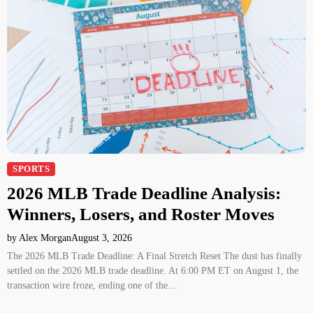
SPORTS
2026 MLB Trade Deadline Analysis:
Winners, Losers, and Roster Moves
by Alex Morgan
August 3, 2026
The 2026 MLB Trade Deadline: A Final Stretch Reset The dust has finally
settled on the 2026 MLB trade deadline. At 6:00 PM ET on August 1, the
transaction wire froze, ending one of the…