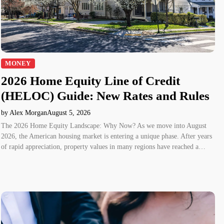
MONEY
2026 Home Equity Line of Credit
(HELOC) Guide: New Rates and Rules
by Alex Morgan
August 5, 2026
The 2026 Home Equity Landscape: Why Now? As we move into August
2026, the American housing market is entering a unique phase. After years
of rapid appreciation, property values in many regions have reached a…