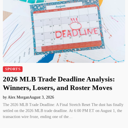
SPORTS
2026 MLB Trade Deadline Analysis:
Winners, Losers, and Roster Moves
by Alex Morgan
August 3, 2026
The 2026 MLB Trade Deadline: A Final Stretch Reset The dust has finally
settled on the 2026 MLB trade deadline. At 6:00 PM ET on August 1, the
transaction wire froze, ending one of the…