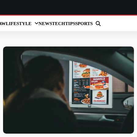
AW
LIFESTYLE
NEWS
TECH
TIPS
SPORTS