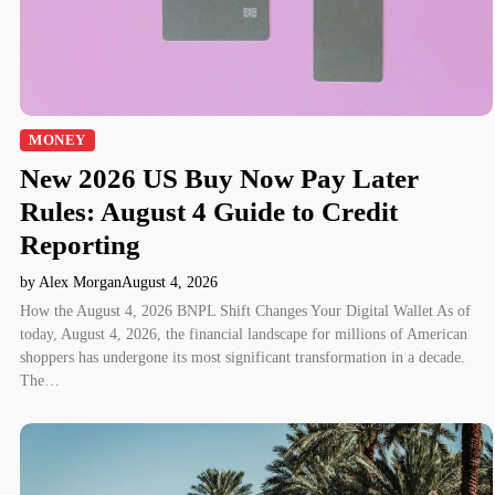
MONEY
New 2026 US Buy Now Pay Later
Rules: August 4 Guide to Credit
Reporting
by Alex Morgan
August 4, 2026
How the August 4, 2026 BNPL Shift Changes Your Digital Wallet As of
today, August 4, 2026, the financial landscape for millions of American
shoppers has undergone its most significant transformation in a decade.
The…