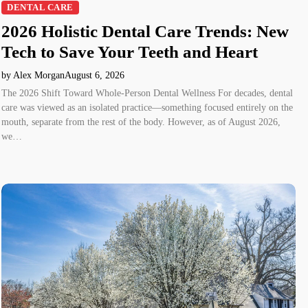
DENTAL CARE
2026 Holistic Dental Care Trends: New
Tech to Save Your Teeth and Heart
by Alex Morgan
August 6, 2026
The 2026 Shift Toward Whole-Person Dental Wellness For decades, dental
care was viewed as an isolated practice—something focused entirely on the
mouth, separate from the rest of the body. However, as of August 2026,
we…