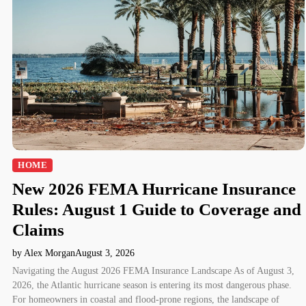
HOME
New 2026 FEMA Hurricane Insurance
Rules: August 1 Guide to Coverage and
Claims
by Alex Morgan
August 3, 2026
Navigating the August 2026 FEMA Insurance Landscape As of August 3,
2026, the Atlantic hurricane season is entering its most dangerous phase.
For homeowners in coastal and flood-prone regions, the landscape of