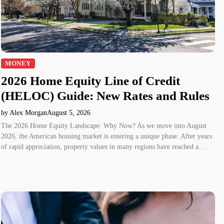
MONEY
2026 Home Equity Line of Credit
(HELOC) Guide: New Rates and Rules
by Alex Morgan
August 5, 2026
The 2026 Home Equity Landscape: Why Now? As we move into August
2026, the American housing market is entering a unique phase. After years
of rapid appreciation, property values in many regions have reached a…