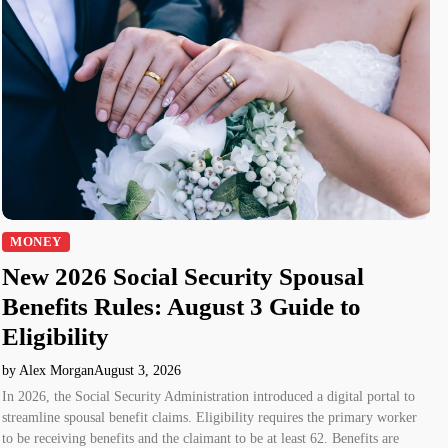
MONEY
New 2026 Social Security Spousal
Benefits Rules: August 3 Guide to
Eligibility
by Alex Morgan
August 3, 2026
In 2026, the Social Security Administration introduced a digital portal to
streamline spousal benefit claims. Eligibility requires the primary worker
to be receiving benefits and the claimant to be at least 62. Benefits are