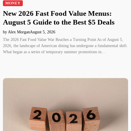
MONEY
New 2026 Fast Food Value Menus:
August 5 Guide to the Best $5 Deals
by Alex Morgan
August 5, 2026
The 2026 Fast Food Value War Reaches a Turning Point As of August 5,
2026, the landscape of American dining has undergone a fundamental shift.
What began as a series of temporary summer promotions in…