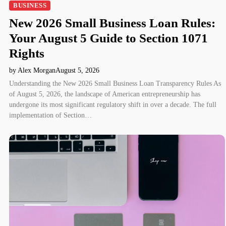
BUSINESS
New 2026 Small Business Loan Rules:
Your August 5 Guide to Section 1071
Rights
by Alex Morgan
August 5, 2026
Understanding the New 2026 Small Business Loan Transparency Rules As
of August 5, 2026, the landscape of American entrepreneurship has
undergone its most significant regulatory shift in over a decade. The full
implementation of Section…