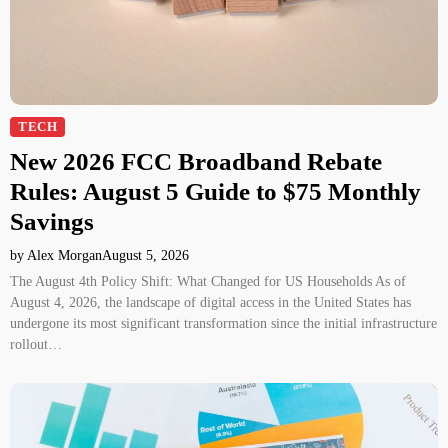
TECH
New 2026 FCC Broadband Rebate
Rules: August 5 Guide to $75 Monthly
Savings
by Alex Morgan
August 5, 2026
The August 4th Policy Shift: What Changed for US Households As of
August 4, 2026, the landscape of digital access in the United States has
undergone its most significant transformation since the initial infrastructure
rollout…