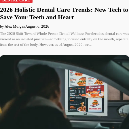
DENTAL CARE
2026 Holistic Dental Care Trends: New Tech to
Save Your Teeth and Heart
by Alex Morgan
August 6, 2026
The 2026 Shift Toward Whole-Person Dental Wellness For decades, dental care was
viewed as an isolated practice—something focused entirely on the mouth, separate
from the rest of the body. However, as of August 2026, we…