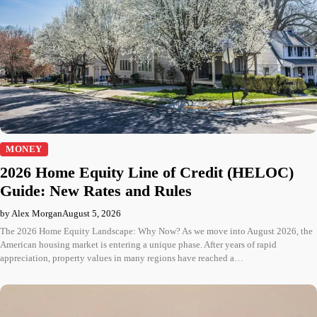
MONEY
2026 Home Equity Line of Credit (HELOC)
Guide: New Rates and Rules
by Alex Morgan
August 5, 2026
The 2026 Home Equity Landscape: Why Now? As we move into August 2026, the
American housing market is entering a unique phase. After years of rapid
appreciation, property values in many regions have reached a…