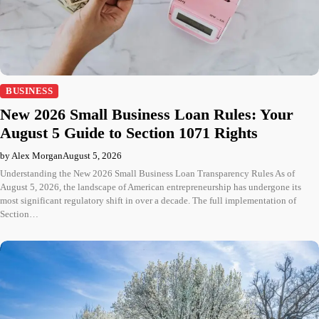
BUSINESS
New 2026 Small Business Loan Rules: Your
August 5 Guide to Section 1071 Rights
by Alex Morgan
August 5, 2026
Understanding the New 2026 Small Business Loan Transparency Rules As of
August 5, 2026, the landscape of American entrepreneurship has undergone its
most significant regulatory shift in over a decade. The full implementation of
Section…