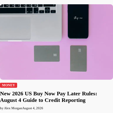
MONEY
New 2026 US Buy Now Pay Later Rules:
August 4 Guide to Credit Reporting
by Alex Morgan
August 4, 2026