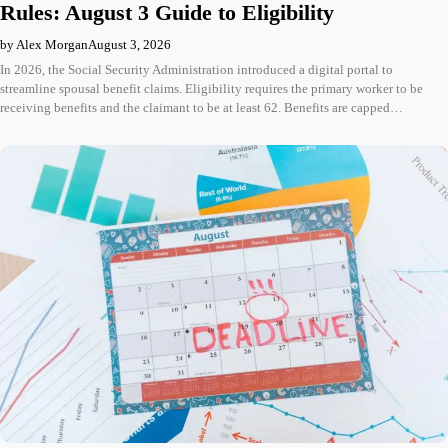
Rules: August 3 Guide to Eligibility
by Alex Morgan
August 3, 2026
In 2026, the Social Security Administration introduced a digital portal to
streamline spousal benefit claims. Eligibility requires the primary worker to be
receiving benefits and the claimant to be at least 62. Benefits are capped…