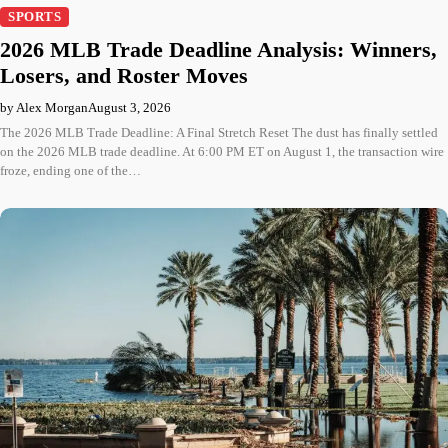
SPORTS
2026 MLB Trade Deadline Analysis: Winners,
Losers, and Roster Moves
by Alex Morgan
August 3, 2026
The 2026 MLB Trade Deadline: A Final Stretch Reset The dust has finally settled
on the 2026 MLB trade deadline. At 6:00 PM ET on August 1, the transaction wire
froze, ending one of the…