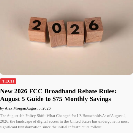
TECH
New 2026 FCC Broadband Rebate Rules:
August 5 Guide to $75 Monthly Savings
by Alex Morgan
August 5, 2026
The August 4th Policy Shift: What Changed for US Households As of August 4,
2026, the landscape of digital access in the United States has undergone its most
significant transformation since the initial infrastructure rollout…