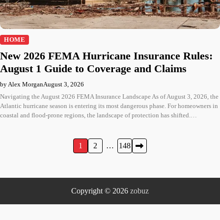
HOME
New 2026 FEMA Hurricane Insurance Rules:
August 1 Guide to Coverage and Claims
by Alex Morgan
August 3, 2026
Navigating the August 2026 FEMA Insurance Landscape As of August 3, 2026, the
Atlantic hurricane season is entering its most dangerous phase. For homeowners in
coastal and flood-prone regions, the landscape of protection has shifted.…
Posts
1
2
…
148
pagination
Copyright © 2026
zobuz