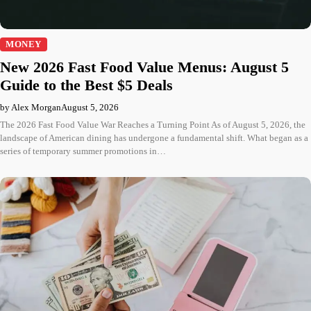
MONEY
New 2026 Fast Food Value Menus: August 5
Guide to the Best $5 Deals
by Alex Morgan
August 5, 2026
The 2026 Fast Food Value War Reaches a Turning Point As of August 5, 2026, the
landscape of American dining has undergone a fundamental shift. What began as a
series of temporary summer promotions in…