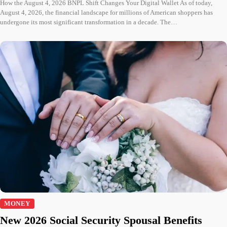
How the August 4, 2026 BNPL Shift Changes Your Digital Wallet As of today,
August 4, 2026, the financial landscape for millions of American shoppers has
undergone its most significant transformation in a decade. The…
MONEY
New 2026 Social Security Spousal Benefits