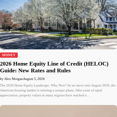
MONEY
2026 Home Equity Line of Credit (HELOC)
Guide: New Rates and Rules
by Alex Morgan
August 5, 2026
The 2026 Home Equity Landscape: Why Now? As we move into August 2026, the
American housing market is entering a unique phase. After years of rapid
appreciation, property values in many regions have reached a…