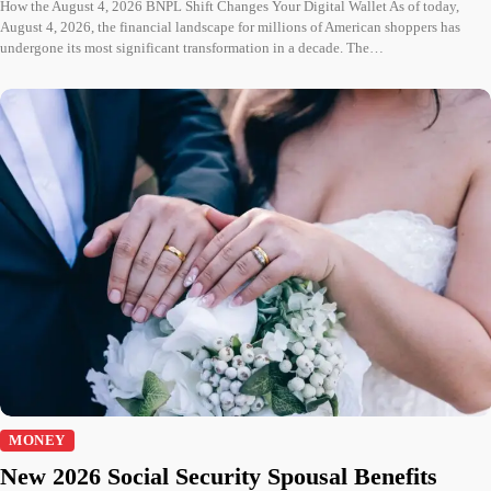
How the August 4, 2026 BNPL Shift Changes Your Digital Wallet As of today,
August 4, 2026, the financial landscape for millions of American shoppers has
undergone its most significant transformation in a decade. The…
MONEY
New 2026 Social Security Spousal Benefits