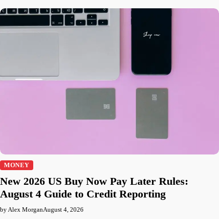
MONEY
New 2026 US Buy Now Pay Later Rules:
August 4 Guide to Credit Reporting
by Alex Morgan
August 4, 2026