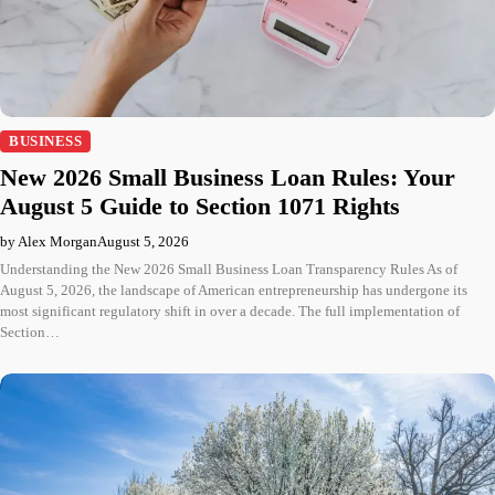
BUSINESS
New 2026 Small Business Loan Rules: Your
August 5 Guide to Section 1071 Rights
by Alex Morgan
August 5, 2026
Understanding the New 2026 Small Business Loan Transparency Rules As of
August 5, 2026, the landscape of American entrepreneurship has undergone its
most significant regulatory shift in over a decade. The full implementation of
Section…