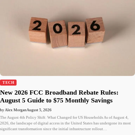
TECH
New 2026 FCC Broadband Rebate Rules:
August 5 Guide to $75 Monthly Savings
by Alex Morgan
August 5, 2026
The August 4th Policy Shift: What Changed for US Households As of August 4,
2026, the landscape of digital access in the United States has undergone its most
significant transformation since the initial infrastructure rollout…