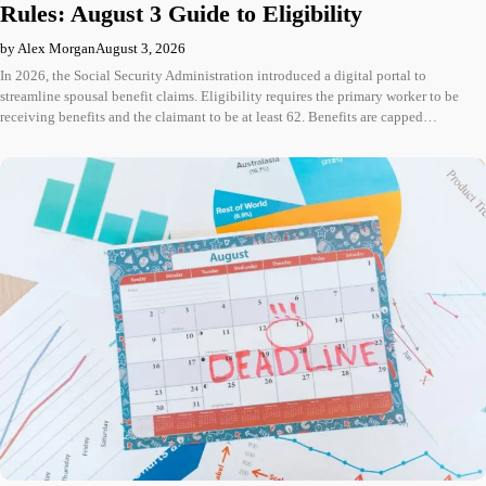
Rules: August 3 Guide to Eligibility
by Alex Morgan
August 3, 2026
In 2026, the Social Security Administration introduced a digital portal to
streamline spousal benefit claims. Eligibility requires the primary worker to be
receiving benefits and the claimant to be at least 62. Benefits are capped…