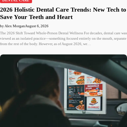
DENTAL CARE
2026 Holistic Dental Care Trends: New Tech to
Save Your Teeth and Heart
by Alex Morgan
August 6, 2026
The 2026 Shift Toward Whole-Person Dental Wellness For decades, dental care was
viewed as an isolated practice—something focused entirely on the mouth, separate
from the rest of the body. However, as of August 2026, we…