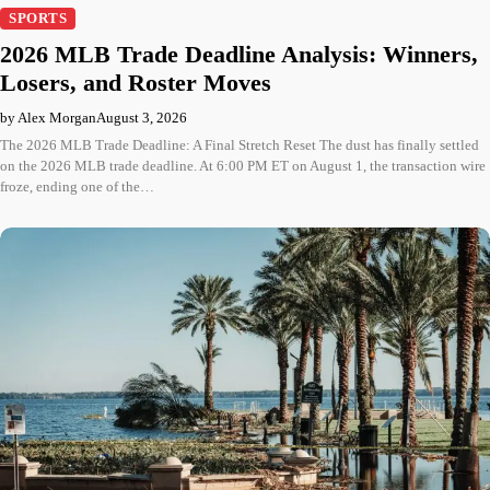
SPORTS
2026 MLB Trade Deadline Analysis: Winners,
Losers, and Roster Moves
by Alex Morgan
August 3, 2026
The 2026 MLB Trade Deadline: A Final Stretch Reset The dust has finally settled
on the 2026 MLB trade deadline. At 6:00 PM ET on August 1, the transaction wire
froze, ending one of the…