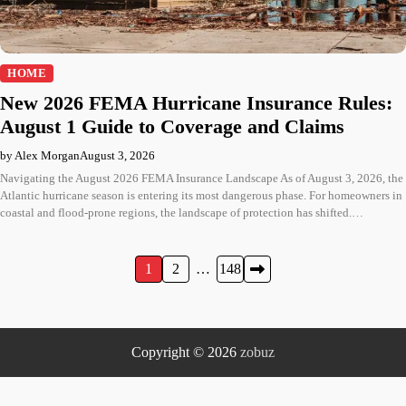
HOME
New 2026 FEMA Hurricane Insurance Rules:
August 1 Guide to Coverage and Claims
by Alex Morgan
August 3, 2026
Navigating the August 2026 FEMA Insurance Landscape As of August 3, 2026, the
Atlantic hurricane season is entering its most dangerous phase. For homeowners in
coastal and flood-prone regions, the landscape of protection has shifted.…
Posts
1
2
…
148
pagination
Copyright © 2026
zobuz