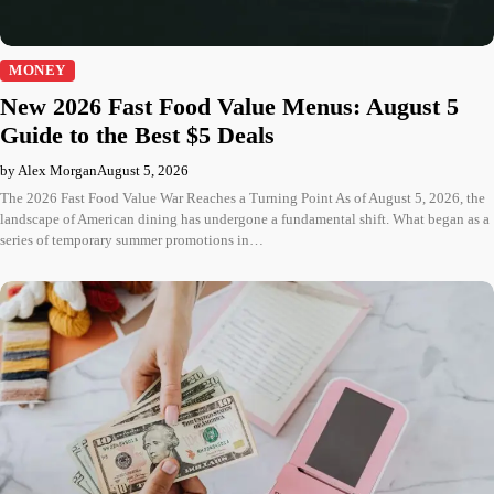
MONEY
New 2026 Fast Food Value Menus: August 5
Guide to the Best $5 Deals
by Alex Morgan
August 5, 2026
The 2026 Fast Food Value War Reaches a Turning Point As of August 5, 2026, the
landscape of American dining has undergone a fundamental shift. What began as a
series of temporary summer promotions in…