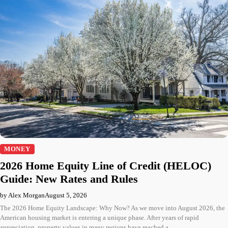
MONEY
2026 Home Equity Line of Credit (HELOC)
Guide: New Rates and Rules
by Alex Morgan
August 5, 2026
The 2026 Home Equity Landscape: Why Now? As we move into August 2026, the
American housing market is entering a unique phase. After years of rapid
appreciation, property values in many regions have reached a…