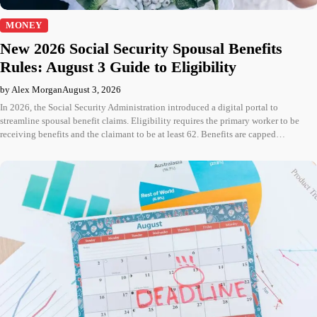
MONEY
New 2026 Social Security Spousal Benefits
Rules: August 3 Guide to Eligibility
by Alex Morgan
August 3, 2026
In 2026, the Social Security Administration introduced a digital portal to
streamline spousal benefit claims. Eligibility requires the primary worker to be
receiving benefits and the claimant to be at least 62. Benefits are capped…