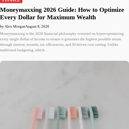
FINANCE
Moneymaxxing 2026 Guide: How to Optimize
Every Dollar for Maximum Wealth
by Alex Morgan
August 8, 2026
Moneymaxxing is the 2026 financial philosophy centered on hyper-optimizing
every single dollar of income to ensure it generates the highest possible return
through interest, rewards, tax efficiencies, and AI-driven cost cutting. Unlike
traditional budgeting, which…