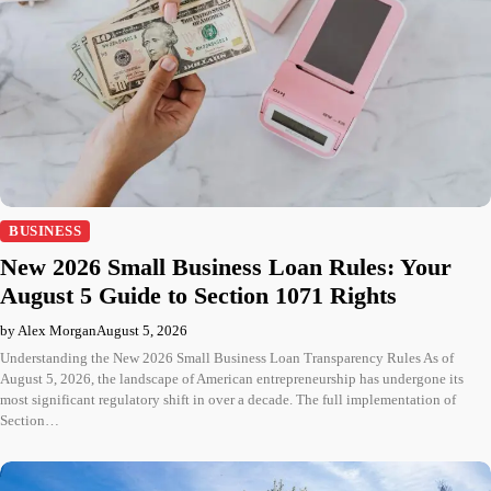
BUSINESS
New 2026 Small Business Loan Rules: Your
August 5 Guide to Section 1071 Rights
by Alex Morgan
August 5, 2026
Understanding the New 2026 Small Business Loan Transparency Rules As of
August 5, 2026, the landscape of American entrepreneurship has undergone its
most significant regulatory shift in over a decade. The full implementation of
Section…