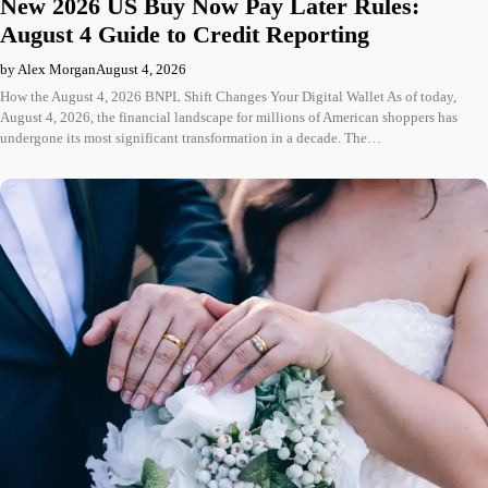
New 2026 US Buy Now Pay Later Rules:
August 4 Guide to Credit Reporting
by Alex Morgan
August 4, 2026
How the August 4, 2026 BNPL Shift Changes Your Digital Wallet As of today,
August 4, 2026, the financial landscape for millions of American shoppers has
undergone its most significant transformation in a decade. The…