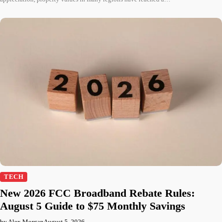
TECH
New 2026 FCC Broadband Rebate Rules:
August 5 Guide to $75 Monthly Savings
by Alex Morgan
August 5, 2026