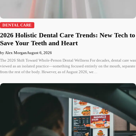
DENTAL CARE
2026 Holistic Dental Care Trends: New Tech to
Save Your Teeth and Heart
by Alex Morgan
August 6, 2026
The 2026 Shift Toward Whole-Person Dental Wellness For decades, dental care was
viewed as an isolated practice—something focused entirely on the mouth, separate
from the rest of the body. However, as of August 2026, we…