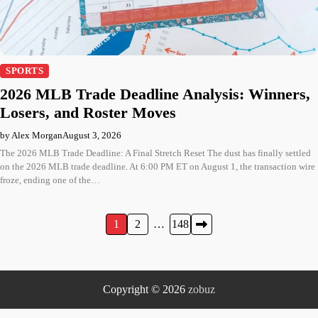
SPORTS
2026 MLB Trade Deadline Analysis: Winners,
Losers, and Roster Moves
by Alex Morgan
August 3, 2026
The 2026 MLB Trade Deadline: A Final Stretch Reset The dust has finally settled
on the 2026 MLB trade deadline. At 6:00 PM ET on August 1, the transaction wire
froze, ending one of the…
Posts
1
2
…
148
pagination
Copyright © 2026
zobuz