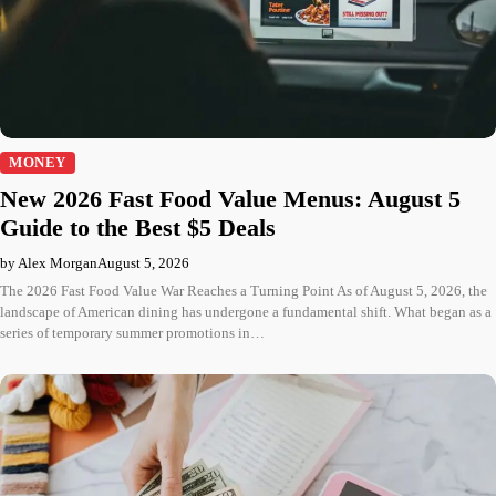
MONEY
New 2026 Fast Food Value Menus: August 5
Guide to the Best $5 Deals
by Alex Morgan
August 5, 2026
The 2026 Fast Food Value War Reaches a Turning Point As of August 5, 2026, the
landscape of American dining has undergone a fundamental shift. What began as a
series of temporary summer promotions in…