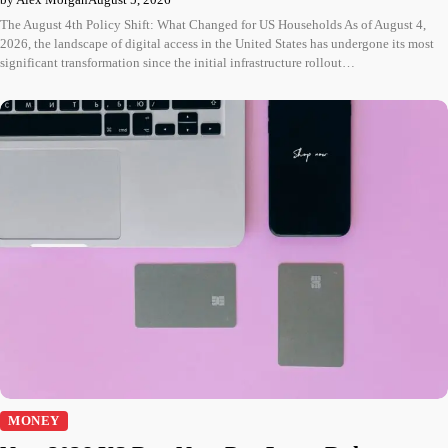
The August 4th Policy Shift: What Changed for US Households As of August 4,
2026, the landscape of digital access in the United States has undergone its most
significant transformation since the initial infrastructure rollout…
MONEY